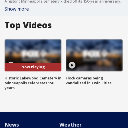
A historic Minneapolis cemetery kicked off its 150-year anniversary with a celebration on Memorial Day.
Show more
Top Videos
Now Playing
Historic Lakewood Cemetery in
Flock cameras being
Minneapolis celebrates 150
vandalized in Twin Cities
years
News
Weather