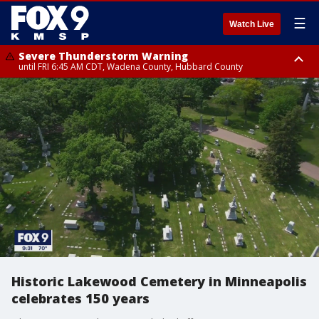
☰
Watch Live
Severe Thunderstorm Warning
until FRI 6:45 AM CDT, Wadena County, Hubbard County
Severe Thunderstorm Warning
from FRI 5:32 AM CDT until FRI 6:15 AM CDT, Hubbard County,
Clearwater County
Historic Lakewood Cemetery in Minneapolis
celebrates 150 years