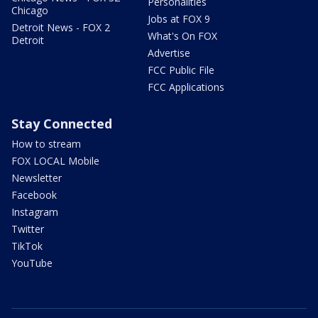
Personalities
Chicago
Jobs at FOX 9
Detroit News - FOX 2
What's On FOX
Detroit
Advertise
FCC Public File
FCC Applications
Stay Connected
How to stream
FOX LOCAL Mobile
Newsletter
Facebook
Instagram
Twitter
TikTok
YouTube