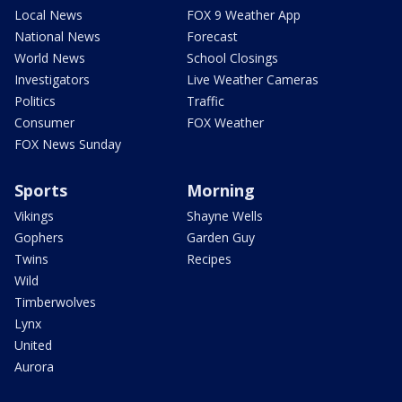
Local News
FOX 9 Weather App
National News
Forecast
World News
School Closings
Investigators
Live Weather Cameras
Politics
Traffic
Consumer
FOX Weather
FOX News Sunday
Sports
Morning
Vikings
Shayne Wells
Gophers
Garden Guy
Twins
Recipes
Wild
Timberwolves
Lynx
United
Aurora