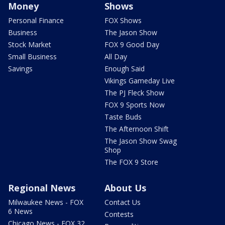
Money
Shows
Personal Finance
FOX Shows
Business
The Jason Show
Stock Market
FOX 9 Good Day
Small Business
All Day
Savings
Enough Said
Vikings Gameday Live
The PJ Fleck Show
FOX 9 Sports Now
Taste Buds
The Afternoon Shift
The Jason Show Swag
Shop
The FOX 9 Store
Regional News
About Us
Milwaukee News - FOX
Contact Us
6 News
Contests
Chicago News - FOX 32