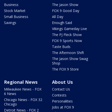
Business
The Jason Show
Stock Market
FOX 9 Good Day
Small Business
All Day
Savings
Enough Said
Vikings Gameday Live
The PJ Fleck Show
FOX 9 Sports Now
Taste Buds
The Afternoon Shift
The Jason Show Swag
Shop
The FOX 9 Store
Regional News
About Us
Milwaukee News - FOX
Contact Us
6 News
Contests
Chicago News - FOX 32
Personalities
Chicago
Jobs at FOX 9
Detroit News - FOX 2