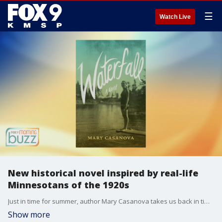
☰
Watch Live
New historical novel inspired by real-life
Minnesotans of the 1920s
Just in time for summer, author Mary Casanova takes us back in time for her new novel "Waterfall." Mary joined the Buzz to chat about the new story and the real-life Minnesotans who inspired the book.
Show more