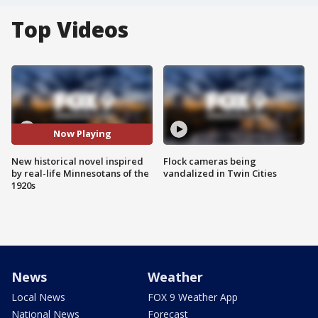
Top Videos
Now Playing
New historical novel inspired
Flock cameras being
by real-life Minnesotans of the
vandalized in Twin Cities
1920s
News
Weather
Local News
FOX 9 Weather App
National News
Forecast