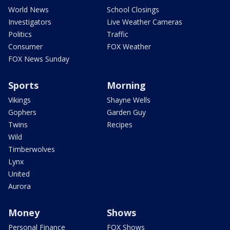
World News
School Closings
Investigators
Live Weather Cameras
Politics
Traffic
Consumer
FOX Weather
FOX News Sunday
Sports
Morning
Vikings
Shayne Wells
Gophers
Garden Guy
Twins
Recipes
Wild
Timberwolves
Lynx
United
Aurora
Money
Shows
Personal Finance
FOX Shows