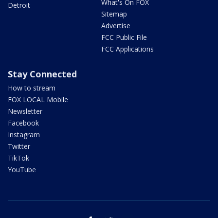
What's On FOX
Detroit
Sitemap
Advertise
FCC Public File
FCC Applications
Stay Connected
How to stream
FOX LOCAL Mobile
Newsletter
Facebook
Instagram
Twitter
TikTok
YouTube