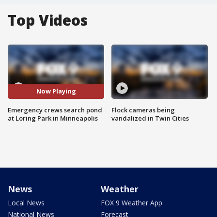
Top Videos
Now Playing
Emergency crews search pond
Flock cameras being
at Loring Park in Minneapolis
vandalized in Twin Cities
News
Weather
Local News
FOX 9 Weather App
National News
Forecast