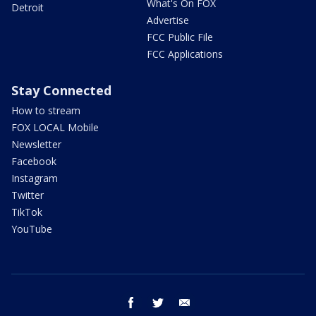
What's On FOX
Detroit
Advertise
FCC Public File
FCC Applications
Stay Connected
How to stream
FOX LOCAL Mobile
Newsletter
Facebook
Instagram
Twitter
TikTok
YouTube
facebook
twitter
email