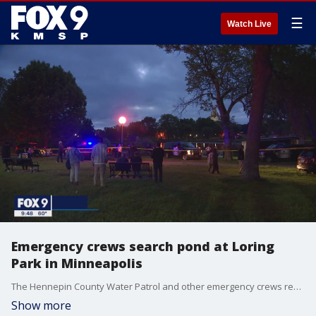
☰
Watch Live
Emergency crews search pond at Loring
Park in Minneapolis
The Hennepin County Water Patrol and other emergency crews responded to Loring Park Sunday night for a search.
Show more