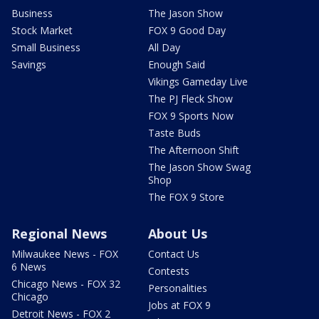
Business
The Jason Show
Stock Market
FOX 9 Good Day
Small Business
All Day
Savings
Enough Said
Vikings Gameday Live
The PJ Fleck Show
FOX 9 Sports Now
Taste Buds
The Afternoon Shift
The Jason Show Swag
Shop
The FOX 9 Store
Regional News
About Us
Milwaukee News - FOX
Contact Us
6 News
Contests
Chicago News - FOX 32
Personalities
Chicago
Jobs at FOX 9
Detroit News - FOX 2