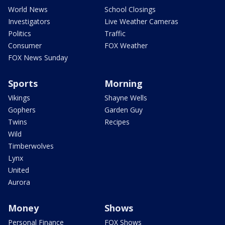
World News
School Closings
Investigators
Live Weather Cameras
Politics
Traffic
Consumer
FOX Weather
FOX News Sunday
Sports
Morning
Vikings
Shayne Wells
Gophers
Garden Guy
Twins
Recipes
Wild
Timberwolves
Lynx
United
Aurora
Money
Shows
Personal Finance
FOX Shows