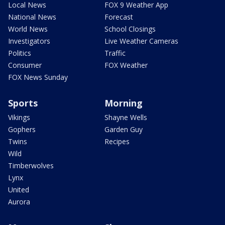
Local News
FOX 9 Weather App
National News
Forecast
World News
School Closings
Investigators
Live Weather Cameras
Politics
Traffic
Consumer
FOX Weather
FOX News Sunday
Sports
Morning
Vikings
Shayne Wells
Gophers
Garden Guy
Twins
Recipes
Wild
Timberwolves
Lynx
United
Aurora