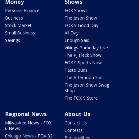
Money
Shows
Personal Finance
FOX Shows
Business
The Jason Show
Stock Market
FOX 9 Good Day
Small Business
All Day
Savings
Enough Said
Vikings Gameday Live
The PJ Fleck Show
FOX 9 Sports Now
Taste Buds
The Afternoon Shift
The Jason Show Swag
Shop
The FOX 9 Store
Regional News
About Us
Milwaukee News - FOX
Contact Us
6 News
Contests
Chicago News - FOX 32
Personalities