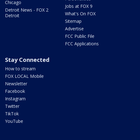
Chicago
Jobs at FOX 9
Detroit News - FOX 2
What's On FOX
Detroit
Sitemap
Advertise
FCC Public File
FCC Applications
Stay Connected
How to stream
FOX LOCAL Mobile
Newsletter
Facebook
Instagram
Twitter
TikTok
YouTube