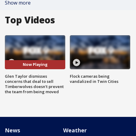
Show more
Top Videos
Now Playing
Glen Taylor dismisses
Flock cameras being
concerns that deal to sell
vandalized in Twin Cities
Timberwolves doesn't prevent
the team from being moved
News
Weather