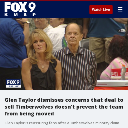
☰
Watch Live
Glen Taylor dismisses concerns that deal to
sell Timberwolves doesn't prevent the team
from being moved
Glen Taylor is reassuring fans after a Timberwolves minority claims there's nothing in the agreement to sell the team that would ensure the Wolves stay in Minnesota.