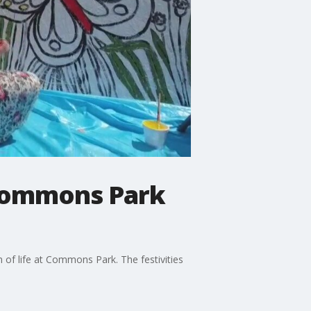
t Commons Park
f life at Commons Park. The festivities