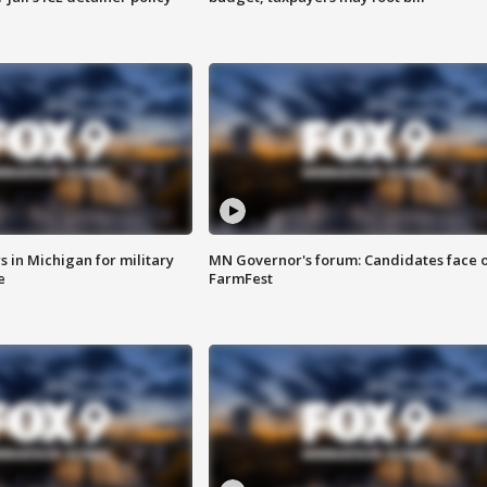
 in Michigan for military
MN Governor's forum: Candidates face o
e
FarmFest