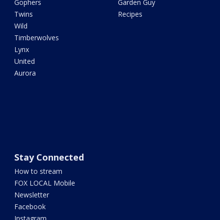
Gophers
Garden Guy
Twins
Recipes
Wild
Timberwolves
Lynx
United
Aurora
Stay Connected
How to stream
FOX LOCAL Mobile
Newsletter
Facebook
Instagram