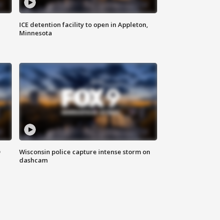
ICE detention facility to open in Appleton,
Minnesota
D
Wisconsin police capture intense storm on
dashcam