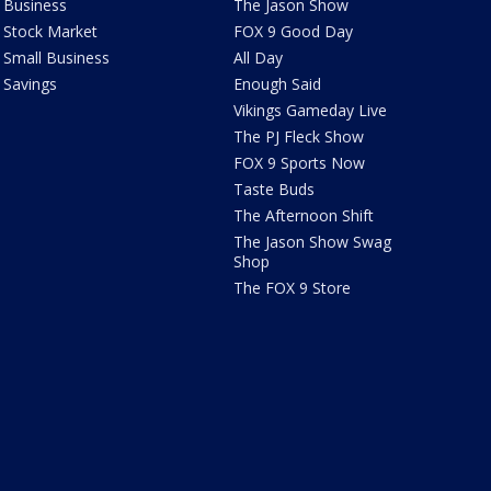
Business
The Jason Show
Stock Market
FOX 9 Good Day
Small Business
All Day
Savings
Enough Said
Vikings Gameday Live
The PJ Fleck Show
FOX 9 Sports Now
Taste Buds
The Afternoon Shift
The Jason Show Swag
Shop
The FOX 9 Store