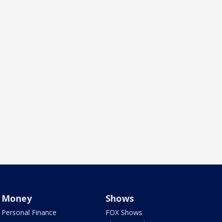
Money
Shows
Personal Finance
FOX Shows