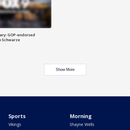
ary: GOP-endorsed
m Schwarze
Show More
Sports
Morning
Vikings
Shayne Wells