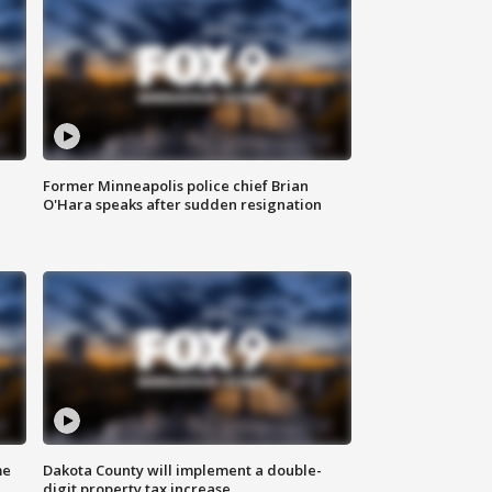
Former Minneapolis police chief Brian
O'Hara speaks after sudden resignation
me
Dakota County will implement a double-
digit property tax increase