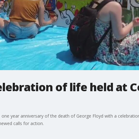
lebration of life held a
ear anniversary of the death of George Floyd with a celebration o
ewed calls for action.