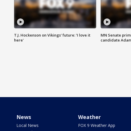
T.J. Hockenson on Vikings' future: 'I love it
MN Senate prim
here'
candidate Ada
News
Weather
Local News
FOX 9 Weather App