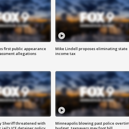
s first public appearance
Mike Lindell proposes eliminating state
rassment allegations
income tax
 Sheriff threatened with
Minneapolis blowing past police overti
jail's ICE detainer policy
budget, taxpayers may foot bill