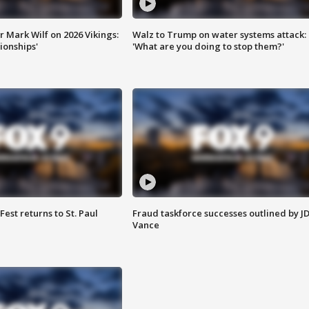
 Mark Wilf on 2026 Vikings:
Walz to Trump on water systems attack:
onships'
'What are you doing to stop them?'
 Fest returns to St. Paul
Fraud taskforce successes outlined by J
Vance