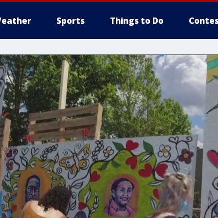
eather
Sports
Things to Do
Contes