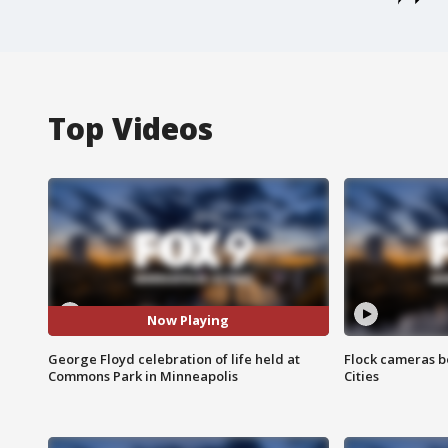
Top Videos
Now Playing
George Floyd celebration of life held at
Flock cameras b
Commons Park in Minneapolis
Cities