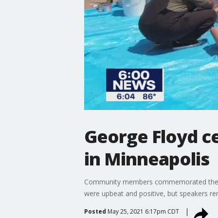
George Floyd ce
in Minneapolis
Community members commemorated the one y
were upbeat and positive, but speakers ren
Posted
May 25, 2021 6:17pm CDT