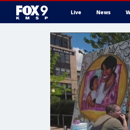
Live
News
W