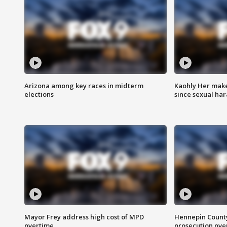
Arizona among key races in midterm
Kaohly Her make
elections
since sexual ha
Mayor Frey address high cost of MPD
Hennepin County
overtime
prosecution over 