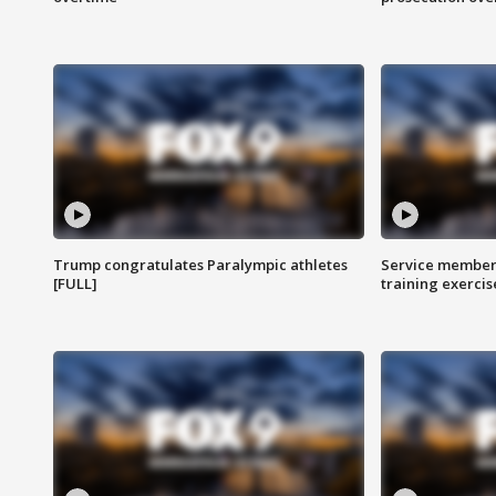
Trump congratulates Paralympic athletes
Service members
[FULL]
training exercis