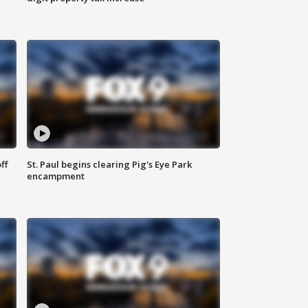
ff
St. Paul begins clearing Pig's Eye Park
encampment