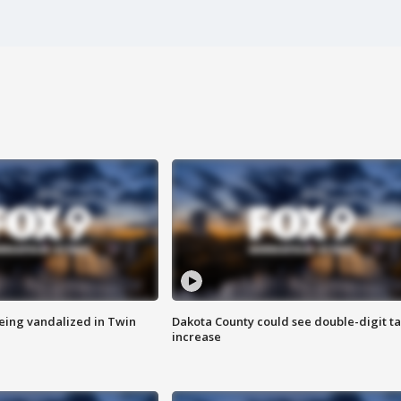
eing vandalized in Twin
Dakota County could see double-digit t
increase