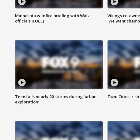
Minnesota wildfire briefing with Walz,
Vikings co-owner
officials [FULL]
'We want champi
Teen falls nearly 20 stories during 'urban
Twin Cities Irish
exploration'