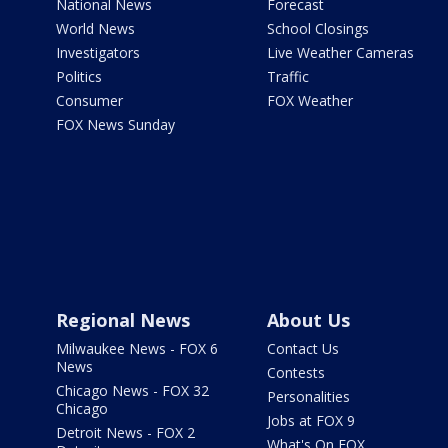
National News
Forecast
World News
School Closings
Investigators
Live Weather Cameras
Politics
Traffic
Consumer
FOX Weather
FOX News Sunday
Regional News
About Us
Milwaukee News - FOX 6
Contact Us
News
Contests
Chicago News - FOX 32
Personalities
Chicago
Jobs at FOX 9
Detroit News - FOX 2
What's On FOX