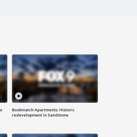
ax
Bookmatch Apartments: Historic
redevelopment in Sandstone