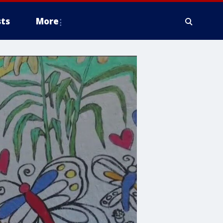
ts
More