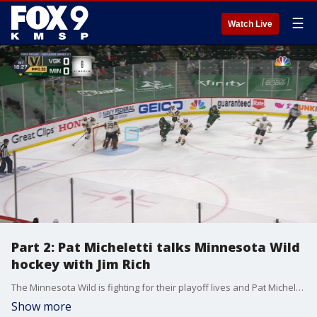
☰
Watch Live
Part 2: Pat Micheletti talks Minnesota Wild
hockey with Jim Rich
The Minnesota Wild is fighting for their playoff lives and Pat Micheletti joined Jim Rich on Fox 9 Sports Now Sunday night as the team faces elimination in Vegas Monday night.
Show more