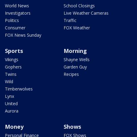
World News
School Closings
Investigators
Live Weather Cameras
Politics
Traffic
Consumer
FOX Weather
FOX News Sunday
Sports
Morning
Vikings
Shayne Wells
Gophers
Garden Guy
Twins
Recipes
Wild
Timberwolves
Lynx
United
Aurora
Money
Shows
Personal Finance
FOX Shows