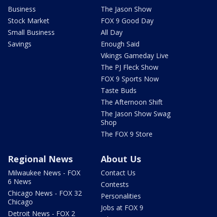
Business
The Jason Show
Stock Market
FOX 9 Good Day
Small Business
All Day
Savings
Enough Said
Vikings Gameday Live
The PJ Fleck Show
FOX 9 Sports Now
Taste Buds
The Afternoon Shift
The Jason Show Swag
Shop
The FOX 9 Store
Regional News
About Us
Milwaukee News - FOX
Contact Us
6 News
Contests
Chicago News - FOX 32
Personalities
Chicago
Jobs at FOX 9
Detroit News - FOX 2