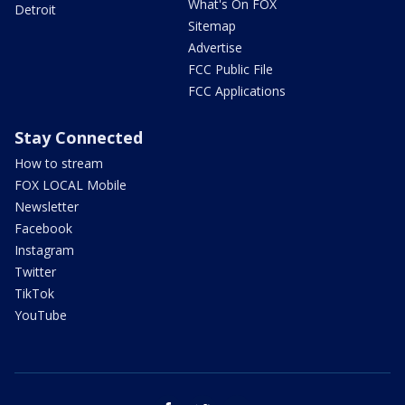
What's On FOX
Detroit
Sitemap
Advertise
FCC Public File
FCC Applications
Stay Connected
How to stream
FOX LOCAL Mobile
Newsletter
Facebook
Instagram
Twitter
TikTok
YouTube