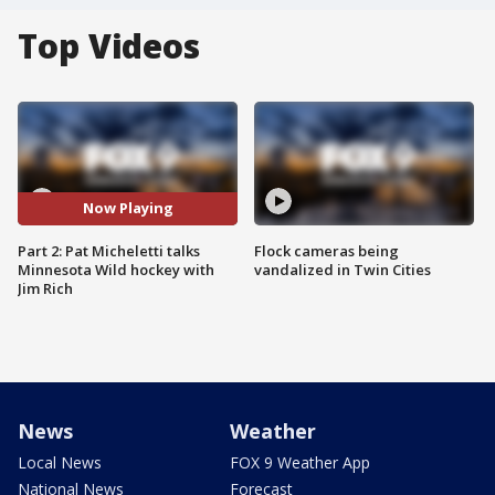
Top Videos
Now Playing
Part 2: Pat Micheletti talks
Flock cameras being
Minnesota Wild hockey with
vandalized in Twin Cities
Jim Rich
News
Weather
Local News
FOX 9 Weather App
National News
Forecast