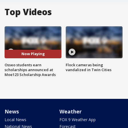
Top Videos
Now Playing
Osseo students earn
Flock cameras being
scholarships announced at
vandalized in Twin Cities
Moe123 Scholarship Awards
News
Weather
Local News
FOX 9 Weather App
National News
Forecast