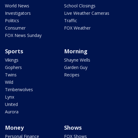
World News
School Closings
Investigators
Live Weather Cameras
Politics
Traffic
Consumer
FOX Weather
FOX News Sunday
Sports
Morning
Vikings
Shayne Wells
Gophers
Garden Guy
Twins
Recipes
Wild
Timberwolves
Lynx
United
Aurora
Money
Shows
Personal Finance
FOX Shows