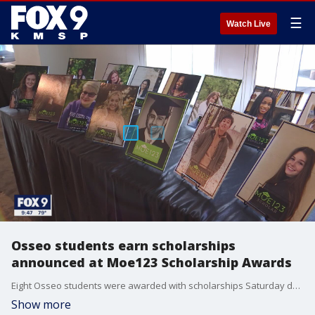
☰
Watch Live
Osseo students earn scholarships
announced at Moe123 Scholarship Awards
Eight Osseo students were awarded with scholarships Saturday during the third annual Moe123 Scholarship Awards.
Show more