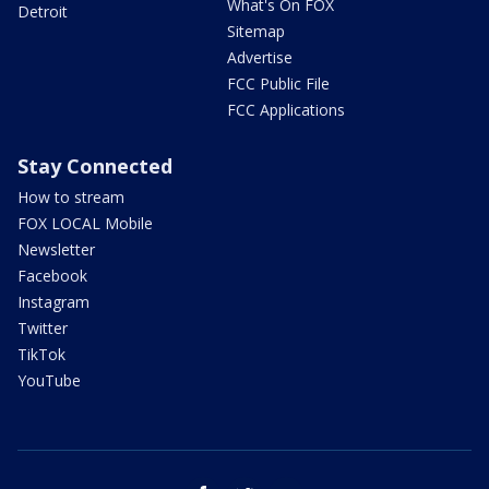
What's On FOX
Detroit
Sitemap
Advertise
FCC Public File
FCC Applications
Stay Connected
How to stream
FOX LOCAL Mobile
Newsletter
Facebook
Instagram
Twitter
TikTok
YouTube