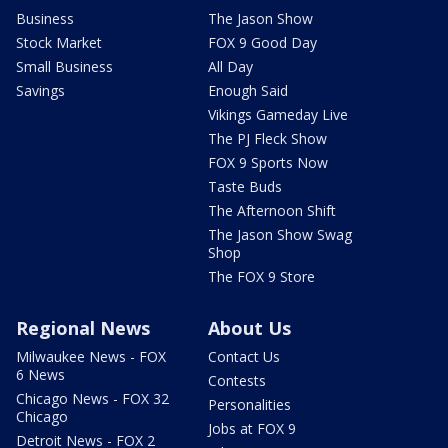
Business
The Jason Show
Stock Market
FOX 9 Good Day
Small Business
All Day
Savings
Enough Said
Vikings Gameday Live
The PJ Fleck Show
FOX 9 Sports Now
Taste Buds
The Afternoon Shift
The Jason Show Swag
Shop
The FOX 9 Store
Regional News
About Us
Milwaukee News - FOX
Contact Us
6 News
Contests
Chicago News - FOX 32
Personalities
Chicago
Jobs at FOX 9
Detroit News - FOX 2