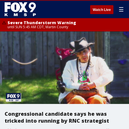
☰
Watch Live
Severe Thunderstorm Warning
until SUN 5:45 AM CDT, Martin County
Congressional candidate says he was
tricked into running by RNC strategist