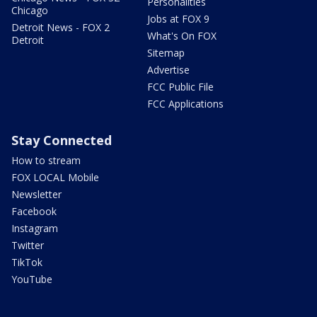
Personalities
Chicago
Jobs at FOX 9
Detroit News - FOX 2
What's On FOX
Detroit
Sitemap
Advertise
FCC Public File
FCC Applications
Stay Connected
How to stream
FOX LOCAL Mobile
Newsletter
Facebook
Instagram
Twitter
TikTok
YouTube