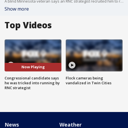
A blind Minnesota veteran says an RNC strategist recruited him to run for Congress as a Grassroots Legalize Cannabis Party candidate, even going as far as paying for his filing fee.
Show more
Top Videos
Now Playing
Congressional candidate says
Flock cameras being
he was tricked into running by
vandalized in Twin Cities
RNC strategist
News
Weather