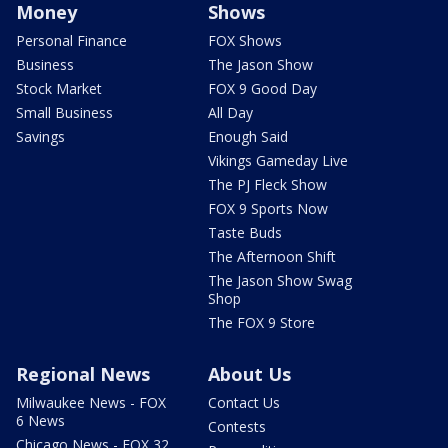
Money
Shows
Personal Finance
FOX Shows
Business
The Jason Show
Stock Market
FOX 9 Good Day
Small Business
All Day
Savings
Enough Said
Vikings Gameday Live
The PJ Fleck Show
FOX 9 Sports Now
Taste Buds
The Afternoon Shift
The Jason Show Swag
Shop
The FOX 9 Store
Regional News
About Us
Milwaukee News - FOX
Contact Us
6 News
Contests
Chicago News - FOX 32