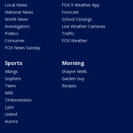
Local News
FOX 9 Weather App
National News
Forecast
World News
School Closings
Investigators
Live Weather Cameras
Politics
Traffic
Consumer
FOX Weather
FOX News Sunday
Sports
Morning
Vikings
Shayne Wells
Gophers
Garden Guy
Twins
Recipes
Wild
Timberwolves
Lynx
United
Aurora