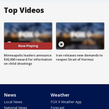
Top Videos
Now Playing
Minneapolis leaders announce
Iran releases new demands to
$30,000 reward for information
reopen Strait of Hormuz
on child shootings
News
Weather
Local News
FOX 9 Weather App
National News
Forecast