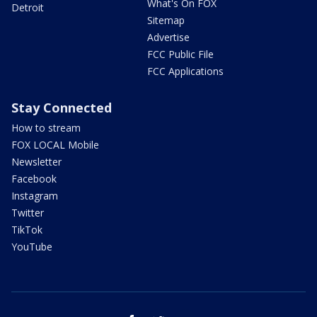
What's On FOX
Detroit
Sitemap
Advertise
FCC Public File
FCC Applications
Stay Connected
How to stream
FOX LOCAL Mobile
Newsletter
Facebook
Instagram
Twitter
TikTok
YouTube