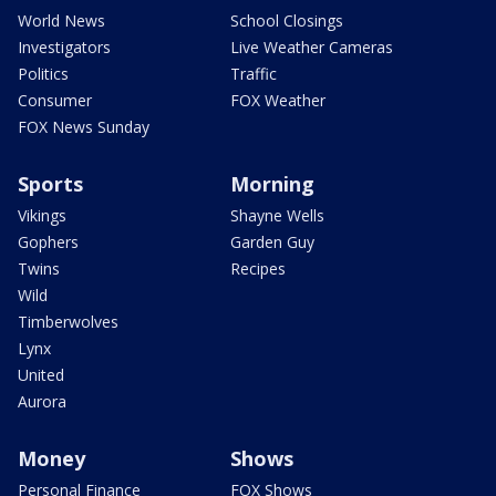
World News
School Closings
Investigators
Live Weather Cameras
Politics
Traffic
Consumer
FOX Weather
FOX News Sunday
Sports
Morning
Vikings
Shayne Wells
Gophers
Garden Guy
Twins
Recipes
Wild
Timberwolves
Lynx
United
Aurora
Money
Shows
Personal Finance
FOX Shows