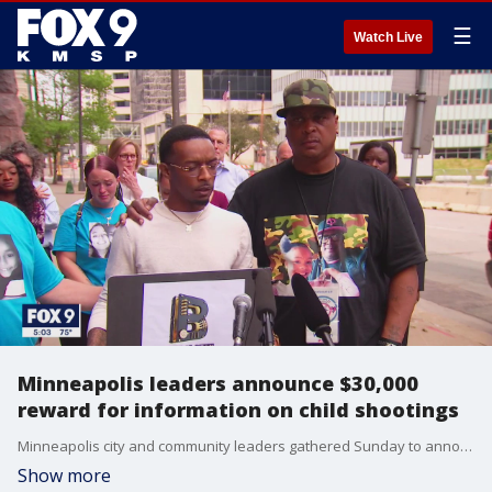
☰
Watch Live
Minneapolis leaders announce $30,000
reward for information on child shootings
Minneapolis city and community leaders gathered Sunday to announce a $30,000 reward for information leading to an arrest in any of the three recent shootings of children. The reward includes up to $10,000 per case.
Show more