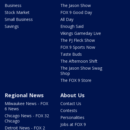
Business
The Jason Show
Stock Market
FOX 9 Good Day
Small Business
All Day
Savings
Enough Said
Vikings Gameday Live
The PJ Fleck Show
FOX 9 Sports Now
Taste Buds
The Afternoon Shift
The Jason Show Swag
Shop
The FOX 9 Store
Regional News
About Us
Milwaukee News - FOX
Contact Us
6 News
Contests
Chicago News - FOX 32
Personalities
Chicago
Jobs at FOX 9
Detroit News - FOX 2