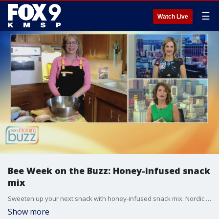
☰
Watch Live
Bee Week on the Buzz: Honey-infused snack
mix
Sweeten up your next snack with honey-infused snack mix. Nordic food expert Patrice Johnson joins the Buzz with a great recipe.
Show more