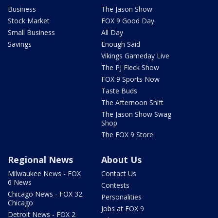
Business
The Jason Show
Stock Market
FOX 9 Good Day
Small Business
All Day
Savings
Enough Said
Vikings Gameday Live
The PJ Fleck Show
FOX 9 Sports Now
Taste Buds
The Afternoon Shift
The Jason Show Swag
Shop
The FOX 9 Store
Regional News
About Us
Milwaukee News - FOX
Contact Us
6 News
Contests
Chicago News - FOX 32
Personalities
Chicago
Jobs at FOX 9
Detroit News - FOX 2