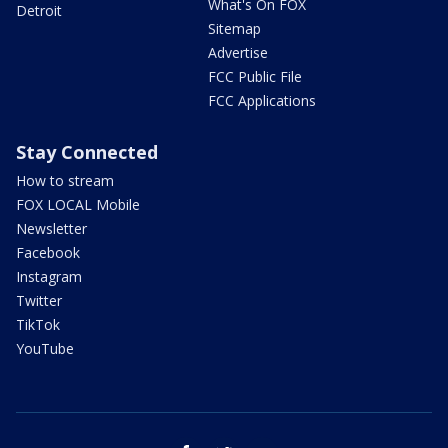
What's On FOX
Detroit
Sitemap
Advertise
FCC Public File
FCC Applications
Stay Connected
How to stream
FOX LOCAL Mobile
Newsletter
Facebook
Instagram
Twitter
TikTok
YouTube