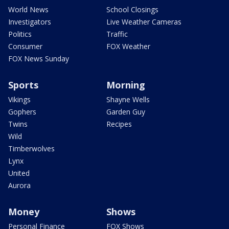
World News
School Closings
Investigators
Live Weather Cameras
Politics
Traffic
Consumer
FOX Weather
FOX News Sunday
Sports
Morning
Vikings
Shayne Wells
Gophers
Garden Guy
Twins
Recipes
Wild
Timberwolves
Lynx
United
Aurora
Money
Shows
Personal Finance
FOX Shows