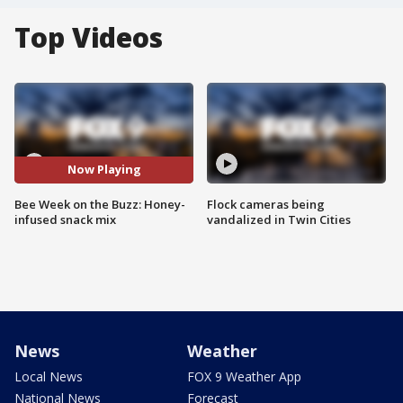
Top Videos
Now Playing
Bee Week on the Buzz: Honey-
Flock cameras being
infused snack mix
vandalized in Twin Cities
News
Weather
Local News
FOX 9 Weather App
National News
Forecast