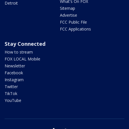
What's On FOX
Detroit
Sitemap
Advertise
FCC Public File
FCC Applications
Stay Connected
How to stream
FOX LOCAL Mobile
Newsletter
Facebook
Instagram
Twitter
TikTok
YouTube