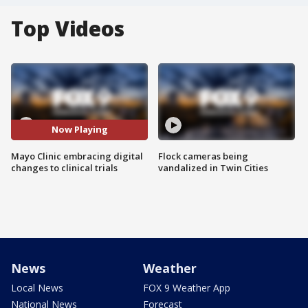
Top Videos
Now Playing
Mayo Clinic embracing digital
Flock cameras being
changes to clinical trials
vandalized in Twin Cities
News
Weather
Local News
FOX 9 Weather App
National News
Forecast