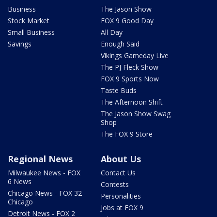
Business
The Jason Show
Stock Market
FOX 9 Good Day
Small Business
All Day
Savings
Enough Said
Vikings Gameday Live
The PJ Fleck Show
FOX 9 Sports Now
Taste Buds
The Afternoon Shift
The Jason Show Swag
Shop
The FOX 9 Store
Regional News
About Us
Milwaukee News - FOX
Contact Us
6 News
Contests
Chicago News - FOX 32
Personalities
Chicago
Jobs at FOX 9
Detroit News - FOX 2