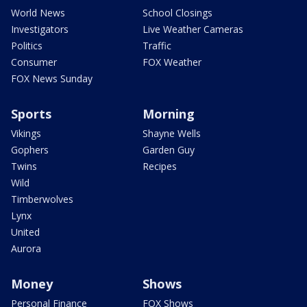
World News
School Closings
Investigators
Live Weather Cameras
Politics
Traffic
Consumer
FOX Weather
FOX News Sunday
Sports
Morning
Vikings
Shayne Wells
Gophers
Garden Guy
Twins
Recipes
Wild
Timberwolves
Lynx
United
Aurora
Money
Shows
Personal Finance
FOX Shows