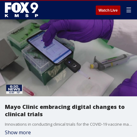
☰
Watch Live
Mayo Clinic embracing digital changes to
clinical trials
Innovations in conducting clinical trials for the COVID-19 vaccine may forever transform the rollout of new drugs.
Show more