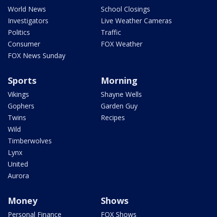
World News
School Closings
Investigators
Live Weather Cameras
Politics
Traffic
Consumer
FOX Weather
FOX News Sunday
Sports
Morning
Vikings
Shayne Wells
Gophers
Garden Guy
Twins
Recipes
Wild
Timberwolves
Lynx
United
Aurora
Money
Shows
Personal Finance
FOX Shows