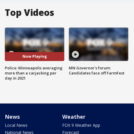
Top Videos
Now Playing
Police: Minneapolis averaging
MN Governor's forum:
more than a carjacking per
Candidates face off FarmFest
day in 2021
News
Weather
Local News
FOX 9 Weather App
National News
Forecast