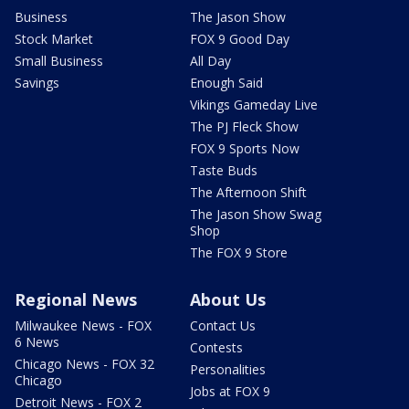
Business
The Jason Show
Stock Market
FOX 9 Good Day
Small Business
All Day
Savings
Enough Said
Vikings Gameday Live
The PJ Fleck Show
FOX 9 Sports Now
Taste Buds
The Afternoon Shift
The Jason Show Swag
Shop
The FOX 9 Store
Regional News
About Us
Milwaukee News - FOX
Contact Us
6 News
Contests
Chicago News - FOX 32
Personalities
Chicago
Jobs at FOX 9
Detroit News - FOX 2