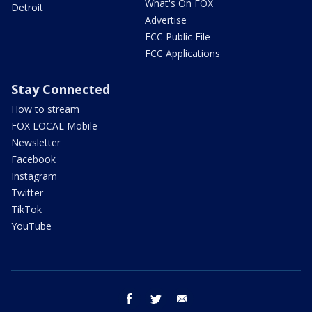
What's On FOX
Detroit
Advertise
FCC Public File
FCC Applications
Stay Connected
How to stream
FOX LOCAL Mobile
Newsletter
Facebook
Instagram
Twitter
TikTok
YouTube
facebook
twitter
email