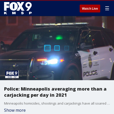
☰
Watch Live
Police: Minneapolis averaging more than a
carjacking per day in 2021
Minneapolis homicides, shootings and carjackings have all soared in 2021, Minneapolis Police said Thursday as City Council members splinter over how to respond.
Show more