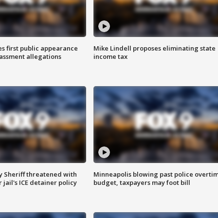
s first public appearance
Mike Lindell proposes eliminating state
rassment allegations
income tax
 Sheriff threatened with
Minneapolis blowing past police overti
jail's ICE detainer policy
budget, taxpayers may foot bill