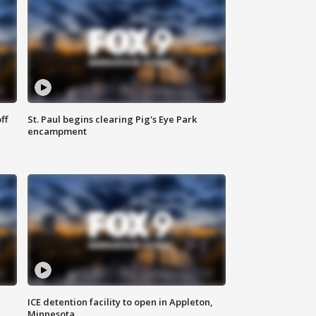
ff
St. Paul begins clearing Pig's Eye Park
encampment
ICE detention facility to open in Appleton,
Minnesota