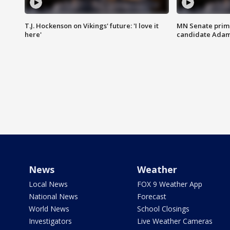
T.J. Hockenson on Vikings' future: 'I love it
MN Senate prim
here'
candidate Ada
News
Weather
Local News
FOX 9 Weather App
National News
Forecast
World News
School Closings
Investigators
Live Weather Cameras