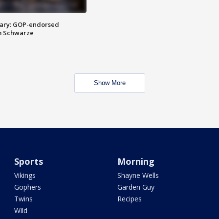
ary: GOP-endorsed
m Schwarze
Show More
Sports
Morning
Vikings
Shayne Wells
Gophers
Garden Guy
Twins
Recipes
Wild