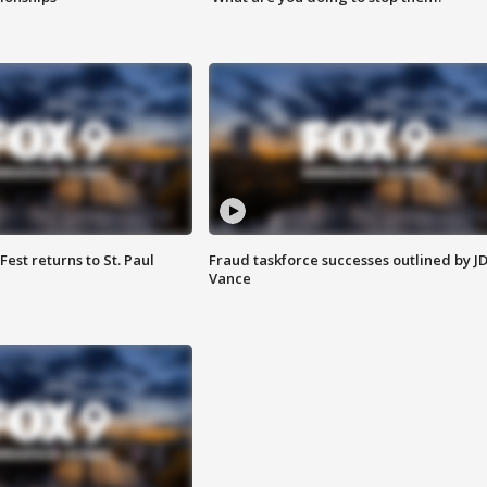
 Fest returns to St. Paul
Fraud taskforce successes outlined by J
Vance