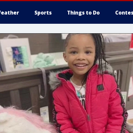
eather
Sports
Things to Do
Contes