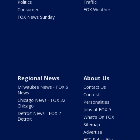
Politics
Traffic
Consumer
FOX Weather
FOX News Sunday
Regional News
About Us
Milwaukee News - FOX 6
Contact Us
News
Contests
Chicago News - FOX 32
Personalities
Chicago
Jobs at FOX 9
Detroit News - FOX 2
What's On FOX
Detroit
Sitemap
Advertise
FCC Public File