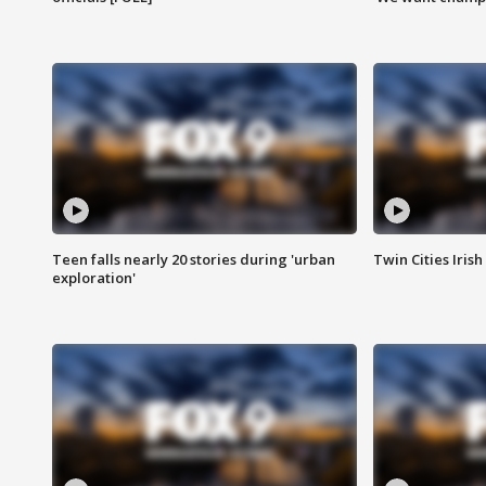
Teen falls nearly 20 stories during 'urban
Twin Cities Irish
exploration'