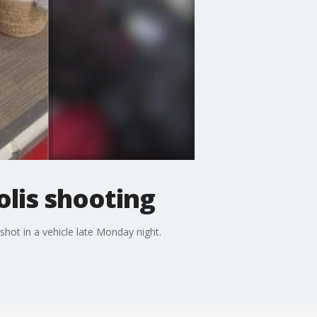
polis shooting
 shot in a vehicle late Monday night.