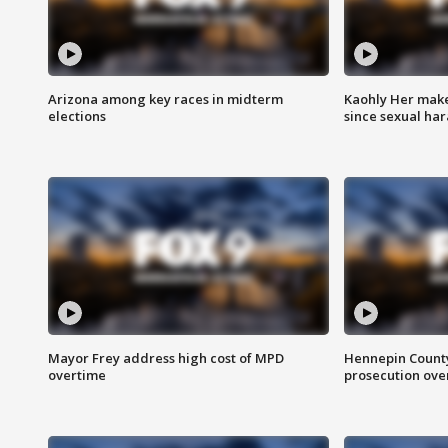
Arizona among key races in midterm
Kaohly Her make
elections
since sexual ha
Mayor Frey address high cost of MPD
Hennepin County
overtime
prosecution over 