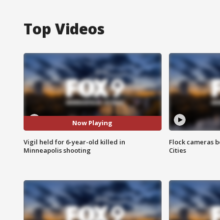
Top Videos
Now Playing
Vigil held for 6-year-old killed in
Flock cameras b
Minneapolis shooting
Cities