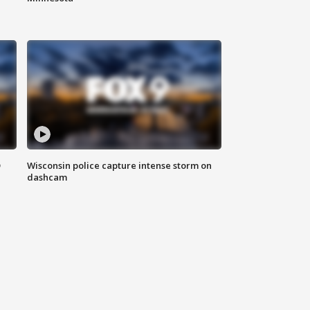
D
Wisconsin police capture intense storm on
dashcam