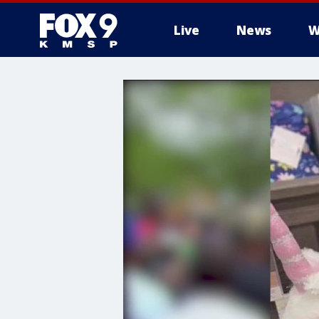
Live
News
W