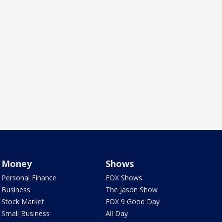
Money
Shows
Personal Finance
FOX Shows
Business
The Jason Show
Stock Market
FOX 9 Good Day
Small Business
All Day