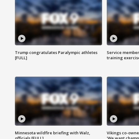
Trump congratulates Paralympic athletes
Service members
[FULL]
training exercis
Minnesota wildfire briefing with Walz,
Vikings co-owner
officials [FULL]
'We want champi