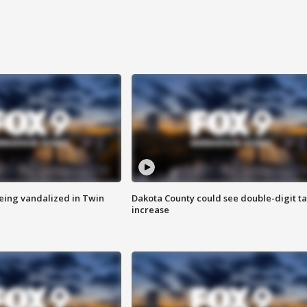
eing vandalized in Twin
Dakota County could see double-digit t
increase