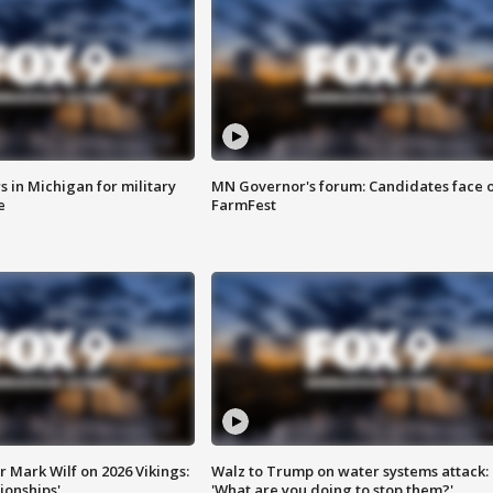
 in Michigan for military
MN Governor's forum: Candidates face o
e
FarmFest
 Mark Wilf on 2026 Vikings:
Walz to Trump on water systems attack:
onships'
'What are you doing to stop them?'