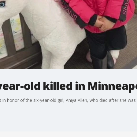
-year-old killed in Minnea
s in honor of the six-year-old girl, Aniya Allen, who died after she was