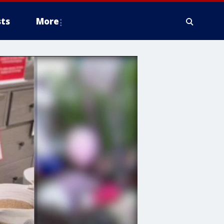
ts
More