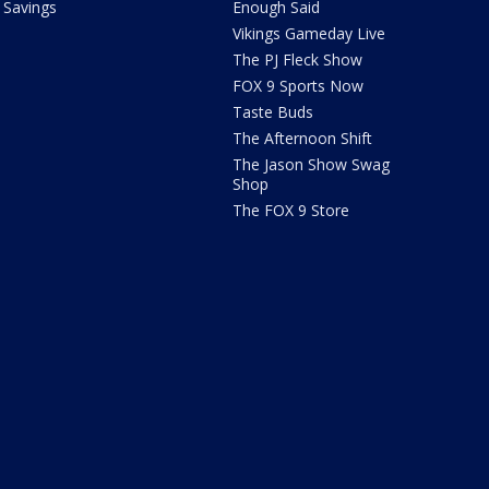
Savings
Enough Said
Vikings Gameday Live
The PJ Fleck Show
FOX 9 Sports Now
Taste Buds
The Afternoon Shift
The Jason Show Swag
Shop
The FOX 9 Store