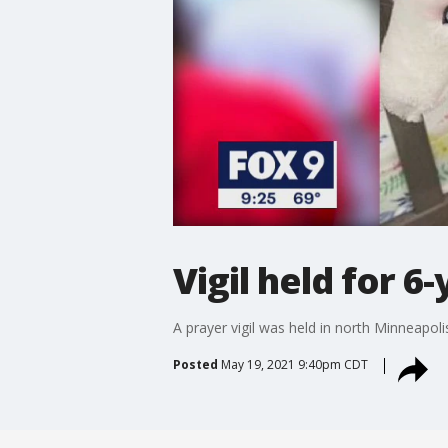
Vigil held for 6
A prayer vigil was held in north Minneapoli
Posted
May 19, 2021 9:40pm CDT