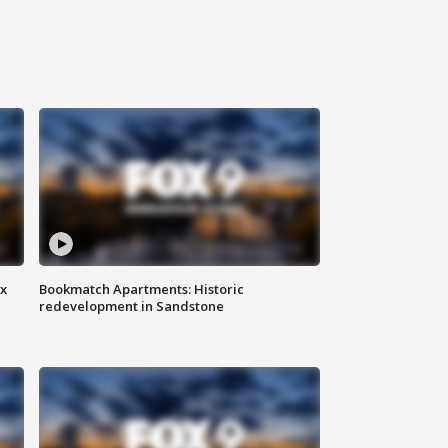
ax
Bookmatch Apartments: Historic
redevelopment in Sandstone