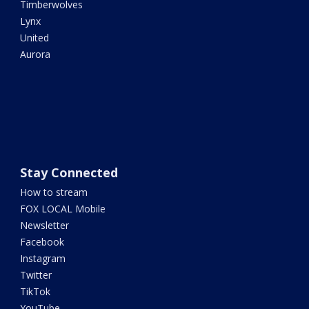
Timberwolves
Lynx
United
Aurora
Stay Connected
How to stream
FOX LOCAL Mobile
Newsletter
Facebook
Instagram
Twitter
TikTok
YouTube