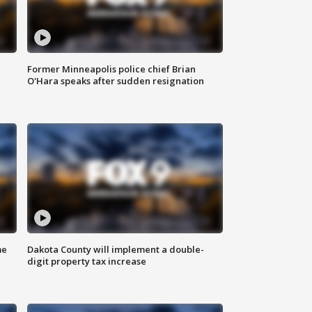
Former Minneapolis police chief Brian
O'Hara speaks after sudden resignation
me
Dakota County will implement a double-
digit property tax increase