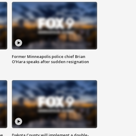
Former Minneapolis police chief Brian
O'Hara speaks after sudden resignation
me
Dakota County will implement a double-