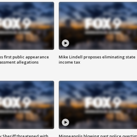
s first public appearance
Mike Lindell proposes eliminating state
rassment allegations
income tax
 Sheriff threatened with
Minneapolis blowing past police overti