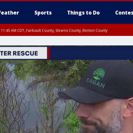
eather
Sports
Things to Do
Contes
RI 11:45 AM CDT, Faribault County, Stearns County, Benton County