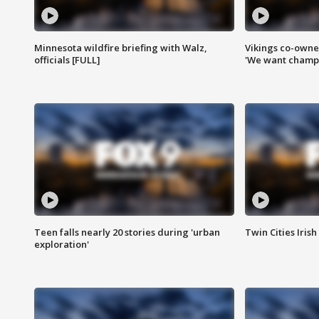
Minnesota wildfire briefing with Walz,
Vikings co-owner
officials [FULL]
'We want champi
Teen falls nearly 20 stories during 'urban
Twin Cities Irish
exploration'