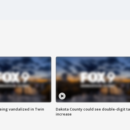
eing vandalized in Twin
Dakota County could see double-digit t
increase