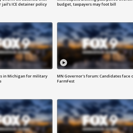
jail's ICE detainer policy
budget, taxpayers may foot bill
 in Michigan for military
MN Governor's forum: Candidates face o
e
FarmFest