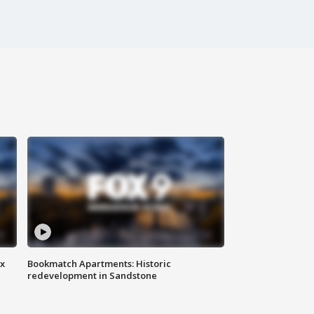
ax
Bookmatch Apartments: Historic
redevelopment in Sandstone