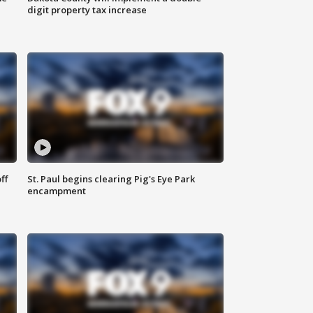
digit property tax increase
ff
St. Paul begins clearing Pig's Eye Park
encampment