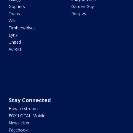
Gophers
Garden Guy
Twins
Recipes
Wild
Timberwolves
Lynx
United
Aurora
Stay Connected
How to stream
FOX LOCAL Mobile
Newsletter
Facebook