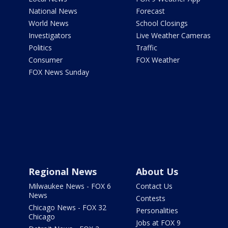
National News
Forecast
World News
School Closings
Investigators
Live Weather Cameras
Politics
Traffic
Consumer
FOX Weather
FOX News Sunday
Regional News
About Us
Milwaukee News - FOX 6
Contact Us
News
Contests
Chicago News - FOX 32
Personalities
Chicago
Jobs at FOX 9