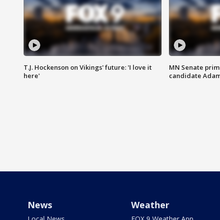
T.J. Hockenson on Vikings' future: 'I love it
MN Senate prim
here'
candidate Ada
News
Weather
Local News
FOX 9 Weather App