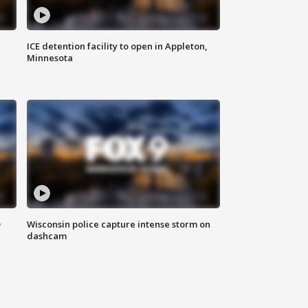
ICE detention facility to open in Appleton,
Minnesota
D
Wisconsin police capture intense storm on
dashcam