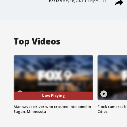
Posted
May 18, 2021 10:15pm CDT
Top Videos
Now Playing
Man saves driver who crashed into pond in
Flock cameras b
Eagan, Minnesota
Cities