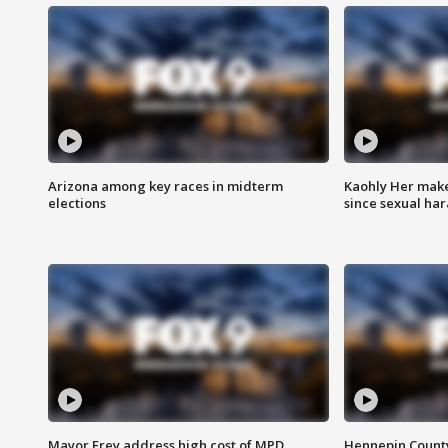
Arizona among key races in midterm
Kaohly Her make
elections
since sexual ha
Mayor Frey address high cost of MPD
Hennepin County