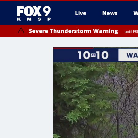
Live
News
W
Severe Thunderstorm Warning
until F