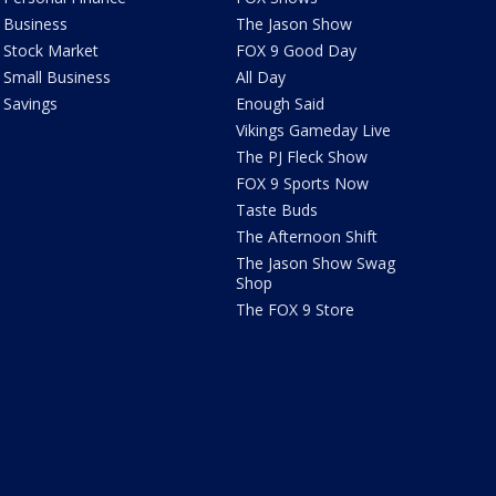
Business
The Jason Show
Stock Market
FOX 9 Good Day
Small Business
All Day
Savings
Enough Said
Vikings Gameday Live
The PJ Fleck Show
FOX 9 Sports Now
Taste Buds
The Afternoon Shift
The Jason Show Swag
Shop
The FOX 9 Store