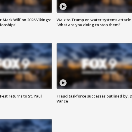
 Mark Wilf on 2026 Vikings:
Walz to Trump on water systems attack:
onships'
'What are you doing to stop them?'
 Fest returns to St. Paul
Fraud taskforce successes outlined by J
Vance