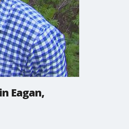
in Eagan,