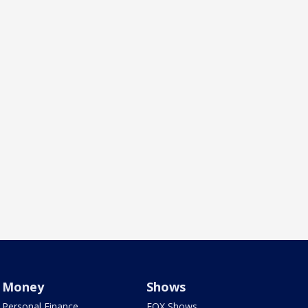
Money
Shows
Personal Finance
FOX Shows