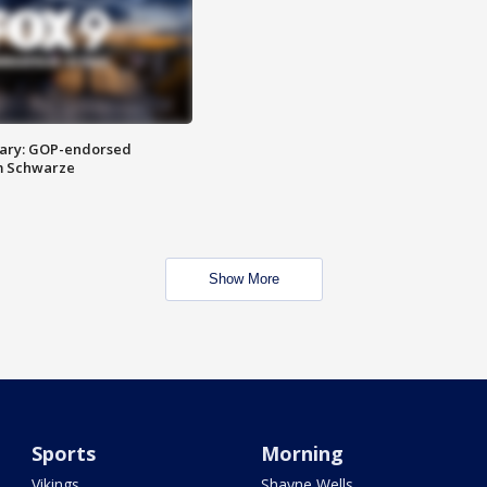
ary: GOP-endorsed
m Schwarze
Show More
Sports
Morning
Vikings
Shayne Wells