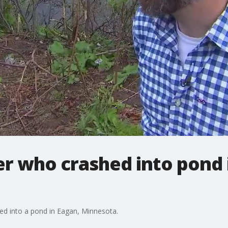
r who crashed into pond 
ed into a pond in Eagan, Minnesota.