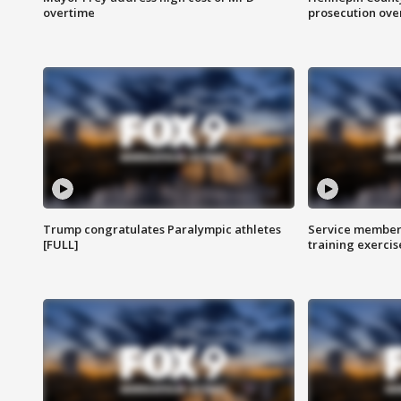
overtime
prosecution over 
Trump congratulates Paralympic athletes
Service members
[FULL]
training exercis