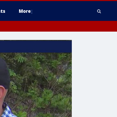
ts
More