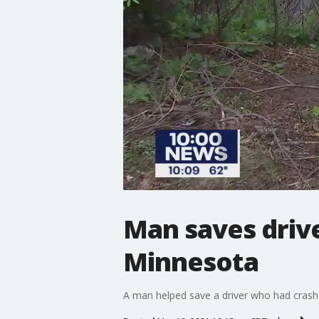
Man saves drive
Minnesota
A man helped save a driver who had crash