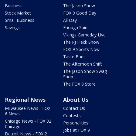
Business
The Jason Show
Stock Market
FOX 9 Good Day
Small Business
All Day
Savings
Enough Said
Vikings Gameday Live
The PJ Fleck Show
FOX 9 Sports Now
Taste Buds
The Afternoon Shift
The Jason Show Swag
Shop
The FOX 9 Store
Regional News
About Us
Milwaukee News - FOX
Contact Us
6 News
Contests
Chicago News - FOX 32
Personalities
Chicago
Jobs at FOX 9
Detroit News - FOX 2