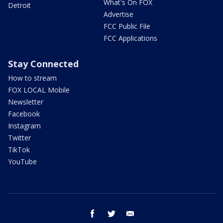
What's On FOX
Detroit
Advertise
FCC Public File
FCC Applications
Stay Connected
How to stream
FOX LOCAL Mobile
Newsletter
Facebook
Instagram
Twitter
TikTok
YouTube
facebook
twitter
email