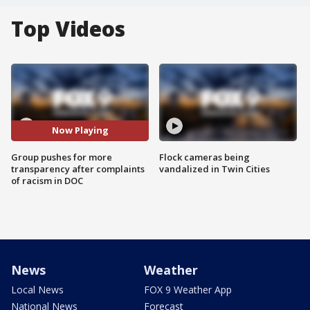
Top Videos
Now Playing
Group pushes for more
Flock cameras being
transparency after complaints
vandalized in Twin Cities
of racism in DOC
News
Weather
Local News
FOX 9 Weather App
National News
Forecast