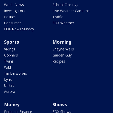
World News
School Closings
Investigators
Live Weather Cameras
Politics
Traffic
Consumer
FOX Weather
FOX News Sunday
Sports
Morning
Vikings
Shayne Wells
Gophers
Garden Guy
Twins
Recipes
Wild
Timberwolves
Lynx
United
Aurora
Money
Shows
Personal Finance
FOX Shows