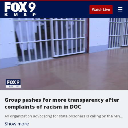
☰
Watch Live
Group pushes for more transparency after
complaints of racism in DOC
An organization advocating for state prisoners is calling on the Minnesota Department of Corrections to address a string of complaints.
Show more