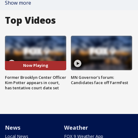
Show more
Top Videos
Now Playing
Former Brooklyn Center Officer
MN Governor's forum:
Kim Potter appears in court,
Candidates face off FarmFest
has tentative court date set
News
Weather
Local News
FOX 9 Weather App