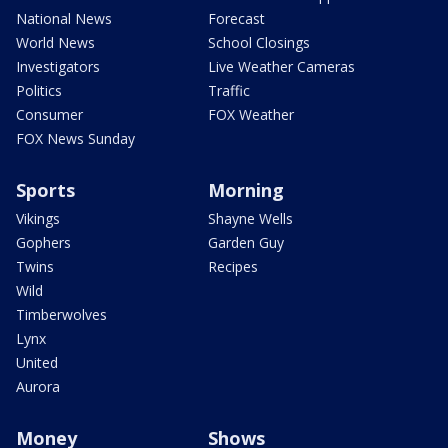
National News
Forecast
World News
School Closings
Investigators
Live Weather Cameras
Politics
Traffic
Consumer
FOX Weather
FOX News Sunday
Sports
Morning
Vikings
Shayne Wells
Gophers
Garden Guy
Twins
Recipes
Wild
Timberwolves
Lynx
United
Aurora
Money
Shows