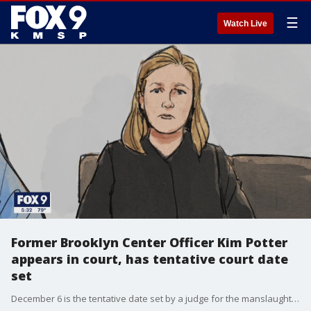
☰
Watch Live
Former Brooklyn Center Officer Kim Potter
appears in court, has tentative court date
set
December 6 is the tentative date set by a judge for the manslaughter trial of former Brooklyn Center Police Officer Kim Potter.