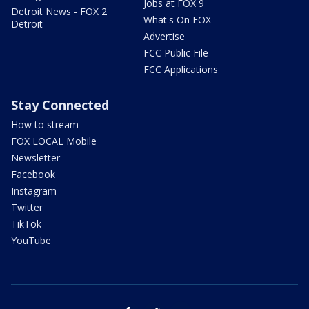
Jobs at FOX 9
Detroit News - FOX 2
What's On FOX
Detroit
Advertise
FCC Public File
FCC Applications
Stay Connected
How to stream
FOX LOCAL Mobile
Newsletter
Facebook
Instagram
Twitter
TikTok
YouTube