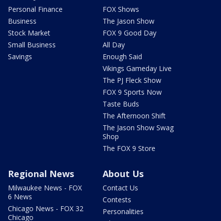
Personal Finance
FOX Shows
Business
The Jason Show
Stock Market
FOX 9 Good Day
Small Business
All Day
Savings
Enough Said
Vikings Gameday Live
The PJ Fleck Show
FOX 9 Sports Now
Taste Buds
The Afternoon Shift
The Jason Show Swag
Shop
The FOX 9 Store
Regional News
About Us
Milwaukee News - FOX
Contact Us
6 News
Contests
Chicago News - FOX 32
Personalities
Chicago