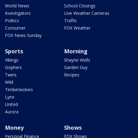
World News
School Closings
Investigators
Live Weather Cameras
Politics
Traffic
Consumer
FOX Weather
FOX News Sunday
Sports
Morning
Vikings
Shayne Wells
Gophers
Garden Guy
Twins
Recipes
Wild
Timberwolves
Lynx
United
Aurora
Money
Shows
Personal Finance
FOX Shows