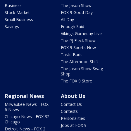
Business
The Jason Show
Stock Market
FOX 9 Good Day
Small Business
All Day
Savings
Enough Said
Vikings Gameday Live
The PJ Fleck Show
FOX 9 Sports Now
Taste Buds
The Afternoon Shift
The Jason Show Swag
Shop
The FOX 9 Store
Regional News
About Us
Milwaukee News - FOX
Contact Us
6 News
Contests
Chicago News - FOX 32
Personalities
Chicago
Jobs at FOX 9
Detroit News - FOX 2