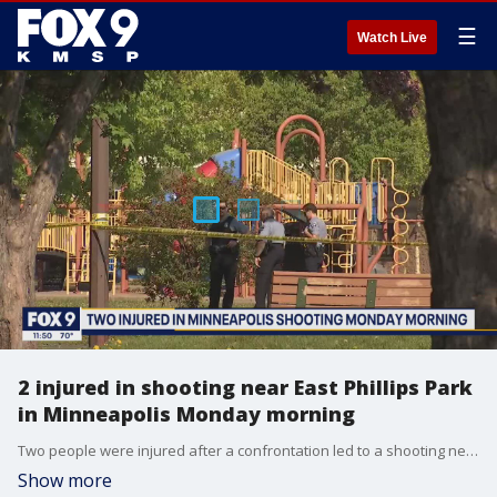
☰
Watch Live
2 injured in shooting near East Phillips Park
in Minneapolis Monday morning
Two people were injured after a confrontation led to a shooting near East Phillips Park in Minneapolis Monday morning.
Show more