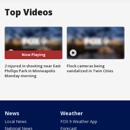
Top Videos
Now Playing
2 injured in shooting near East
Flock cameras being
Phillips Park in Minneapolis
vandalized in Twin Cities
Monday morning
News
Weather
Local News
FOX 9 Weather App
National News
Forecast