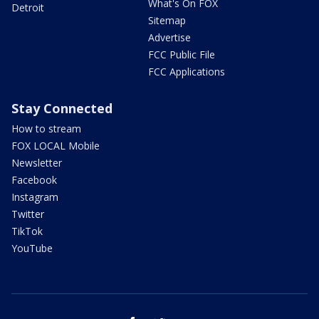
What's On FOX
Detroit
Sitemap
Advertise
FCC Public File
FCC Applications
Stay Connected
How to stream
FOX LOCAL Mobile
Newsletter
Facebook
Instagram
Twitter
TikTok
YouTube