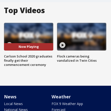
Top Videos
Now Playing
Carlson School 2020 graduates
Flock cameras being
finally get their
vandalized in Twin Cities
commencement ceremony
News
Weather
Local News
FOX 9 Weather App
National News
Forecast