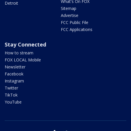
What's On FOX
Detroit
Sitemap
Advertise
FCC Public File
FCC Applications
Stay Connected
How to stream
FOX LOCAL Mobile
Newsletter
Facebook
Instagram
Twitter
TikTok
YouTube