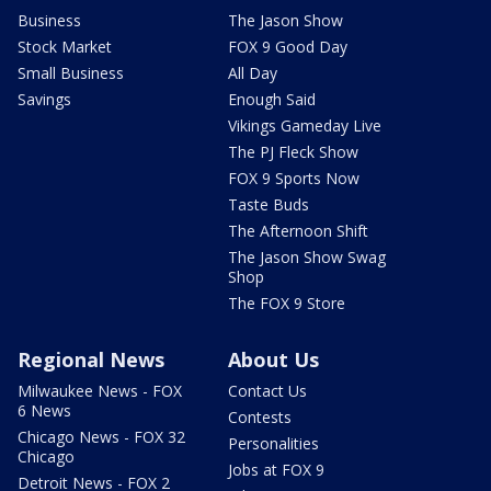
Business
The Jason Show
Stock Market
FOX 9 Good Day
Small Business
All Day
Savings
Enough Said
Vikings Gameday Live
The PJ Fleck Show
FOX 9 Sports Now
Taste Buds
The Afternoon Shift
The Jason Show Swag
Shop
The FOX 9 Store
Regional News
About Us
Milwaukee News - FOX
Contact Us
6 News
Contests
Chicago News - FOX 32
Personalities
Chicago
Jobs at FOX 9
Detroit News - FOX 2