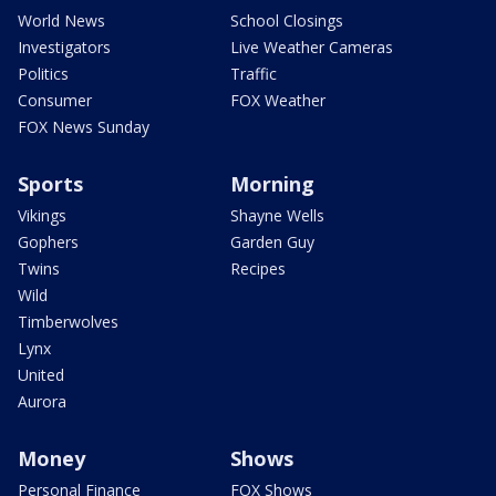
World News
School Closings
Investigators
Live Weather Cameras
Politics
Traffic
Consumer
FOX Weather
FOX News Sunday
Sports
Morning
Vikings
Shayne Wells
Gophers
Garden Guy
Twins
Recipes
Wild
Timberwolves
Lynx
United
Aurora
Money
Shows
Personal Finance
FOX Shows