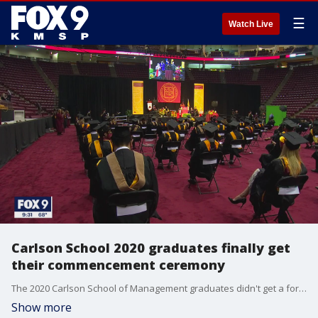
☰
Watch Live
Carlson School 2020 graduates finally get
their commencement ceremony
The 2020 Carlson School of Management graduates didn't get a formal ceremony last year, so some of them opted to take part in this year's ceremonies.
Show more