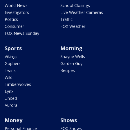
World News
School Closings
Investigators
Live Weather Cameras
Politics
Traffic
Consumer
FOX Weather
FOX News Sunday
Sports
Morning
Vikings
Shayne Wells
Gophers
Garden Guy
Twins
Recipes
Wild
Timberwolves
Lynx
United
Aurora
Money
Shows
Personal Finance
FOX Shows