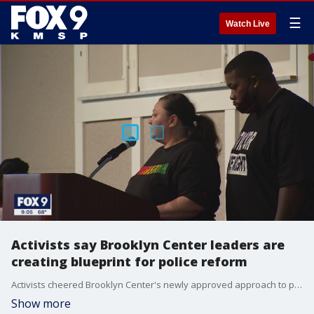
☰
Watch Live
Activists say Brooklyn Center leaders are
creating blueprint for police reform
Activists cheered Brooklyn Center's newly approved approach to policing, saying that it could be used as a template for other cities across the country.
Show more