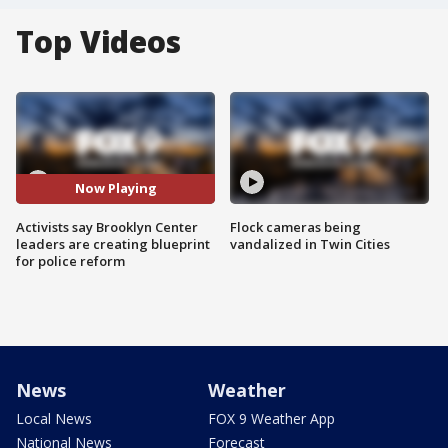
Top Videos
Now Playing
Activists say Brooklyn Center
Flock cameras being
leaders are creating blueprint
vandalized in Twin Cities
for police reform
News
Weather
Local News
FOX 9 Weather App
National News
Forecast