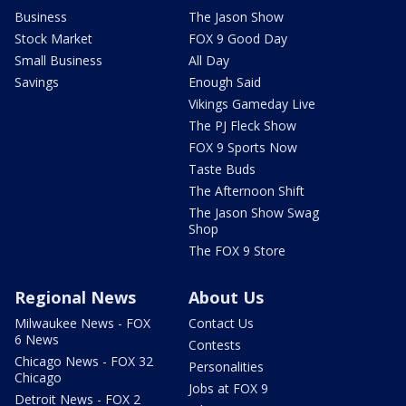
Business
The Jason Show
Stock Market
FOX 9 Good Day
Small Business
All Day
Savings
Enough Said
Vikings Gameday Live
The PJ Fleck Show
FOX 9 Sports Now
Taste Buds
The Afternoon Shift
The Jason Show Swag
Shop
The FOX 9 Store
Regional News
About Us
Milwaukee News - FOX
Contact Us
6 News
Contests
Chicago News - FOX 32
Personalities
Chicago
Jobs at FOX 9
Detroit News - FOX 2