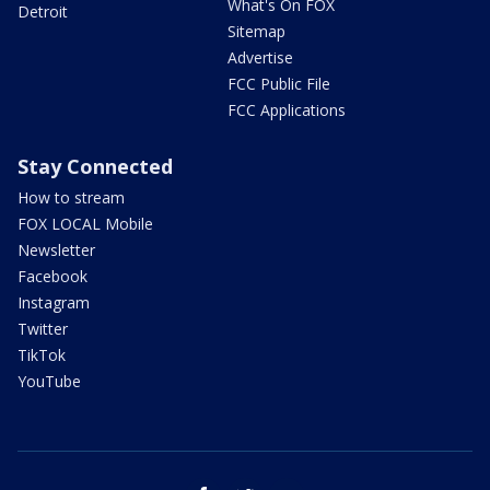
What's On FOX
Detroit
Sitemap
Advertise
FCC Public File
FCC Applications
Stay Connected
How to stream
FOX LOCAL Mobile
Newsletter
Facebook
Instagram
Twitter
TikTok
YouTube