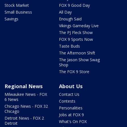
Stock Market
FOX 9 Good Day
Small Business
All Day
Savings
Enough Said
Vikings Gameday Live
The PJ Fleck Show
FOX 9 Sports Now
Taste Buds
The Afternoon Shift
The Jason Show Swag
Shop
The FOX 9 Store
Regional News
About Us
Milwaukee News - FOX
Contact Us
6 News
Contests
Chicago News - FOX 32
Personalities
Chicago
Jobs at FOX 9
Detroit News - FOX 2
What's On FOX
Detroit