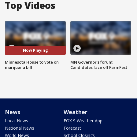
Top Videos
Now Playing
Minnesota House to vote on
MN Governor's forum:
marijuana bill
Candidates face off FarmFest
News
Weather
Local News
FOX 9 Weather App
National News
Forecast
World News
School Closings