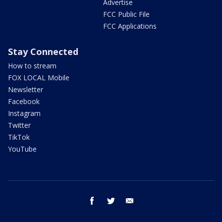
Advertise
FCC Public File
FCC Applications
Stay Connected
How to stream
FOX LOCAL Mobile
Newsletter
Facebook
Instagram
Twitter
TikTok
YouTube
facebook
twitter
email