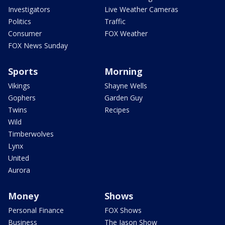
Investigators
Live Weather Cameras
Politics
Traffic
Consumer
FOX Weather
FOX News Sunday
Sports
Morning
Vikings
Shayne Wells
Gophers
Garden Guy
Twins
Recipes
Wild
Timberwolves
Lynx
United
Aurora
Money
Shows
Personal Finance
FOX Shows
Business
The Jason Show