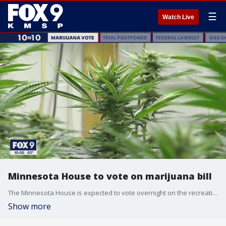
☰
Watch Live
Minnesota House to vote on marijuana bill
The Minnesota House is expected to vote overnight on the recreational marijuana bill.
Show more