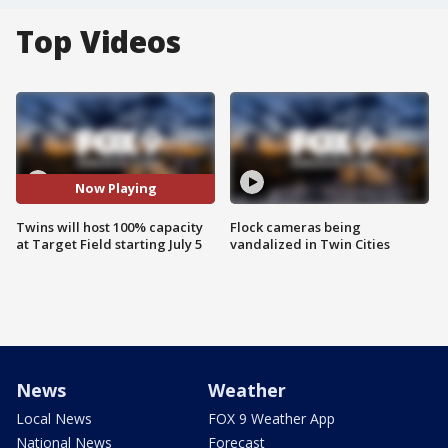
Top Videos
Now Playing
Twins will host 100% capacity
Flock cameras being
at Target Field starting July 5
vandalized in Twin Cities
News
Weather
Local News
FOX 9 Weather App
National News
Forecast