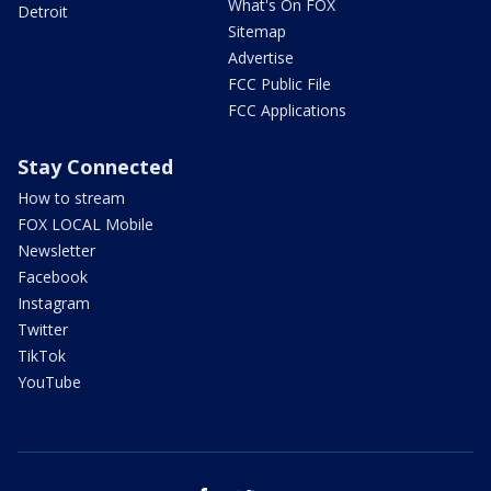
What's On FOX
Detroit
Sitemap
Advertise
FCC Public File
FCC Applications
Stay Connected
How to stream
FOX LOCAL Mobile
Newsletter
Facebook
Instagram
Twitter
TikTok
YouTube