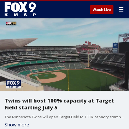
☰
Watch Live
Twins will host 100% capacity at Target
Field starting July 5
The Minnesota Twins will open Target Field to 100% capacity starting July 5, the club announced Thursday morning.
Show more