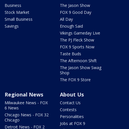
Business
The Jason Show
Stock Market
FOX 9 Good Day
Small Business
All Day
Savings
Enough Said
Vikings Gameday Live
The PJ Fleck Show
FOX 9 Sports Now
Taste Buds
The Afternoon Shift
The Jason Show Swag
Shop
The FOX 9 Store
Regional News
About Us
Milwaukee News - FOX
Contact Us
6 News
Contests
Chicago News - FOX 32
Personalities
Chicago
Jobs at FOX 9
Detroit News - FOX 2