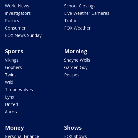
World News
School Closings
Investigators
Live Weather Cameras
Politics
Traffic
Consumer
FOX Weather
FOX News Sunday
Sports
Morning
Vikings
Shayne Wells
Gophers
Garden Guy
Twins
Recipes
Wild
Timberwolves
Lynx
United
Aurora
Money
Shows
Personal Finance
FOX Shows