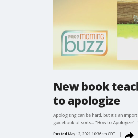
New book teach
to apologize
Apologizing can be hard, but it's an impor
guidebook of sorts... "How to Apologize". 
Posted
May 12, 2021 10:36am CDT