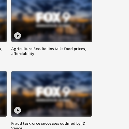
n,
Agriculture Sec. Rollins talks food prices,
affordability
Fraud taskforce successes outlined by JD
Vance