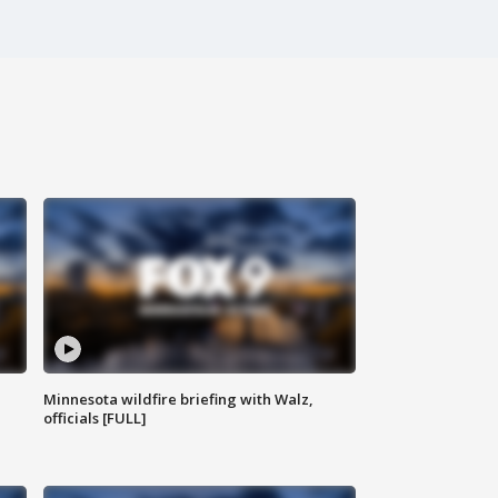
Minnesota wildfire briefing with Walz,
officials [FULL]