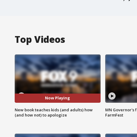
Top Videos
Now Playing
New book teaches kids (and adults) how
MN Governor's f
(and how not) to apologize
FarmFest