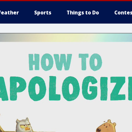
eather
Sports
Things to Do
Contes