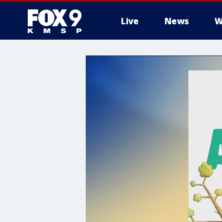
Live
News
W