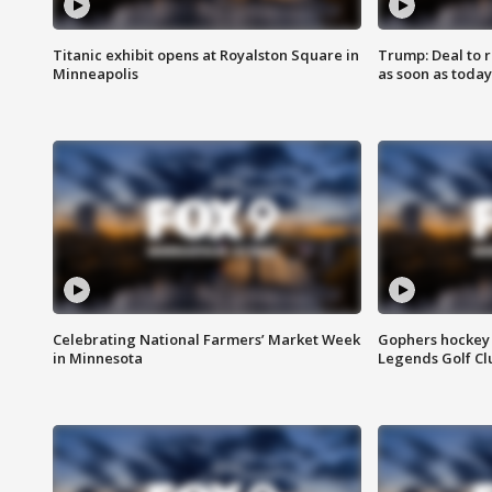
Titanic exhibit opens at Royalston Square in
Trump: Deal to
Minneapolis
as soon as today
Celebrating National Farmers’ Market Week
Gophers hockey 
in Minnesota
Legends Golf Cl