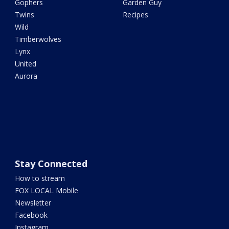
Gophers
Garden Guy
Twins
Recipes
Wild
Timberwolves
Lynx
United
Aurora
Stay Connected
How to stream
FOX LOCAL Mobile
Newsletter
Facebook
Instagram