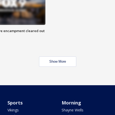
 Eye encampment cleared out
Show More
Sports
Morning
Vikings
Shayne Wells