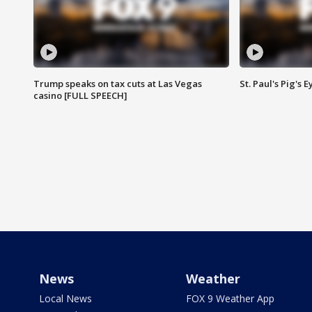
Trump speaks on tax cuts at Las Vegas
St. Paul's Pig's
casino [FULL SPEECH]
News
Weather
Local News
FOX 9 Weather App