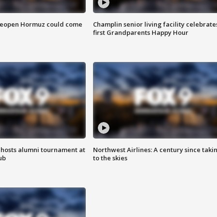
 reopen Hormuz could come
Champlin senior living facility celebrate
first Grandparents Happy Hour
hosts alumni tournament at
Northwest Airlines: A century since taki
ub
to the skies