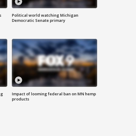
s
Political world watching Michigan
Democratic Senate primary
ng
Impact of looming federal ban on MN hemp
products