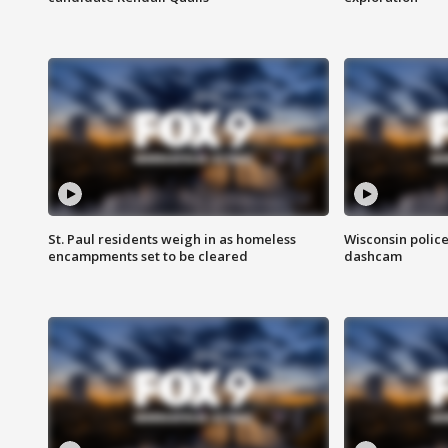
St. Paul residents weigh in as homeless
Wisconsin police
encampments set to be cleared
dashcam