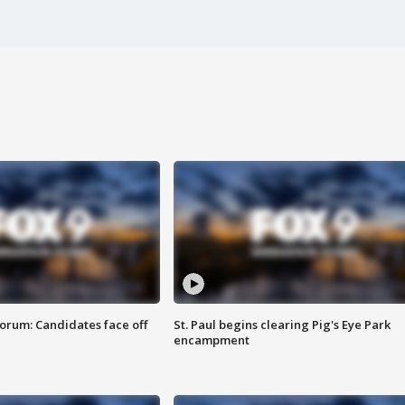
orum: Candidates face off
St. Paul begins clearing Pig's Eye Park
encampment