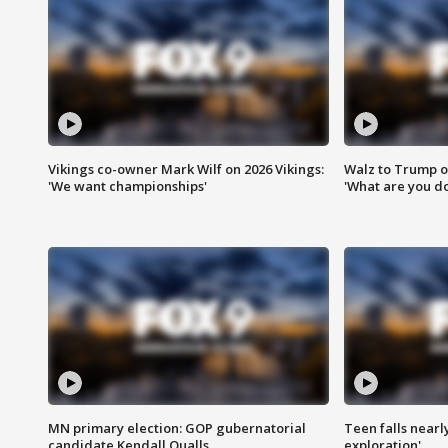
Vikings co-owner Mark Wilf on 2026 Vikings:
Walz to Trump o
'We want championships'
'What are you do
MN primary election: GOP gubernatorial
Teen falls nearl
candidate Kendall Qualls
exploration'