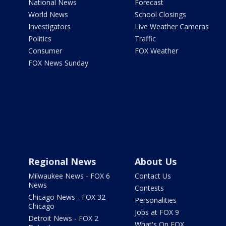
National News
Forecast
World News
School Closings
Investigators
Live Weather Cameras
Politics
Traffic
Consumer
FOX Weather
FOX News Sunday
Regional News
About Us
Milwaukee News - FOX 6
Contact Us
News
Contests
Chicago News - FOX 32
Personalities
Chicago
Jobs at FOX 9
Detroit News - FOX 2
What's On FOX