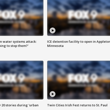
n water systems attack:
ICE detention facility to open in Appleto
ing to stop them?'
Minnesota
y 20 stories during 'urban
Twin Cities Irish Fest returns to St. Paul