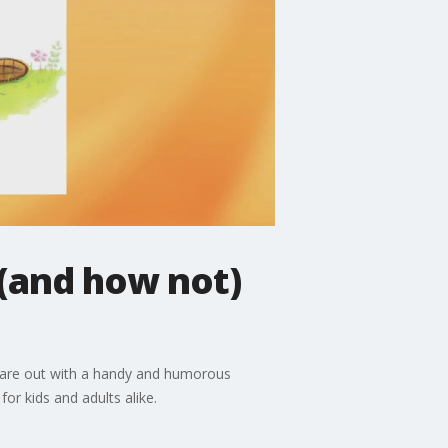
(and how not)
ka are out with a handy and humorous
or kids and adults alike.