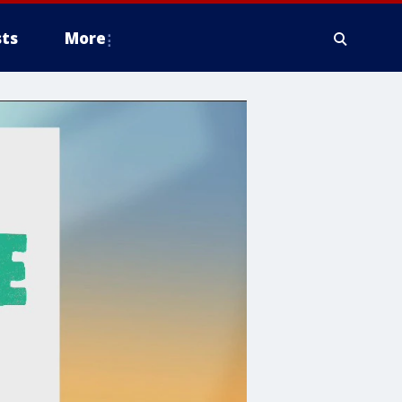
ts
More