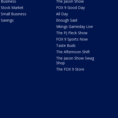
Business
The Jason Show
Stock Market
FOX 9 Good Day
Small Business
All Day
Savings
Enough Said
Vikings Gameday Live
The PJ Fleck Show
FOX 9 Sports Now
Taste Buds
The Afternoon Shift
The Jason Show Swag
Shop
The FOX 9 Store