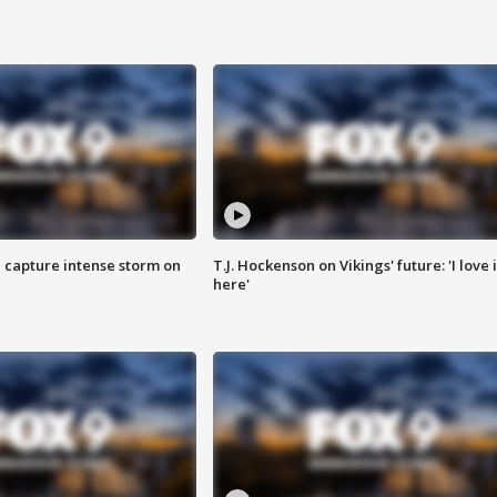
 capture intense storm on
T.J. Hockenson on Vikings' future: 'I love i
here'