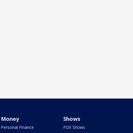
Money
Shows
Personal Finance
FOX Shows