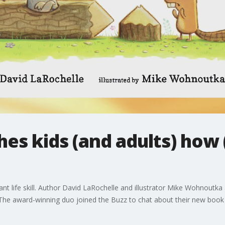
es kids (and adults) how 
tant life skill. Author David LaRochelle and illustrator Mike Wohnout
The award-winning duo joined the Buzz to chat about their new book f