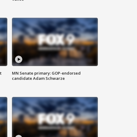
t
MN Senate primary: GOP-endorsed
candidate Adam Schwarze