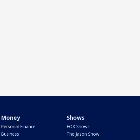
Money
Shows
Personal Finance
FOX Shows
Business
The Jason Show