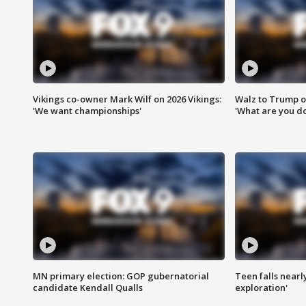
Vikings co-owner Mark Wilf on 2026 Vikings:
Walz to Trump o
'We want championships'
'What are you do
MN primary election: GOP gubernatorial
Teen falls nearl
candidate Kendall Qualls
exploration'