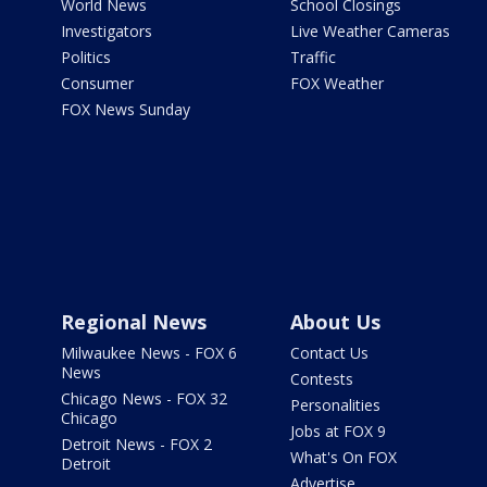
World News
School Closings
Investigators
Live Weather Cameras
Politics
Traffic
Consumer
FOX Weather
FOX News Sunday
Regional News
About Us
Milwaukee News - FOX 6
Contact Us
News
Contests
Chicago News - FOX 32
Personalities
Chicago
Jobs at FOX 9
Detroit News - FOX 2
What's On FOX
Detroit
Advertise