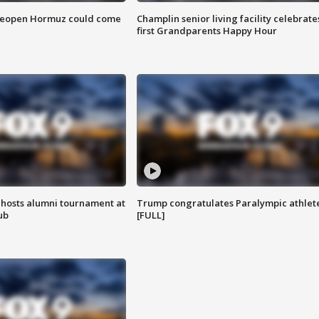
 reopen Hormuz could come
Champlin senior living facility celebrate
first Grandparents Happy Hour
hosts alumni tournament at
Trump congratulates Paralympic athlet
ub
[FULL]