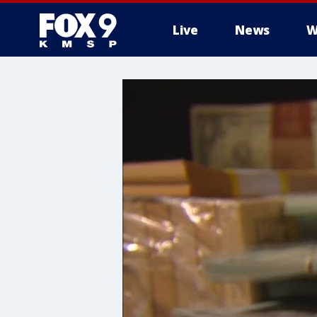
Live
News
W