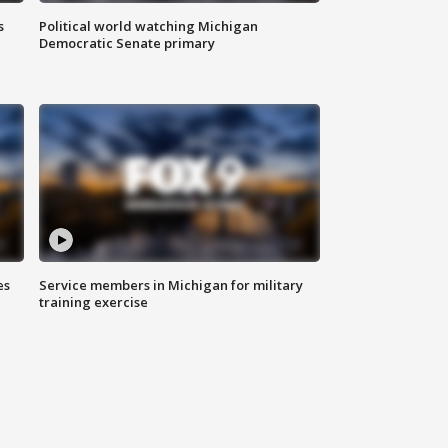
s
Political world watching Michigan
Democratic Senate primary
es
Service members in Michigan for military
training exercise