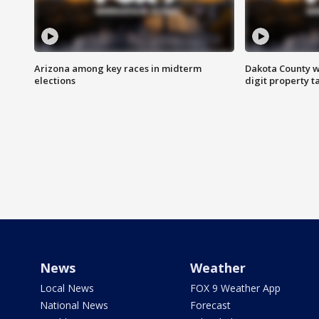
Arizona among key races in midterm
Dakota County w
elections
digit property t
News
Weather
Local News
FOX 9 Weather App
National News
Forecast