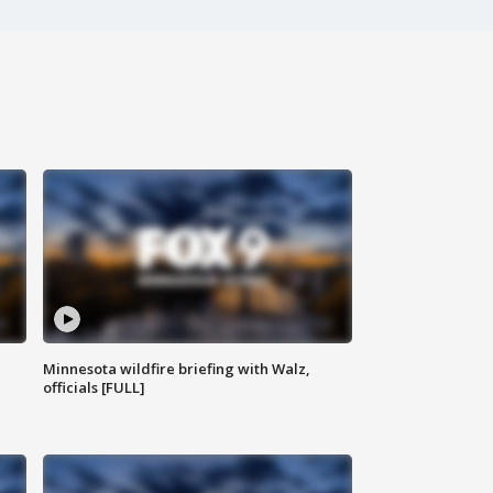
Minnesota wildfire briefing with Walz,
officials [FULL]