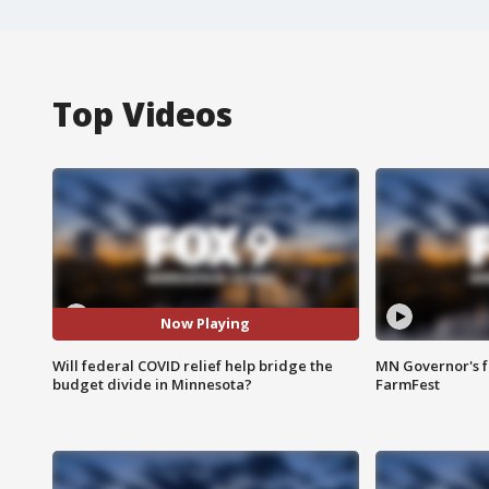
Top Videos
Now Playing
Will federal COVID relief help bridge the
MN Governor's f
budget divide in Minnesota?
FarmFest