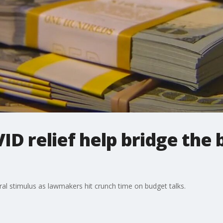
ID relief help bridge the 
eral stimulus as lawmakers hit crunch time on budget talks.