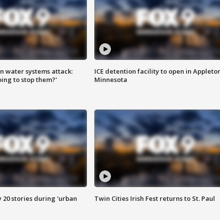
n water systems attack:
ICE detention facility to open in Appleto
ing to stop them?'
Minnesota
y 20 stories during 'urban
Twin Cities Irish Fest returns to St. Paul