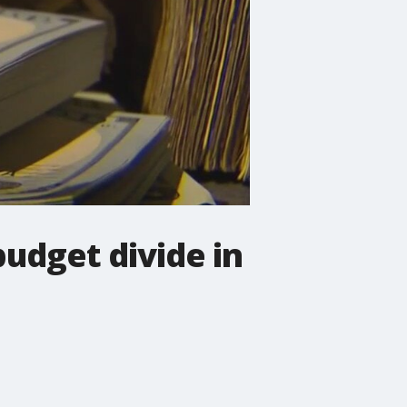
budget divide in