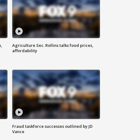
n,
Agriculture Sec. Rollins talks food prices,
affordability
Fraud taskforce successes outlined by JD
Vance