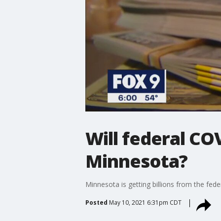
Will federal COV
Minnesota?
Minnesota is getting billions from the fed
Posted
May 10, 2021 6:31pm CDT