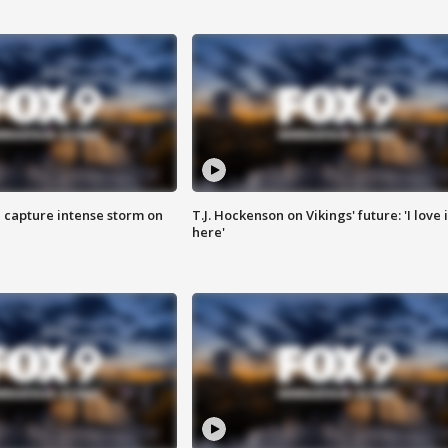
 capture intense storm on
T.J. Hockenson on Vikings' future: 'I love i
here'