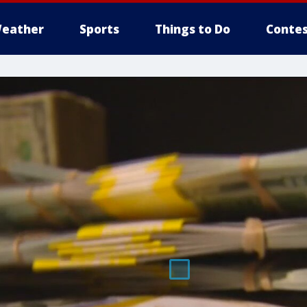
eather
Sports
Things to Do
Contes