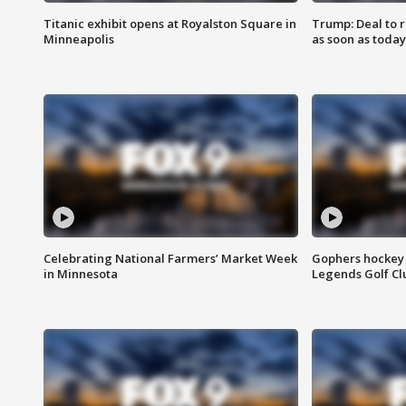
Titanic exhibit opens at Royalston Square in
Trump: Deal to
Minneapolis
as soon as today
Celebrating National Farmers’ Market Week
Gophers hockey 
in Minnesota
Legends Golf Cl