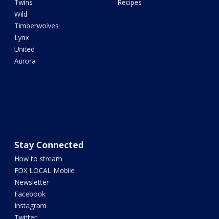
Twins
Recipes
Wild
Timberwolves
Lynx
United
Aurora
Stay Connected
How to stream
FOX LOCAL Mobile
Newsletter
Facebook
Instagram
Twitter