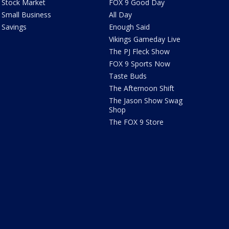
Stock Market
FOX 9 Good Day
Small Business
All Day
Savings
Enough Said
Vikings Gameday Live
The PJ Fleck Show
FOX 9 Sports Now
Taste Buds
The Afternoon Shift
The Jason Show Swag
Shop
The FOX 9 Store