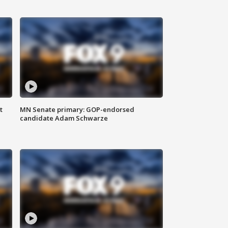
t
MN Senate primary: GOP-endorsed
candidate Adam Schwarze