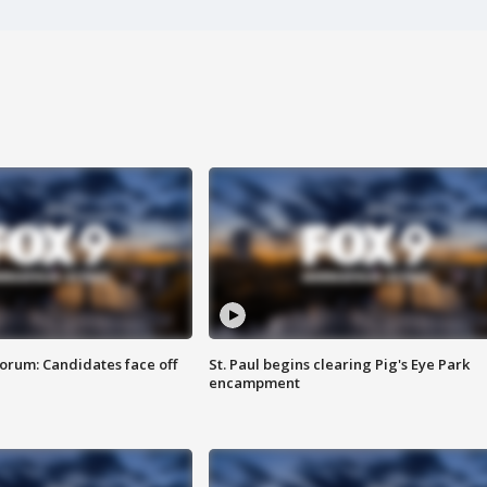
orum: Candidates face off
St. Paul begins clearing Pig's Eye Park
encampment