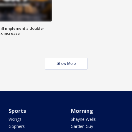
ill implement a double-
ax increase
Show More
Sports
Morning
Vikings
Shayne Wells
Gophers
Garden Guy