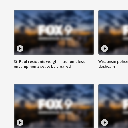
St. Paul residents weigh in as homeless
Wisconsin police
encampments set to be cleared
dashcam