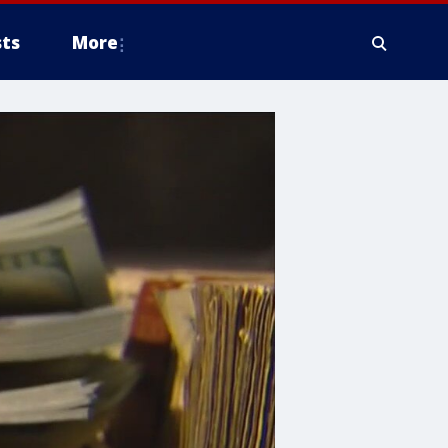
ts
More