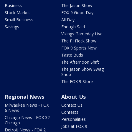
Business
The Jason Show
Stock Market
FOX 9 Good Day
Small Business
All Day
Savings
Enough Said
Vikings Gameday Live
The PJ Fleck Show
FOX 9 Sports Now
Taste Buds
The Afternoon Shift
The Jason Show Swag
Shop
The FOX 9 Store
Regional News
About Us
Milwaukee News - FOX
Contact Us
6 News
Contests
Chicago News - FOX 32
Personalities
Chicago
Jobs at FOX 9
Detroit News - FOX 2