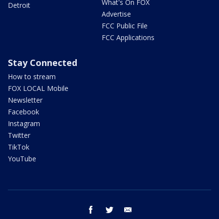
What's On FOX
Detroit
Advertise
FCC Public File
FCC Applications
Stay Connected
How to stream
FOX LOCAL Mobile
Newsletter
Facebook
Instagram
Twitter
TikTok
YouTube
facebook
twitter
email