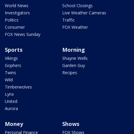
World News
School Closings
Investigators
Live Weather Cameras
Politics
Traffic
Consumer
FOX Weather
FOX News Sunday
Sports
Morning
Vikings
Shayne Wells
Gophers
Garden Guy
Twins
Recipes
Wild
Timberwolves
Lynx
United
Aurora
Money
Shows
Personal Finance
FOX Shows