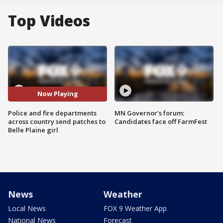
Top Videos
Now Playing
Police and fire departments
MN Governor's forum:
across country send patches to
Candidates face off FarmFest
Belle Plaine girl
News
Weather
Local News
FOX 9 Weather App
National News
Forecast