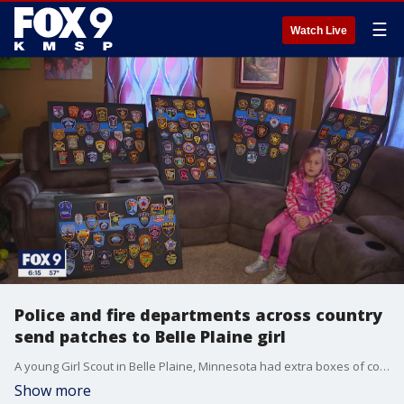
☰
Watch Live
Police and fire departments across country
send patches to Belle Plaine girl
A young Girl Scout in Belle Plaine, Minnesota had extra boxes of cookies this year, so she gave them away to local police and fire departments. And as it turns out, it was a gift that keeps giving back.
Show more