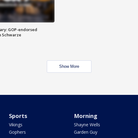
ary: GOP-endorsed
m Schwarze
Show More
Sports
Morning
Vikings
Shayne Wells
Gophers
Garden Guy