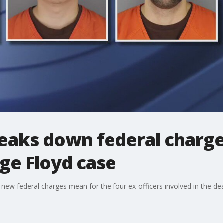
eaks down federal charge
rge Floyd case
 new federal charges mean for the four ex-officers involved in the de