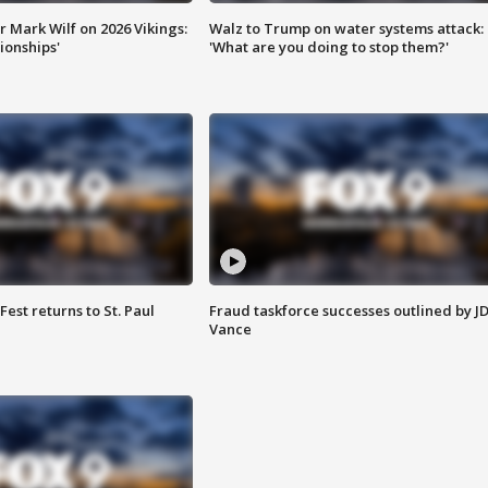
 Mark Wilf on 2026 Vikings:
Walz to Trump on water systems attack:
onships'
'What are you doing to stop them?'
 Fest returns to St. Paul
Fraud taskforce successes outlined by J
Vance