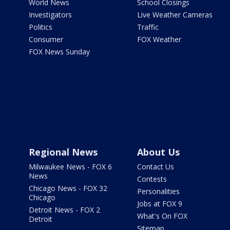
World News
School Closings
Investigators
Live Weather Cameras
Politics
Traffic
Consumer
FOX Weather
FOX News Sunday
Regional News
About Us
Milwaukee News - FOX 6
Contact Us
News
Contests
Chicago News - FOX 32
Personalities
Chicago
Jobs at FOX 9
Detroit News - FOX 2
What's On FOX
Detroit
Sitemap