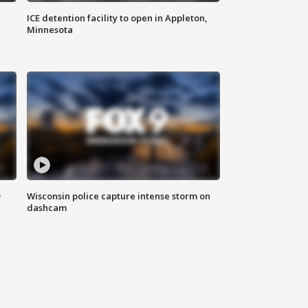
ICE detention facility to open in Appleton,
Minnesota
D
Wisconsin police capture intense storm on
dashcam