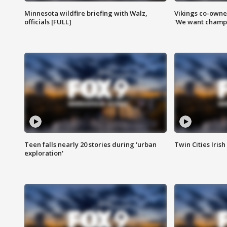
Minnesota wildfire briefing with Walz,
Vikings co-owner
officials [FULL]
'We want champi
Teen falls nearly 20 stories during 'urban
Twin Cities Irish
exploration'