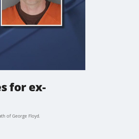
s for ex-
ath of George Floyd.