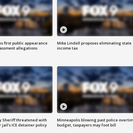
s first public appearance
Mike Lindell proposes eliminating state
rassment allegations
income tax
 Sheriff threatened with
Minneapolis blowing past police overti
jail's ICE detainer policy
budget, taxpayers may foot bill