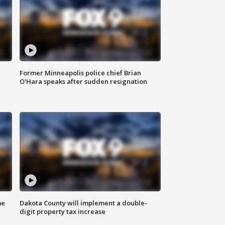
Former Minneapolis police chief Brian
O'Hara speaks after sudden resignation
me
Dakota County will implement a double-
digit property tax increase