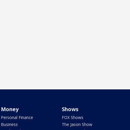
Money
Shows
Personal Finance
FOX Shows
Business
The Jason Show