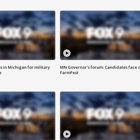
 in Michigan for military
MN Governor's forum: Candidates face o
e
FarmFest