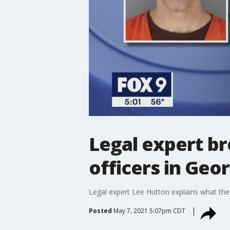
Legal expert br
officers in Geo
Legal expert Lee Hutton explains what the
Posted
May 7, 2021 5:07pm CDT