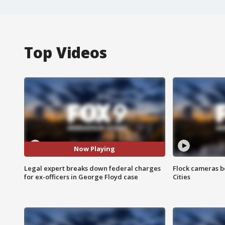
Top Videos
Now Playing
Legal expert breaks down federal charges
Flock cameras b
for ex-officers in George Floyd case
Cities