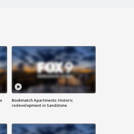
ax
Bookmatch Apartments: Historic
redevelopment in Sandstone