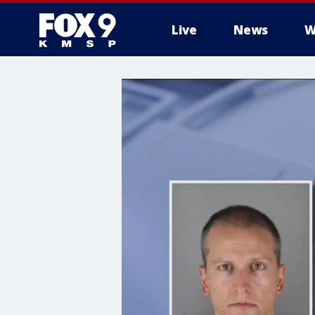
Live
News
W