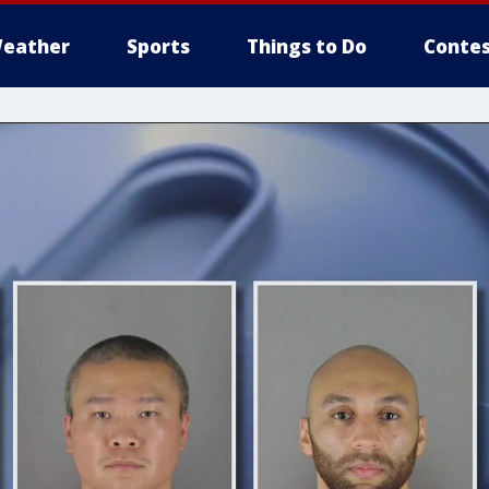
eather
Sports
Things to Do
Contes