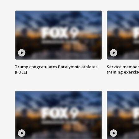
Trump congratulates Paralympic athletes
Service members
[FULL]
training exercis