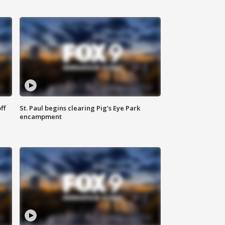
ff
St. Paul begins clearing Pig's Eye Park
encampment