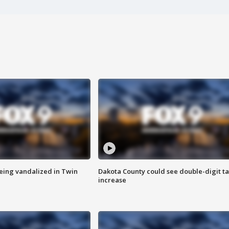
eing vandalized in Twin
Dakota County could see double-digit t
increase