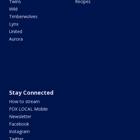
Twins
Recipes
Wild
Timberwolves
Lynx
United
Aurora
Stay Connected
How to stream
FOX LOCAL Mobile
Newsletter
Facebook
Instagram
Twitter