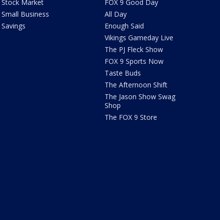
Stock Market
FOX 9 Good Day
Small Business
All Day
Savings
Enough Said
Vikings Gameday Live
The PJ Fleck Show
FOX 9 Sports Now
Taste Buds
The Afternoon Shift
The Jason Show Swag
Shop
The FOX 9 Store