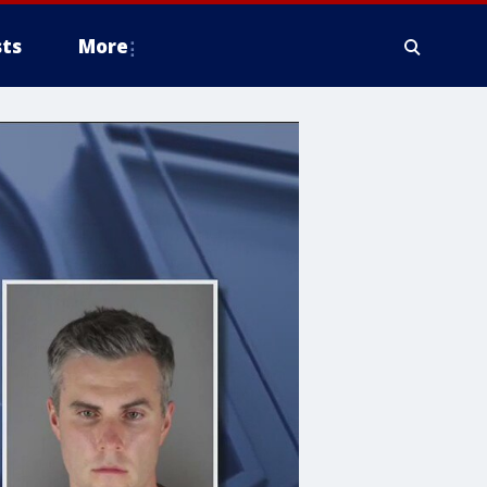
ts
More