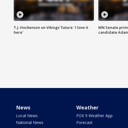
T.J. Hockenson on Vikings' future: 'I love it
MN Senate prim
here'
candidate Ada
News
Weather
Local News
FOX 9 Weather App
National News
Forecast