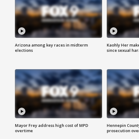
Arizona among key races in midterm
Kaohly Her make
elections
since sexual ha
Mayor Frey address high cost of MPD
Hennepin County
overtime
prosecution over 