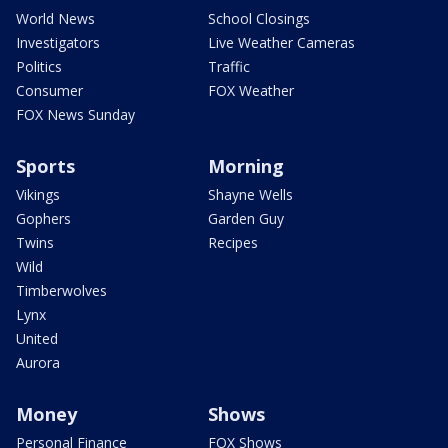
World News
School Closings
Investigators
Live Weather Cameras
Politics
Traffic
Consumer
FOX Weather
FOX News Sunday
Sports
Morning
Vikings
Shayne Wells
Gophers
Garden Guy
Twins
Recipes
Wild
Timberwolves
Lynx
United
Aurora
Money
Shows
Personal Finance
FOX Shows