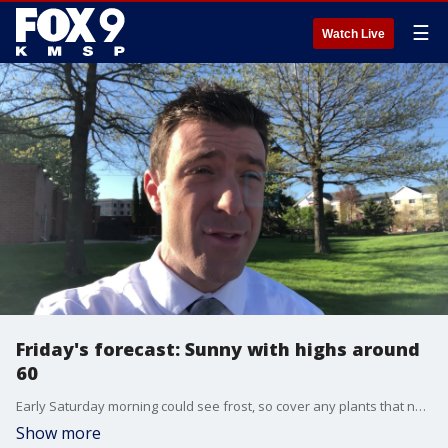
☰
Watch Live
Friday's forecast: Sunny with highs around
60
Early Saturday morning could see frost, so cover any plants that need it. Otherwise, sun and highs around 60 all weekend,
Show more