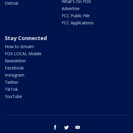
What's On FOX
Detroit
Advertise
FCC Public File
FCC Applications
Stay Connected
How to stream
FOX LOCAL Mobile
Newsletter
Facebook
Instagram
Twitter
TikTok
YouTube
facebook
twitter
email