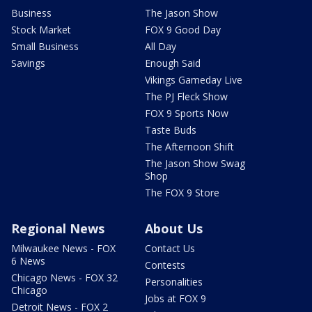
Business
The Jason Show
Stock Market
FOX 9 Good Day
Small Business
All Day
Savings
Enough Said
Vikings Gameday Live
The PJ Fleck Show
FOX 9 Sports Now
Taste Buds
The Afternoon Shift
The Jason Show Swag
Shop
The FOX 9 Store
Regional News
About Us
Milwaukee News - FOX
Contact Us
6 News
Contests
Chicago News - FOX 32
Personalities
Chicago
Jobs at FOX 9
Detroit News - FOX 2