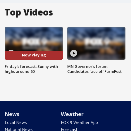
Top Videos
Now Playing
Friday's forecast: Sunny with
MN Governor's forum:
highs around 60
Candidates face off FarmFest
News
Weather
Local News
FOX 9 Weather App
National News
Forecast