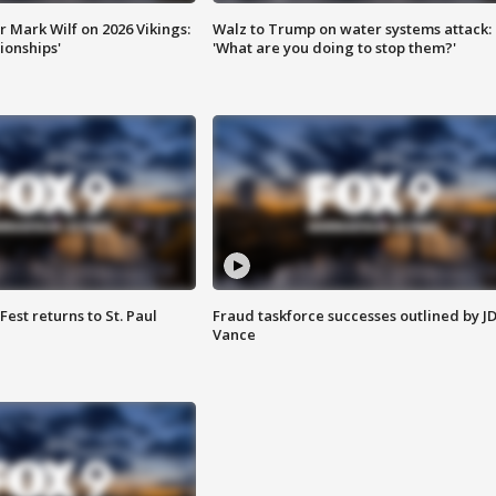
 Mark Wilf on 2026 Vikings:
Walz to Trump on water systems attack:
onships'
'What are you doing to stop them?'
 Fest returns to St. Paul
Fraud taskforce successes outlined by J
Vance