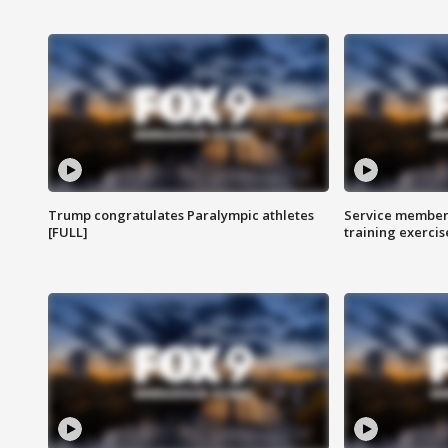
Trump congratulates Paralympic athletes
Service members
[FULL]
training exercis