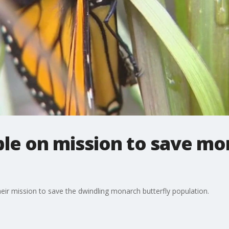
le on mission to save mo
eir mission to save the dwindling monarch butterfly population.