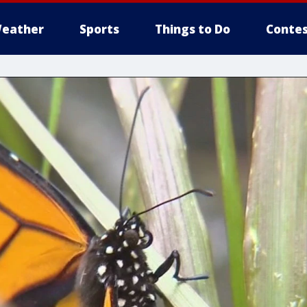
eather
Sports
Things to Do
Contes