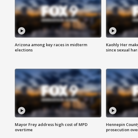
Arizona among key races in midterm
Kaohly Her make
elections
since sexual ha
Mayor Frey address high cost of MPD
Hennepin County
overtime
prosecution over 