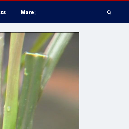
ts
More