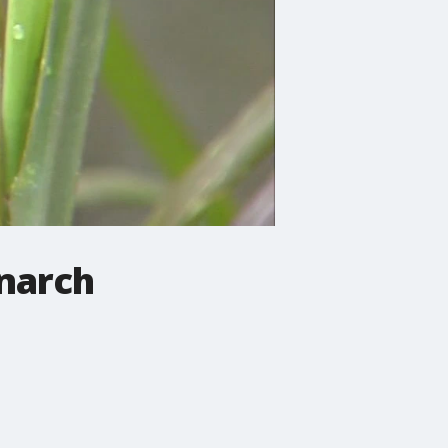
narch