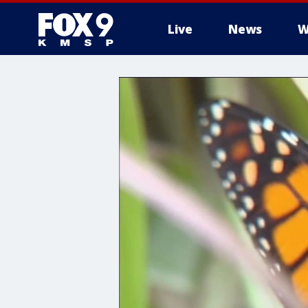
Live
News
W