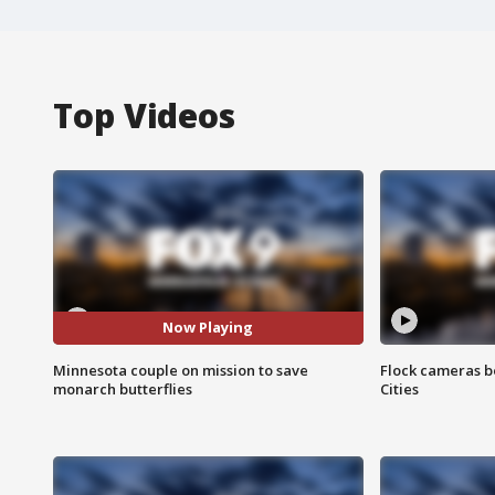
Top Videos
Now Playing
Minnesota couple on mission to save
Flock cameras b
monarch butterflies
Cities