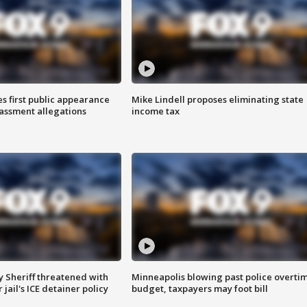
s first public appearance
Mike Lindell proposes eliminating state
rassment allegations
income tax
 Sheriff threatened with
Minneapolis blowing past police overti
jail's ICE detainer policy
budget, taxpayers may foot bill