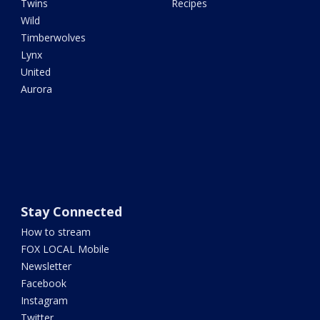
Twins
Recipes
Wild
Timberwolves
Lynx
United
Aurora
Stay Connected
How to stream
FOX LOCAL Mobile
Newsletter
Facebook
Instagram
Twitter