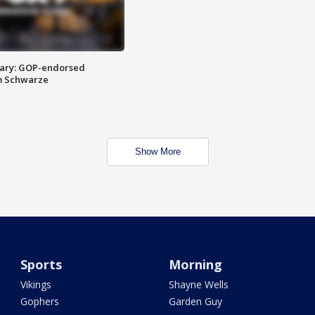
ary: GOP-endorsed
m Schwarze
Show More
Sports
Morning
Vikings
Shayne Wells
Gophers
Garden Guy