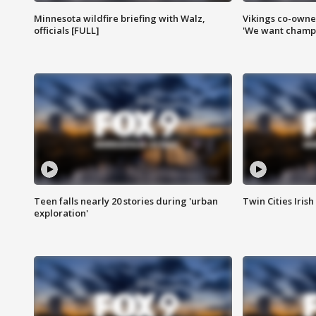
Minnesota wildfire briefing with Walz,
Vikings co-owner
officials [FULL]
'We want champi
Teen falls nearly 20 stories during 'urban
Twin Cities Irish
exploration'