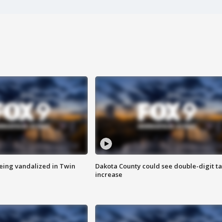
eing vandalized in Twin
Dakota County could see double-digit t
increase