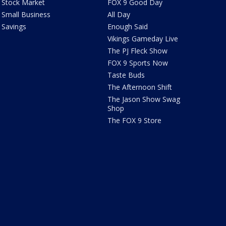
Stock Market
FOX 9 Good Day
Small Business
All Day
Savings
Enough Said
Vikings Gameday Live
The PJ Fleck Show
FOX 9 Sports Now
Taste Buds
The Afternoon Shift
The Jason Show Swag
Shop
The FOX 9 Store