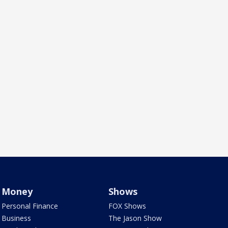
Money
Shows
Personal Finance
FOX Shows
Business
The Jason Show