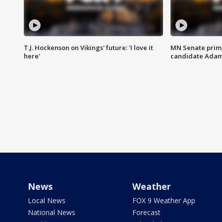
T.J. Hockenson on Vikings' future: 'I love it
MN Senate prim
here'
candidate Ada
News
Weather
Local News
FOX 9 Weather App
National News
Forecast