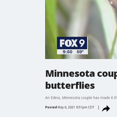
Minnesota coup
butterflies
An Edina, Minnesota couple has made it th
Posted
May 6, 2021 9:51pm CDT