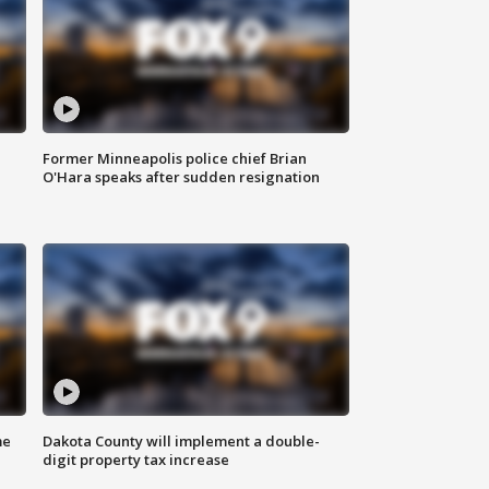
Former Minneapolis police chief Brian
O'Hara speaks after sudden resignation
me
Dakota County will implement a double-
digit property tax increase