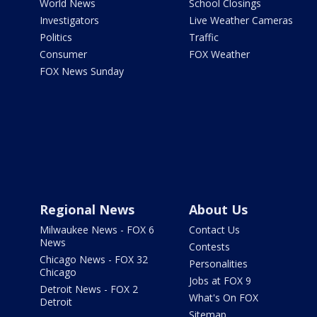
World News
School Closings
Investigators
Live Weather Cameras
Politics
Traffic
Consumer
FOX Weather
FOX News Sunday
Regional News
About Us
Milwaukee News - FOX 6
Contact Us
News
Contests
Chicago News - FOX 32
Personalities
Chicago
Jobs at FOX 9
Detroit News - FOX 2
What's On FOX
Detroit
Sitemap