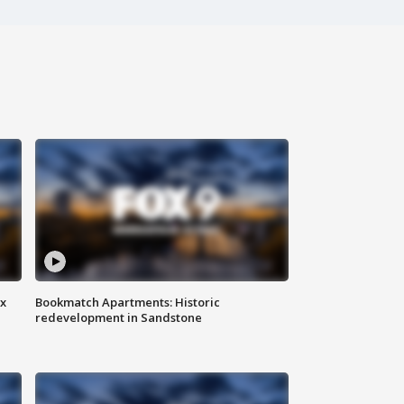
ax
Bookmatch Apartments: Historic
redevelopment in Sandstone