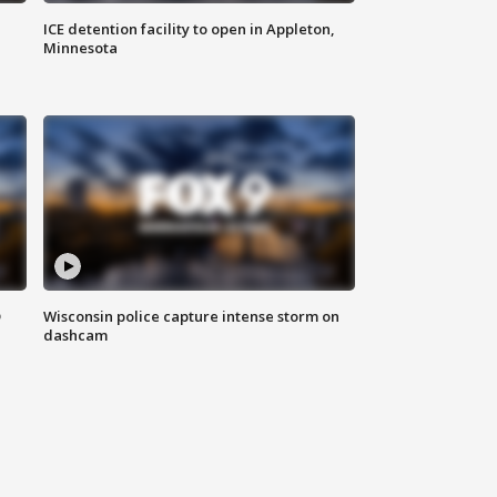
ICE detention facility to open in Appleton,
Minnesota
D
Wisconsin police capture intense storm on
dashcam