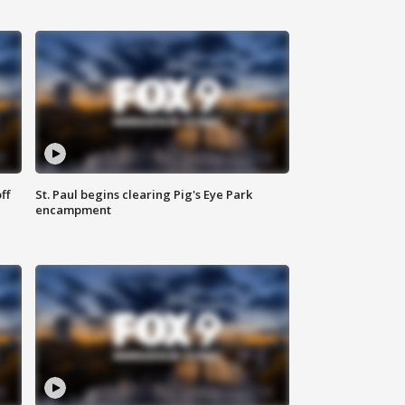
ff
St. Paul begins clearing Pig's Eye Park
encampment