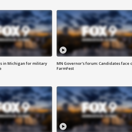
 in Michigan for military
MN Governor's forum: Candidates face o
e
FarmFest