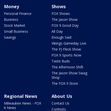
Money
Shows
Personal Finance
FOX Shows
Business
The Jason Show
Stock Market
FOX 9 Good Day
Small Business
All Day
Savings
Enough Said
Vikings Gameday Live
The PJ Fleck Show
FOX 9 Sports Now
Taste Buds
The Afternoon Shift
The Jason Show Swag
Shop
The FOX 9 Store
Regional News
About Us
Milwaukee News - FOX
Contact Us
6 News
Contests