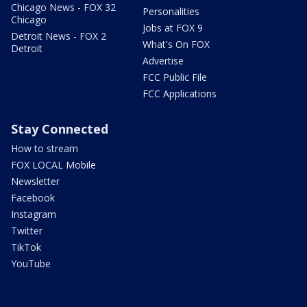
Chicago News - FOX 32
Personalities
Chicago
Jobs at FOX 9
Detroit News - FOX 2
What's On FOX
Detroit
Advertise
FCC Public File
FCC Applications
Stay Connected
How to stream
FOX LOCAL Mobile
Newsletter
Facebook
Instagram
Twitter
TikTok
YouTube