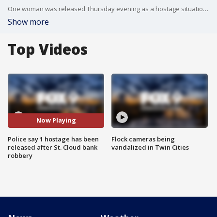
One woman was released Thursday evening as a hostage situation is still ongoing at a St. Cloud Wells Fargo bank following a robbery.
Show more
Top Videos
Now Playing
Police say 1 hostage has been
Flock cameras being
released after St. Cloud bank
vandalized in Twin Cities
robbery