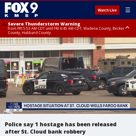
☰
Watch Live
Severe Thunderstorm Warning
from FRI 5:53 AM CDT until FRI 6:45 AM CDT, Wadena County, Becker
County, Hubbard County
Severe Thunderstorm Warning
Severe Thunderstorm Warning
until FRI 6:30 AM CDT, Lincoln County
from FRI 5:32 AM CDT until FRI 6:15 AM CDT, Hubbard County,
Clearwater County
Police say 1 hostage has been released
after St. Cloud bank robbery