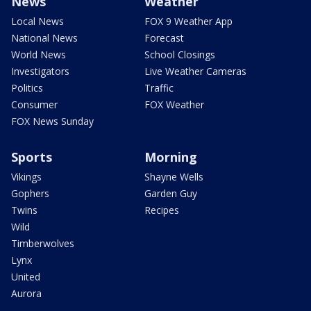
News
Weather
Local News
FOX 9 Weather App
National News
Forecast
World News
School Closings
Investigators
Live Weather Cameras
Politics
Traffic
Consumer
FOX Weather
FOX News Sunday
Sports
Morning
Vikings
Shayne Wells
Gophers
Garden Guy
Twins
Recipes
Wild
Timberwolves
Lynx
United
Aurora