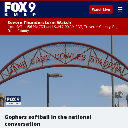
☰
Watch Live
Severe Thunderstorm Watch
from SAT 11:56 PM CDT until SUN 7:00 AM CDT, Traverse County, Big
Stone County
Gophers softball in the national
conversation