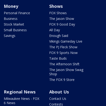
Money
Shows
Personal Finance
FOX Shows
Business
The Jason Show
Stock Market
FOX 9 Good Day
Small Business
All Day
Savings
Enough Said
Vikings Gameday Live
The PJ Fleck Show
FOX 9 Sports Now
Taste Buds
The Afternoon Shift
The Jason Show Swag
Shop
The FOX 9 Store
Regional News
About Us
Milwaukee News - FOX
Contact Us
6 News
Contests