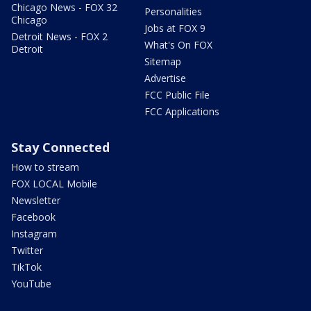
Chicago News - FOX 32
Personalities
Chicago
Jobs at FOX 9
Detroit News - FOX 2
What's On FOX
Detroit
Sitemap
Advertise
FCC Public File
FCC Applications
Stay Connected
How to stream
FOX LOCAL Mobile
Newsletter
Facebook
Instagram
Twitter
TikTok
YouTube