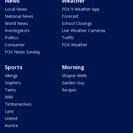
News
Weather
Local News
FOX 9 Weather App
National News
Forecast
World News
School Closings
Investigators
Live Weather Cameras
Politics
Traffic
Consumer
FOX Weather
FOX News Sunday
Sports
Morning
Vikings
Shayne Wells
Gophers
Garden Guy
Twins
Recipes
Wild
Timberwolves
Lynx
United
Aurora