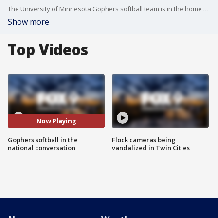
The University of Minnesota Gophers softball team is in the home stretch of their regular season and are once again part of the national conversation for one of the top teams in the NCAA.
Show more
Top Videos
Now Playing
Gophers softball in the
Flock cameras being
national conversation
vandalized in Twin Cities