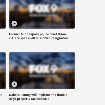
Former Minneapolis police chief Brian
O'Hara speaks after sudden resignation
me
Dakota County will implement a double-
digit property tax increase