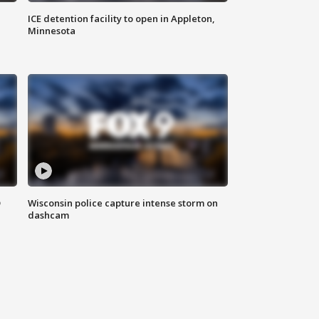
ICE detention facility to open in Appleton,
Minnesota
D
Wisconsin police capture intense storm on
dashcam