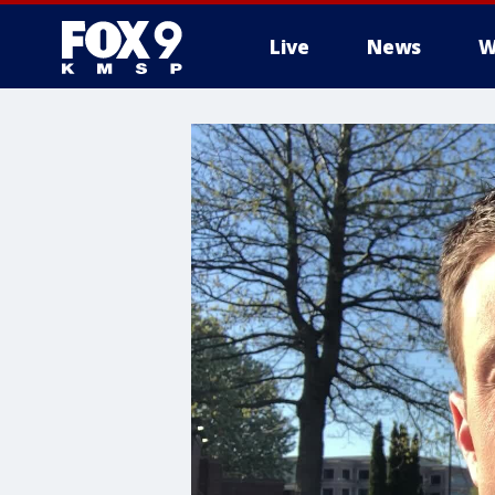
Live
News
W