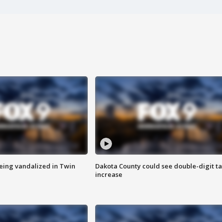
eing vandalized in Twin
Dakota County could see double-digit t
increase