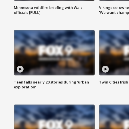
Minnesota wildfire briefing with Walz,
Vikings co-owner
officials [FULL]
'We want champi
Teen falls nearly 20 stories during 'urban
Twin Cities Irish
exploration'