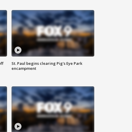
ff
St. Paul begins clearing Pig's Eye Park
encampment