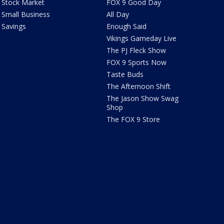
Stock Market
FOX 9 Good Day
Small Business
All Day
Savings
Enough Said
Vikings Gameday Live
The PJ Fleck Show
FOX 9 Sports Now
Taste Buds
The Afternoon Shift
The Jason Show Swag
Shop
The FOX 9 Store