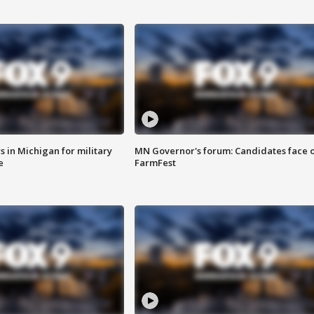
 in Michigan for military
MN Governor's forum: Candidates face o
e
FarmFest