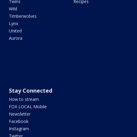
Twins
Recipes
Wild
Timberwolves
Lynx
United
Aurora
Stay Connected
How to stream
FOX LOCAL Mobile
Newsletter
Facebook
Instagram
Twitter