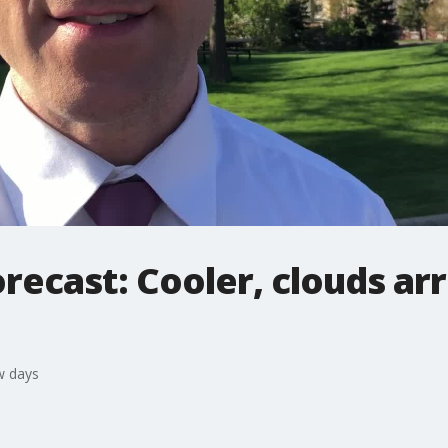
ecast: Cooler, clouds arr
w days