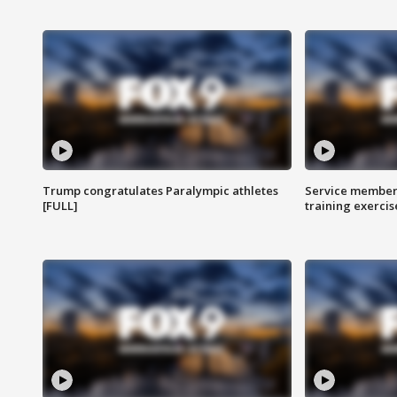
Trump congratulates Paralympic athletes
Service members
[FULL]
training exercis