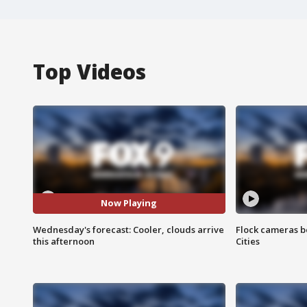
Top Videos
Now Playing
Wednesday's forecast: Cooler, clouds arrive
Flock cameras b
this afternoon
Cities