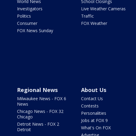
World News
School Closings
Investigators
Live Weather Cameras
Politics
Traffic
Consumer
FOX Weather
FOX News Sunday
Regional News
About Us
Milwaukee News - FOX 6
Contact Us
News
Contests
Chicago News - FOX 32
Personalities
Chicago
Jobs at FOX 9
Detroit News - FOX 2
What's On FOX
Detroit
Advertise