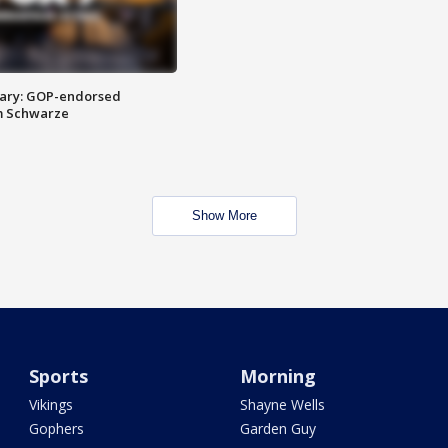
ary: GOP-endorsed
m Schwarze
Show More
Sports
Morning
Vikings
Shayne Wells
Gophers
Garden Guy