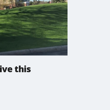
ive this