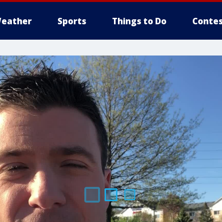
eather
Sports
Things to Do
Contes