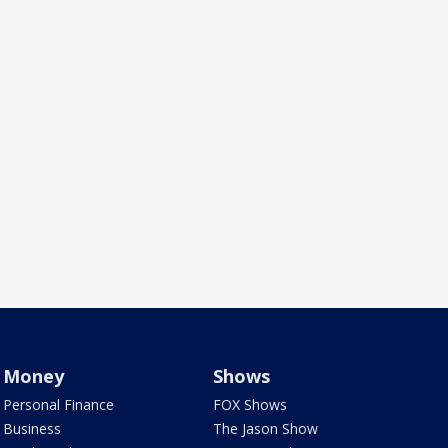
Money
Shows
Personal Finance
FOX Shows
Business
The Jason Show