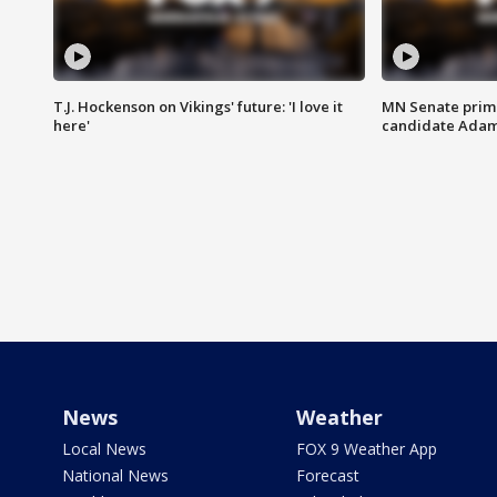
T.J. Hockenson on Vikings' future: 'I love it
MN Senate prim
here'
candidate Ada
News
Weather
Local News
FOX 9 Weather App
National News
Forecast