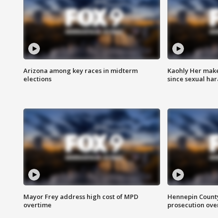
Arizona among key races in midterm
Kaohly Her make
elections
since sexual ha
Mayor Frey address high cost of MPD
Hennepin County
overtime
prosecution over 