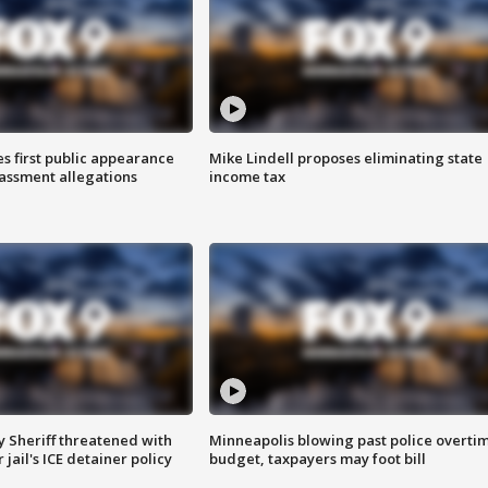
s first public appearance
Mike Lindell proposes eliminating state
rassment allegations
income tax
 Sheriff threatened with
Minneapolis blowing past police overti
jail's ICE detainer policy
budget, taxpayers may foot bill