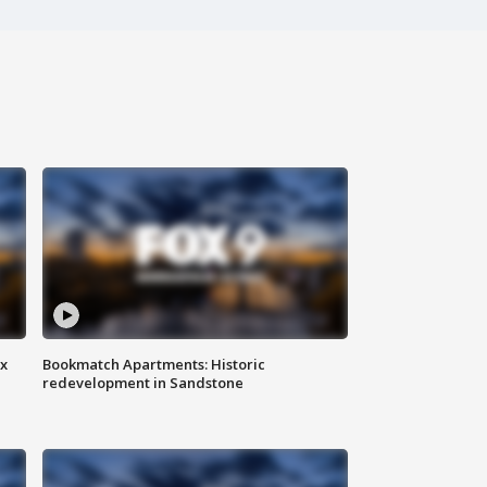
ax
Bookmatch Apartments: Historic
redevelopment in Sandstone