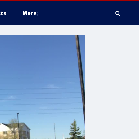
ts
More