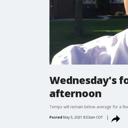
Wednesday's for
afternoon
Temps will remain below average for a fe
Posted
May 5, 2021 8:53am CDT