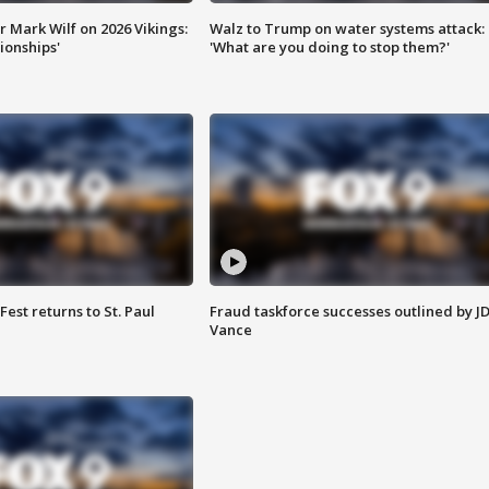
 Mark Wilf on 2026 Vikings:
Walz to Trump on water systems attack:
onships'
'What are you doing to stop them?'
 Fest returns to St. Paul
Fraud taskforce successes outlined by J
Vance