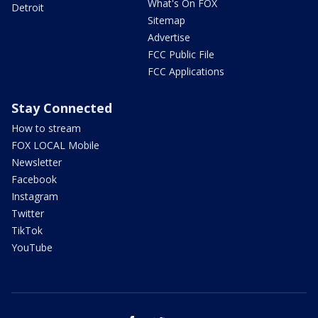
What's On FOX
Detroit
Sitemap
Advertise
FCC Public File
FCC Applications
Stay Connected
How to stream
FOX LOCAL Mobile
Newsletter
Facebook
Instagram
Twitter
TikTok
YouTube