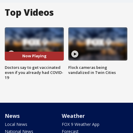
Top Videos
Now Playing
Doctors say to get vaccinated
Flock cameras being
even if you already had COVID-
vandalized in Twin Cities
19
News
Weather
Local News
FOX 9 Weather App
National News
Forecast