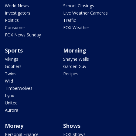
World News
School Closings
Investigators
Live Weather Cameras
Politics
Traffic
Consumer
FOX Weather
FOX News Sunday
Sports
Morning
Vikings
Shayne Wells
Gophers
Garden Guy
Twins
Recipes
Wild
Timberwolves
Lynx
United
Aurora
Money
Shows
Personal Finance
FOX Shows