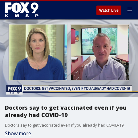
☰
Watch Live
Doctors say to get vaccinated even if you
already had COVID-19
Doctors say to get vaccinated even if you already had COVID-19.
Show more