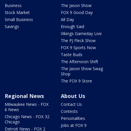
Business
The Jason Show
Stock Market
FOX 9 Good Day
Small Business
All Day
Savings
Enough Said
Vikings Gameday Live
The PJ Fleck Show
FOX 9 Sports Now
Taste Buds
The Afternoon Shift
The Jason Show Swag
Shop
The FOX 9 Store
Regional News
About Us
Milwaukee News - FOX
Contact Us
6 News
Contests
Chicago News - FOX 32
Personalities
Chicago
Jobs at FOX 9
Detroit News - FOX 2