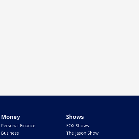
Money
Shows
Personal Finance
FOX Shows
Business
The Jason Show