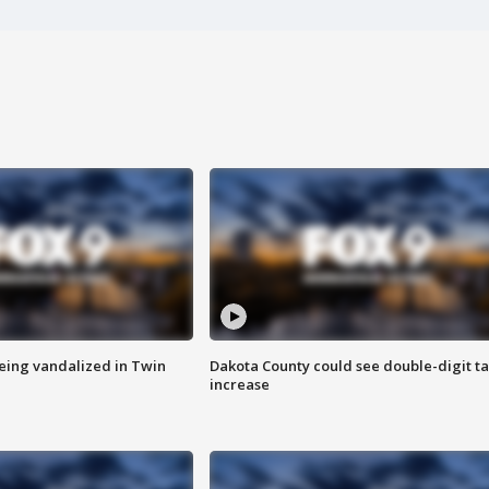
eing vandalized in Twin
Dakota County could see double-digit t
increase