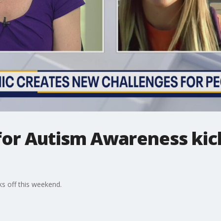
 for Autism Awareness kick
ks off this weekend.