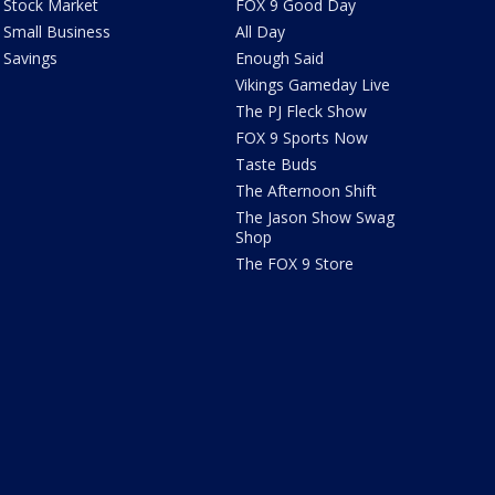
Stock Market
FOX 9 Good Day
Small Business
All Day
Savings
Enough Said
Vikings Gameday Live
The PJ Fleck Show
FOX 9 Sports Now
Taste Buds
The Afternoon Shift
The Jason Show Swag
Shop
The FOX 9 Store