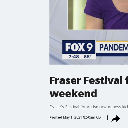
Fraser Festival
weekend
Fraser's Festival for Autism Awareness kic
Posted
May 1, 2021 8:50am CDT