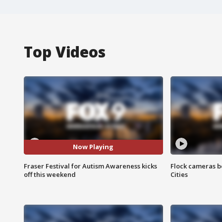
Top Videos
Now Playing
Fraser Festival for Autism Awareness kicks
Flock cameras b
off this weekend
Cities