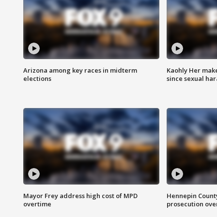
Arizona among key races in midterm
Kaohly Her make
elections
since sexual ha
Mayor Frey address high cost of MPD
Hennepin County
overtime
prosecution over 