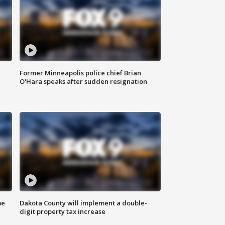
Former Minneapolis police chief Brian
O'Hara speaks after sudden resignation
me
Dakota County will implement a double-
digit property tax increase