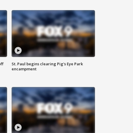
ff
St. Paul begins clearing Pig's Eye Park
encampment