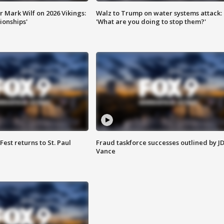
 Mark Wilf on 2026 Vikings:
Walz to Trump on water systems attack:
onships'
'What are you doing to stop them?'
 Fest returns to St. Paul
Fraud taskforce successes outlined by J
Vance