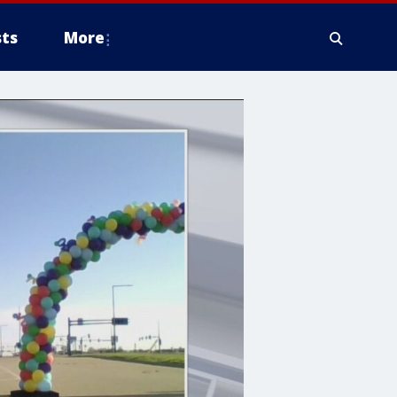
ts
More