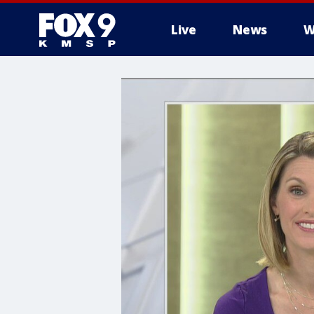
Live
News
W