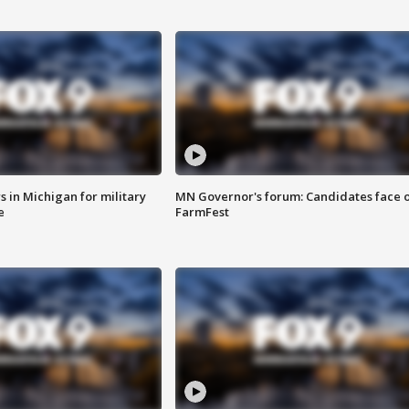
 in Michigan for military
MN Governor's forum: Candidates face o
e
FarmFest