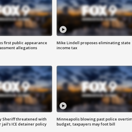
s first public appearance
Mike Lindell proposes eliminating state
rassment allegations
income tax
 Sheriff threatened with
Minneapolis blowing past police overti
jail's ICE detainer policy
budget, taxpayers may foot bill