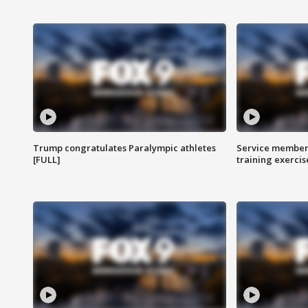
Trump congratulates Paralympic athletes
Service members
[FULL]
training exercis