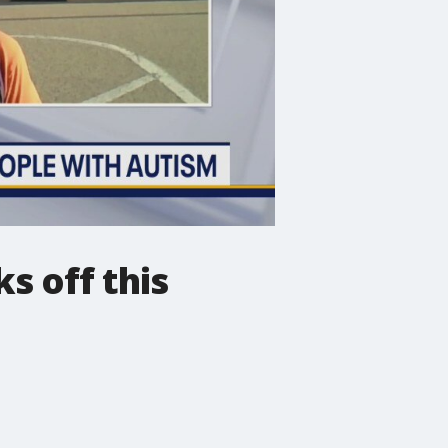
s off this