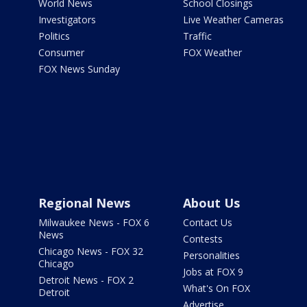
World News
School Closings
Investigators
Live Weather Cameras
Politics
Traffic
Consumer
FOX Weather
FOX News Sunday
Regional News
About Us
Milwaukee News - FOX 6
Contact Us
News
Contests
Chicago News - FOX 32
Personalities
Chicago
Jobs at FOX 9
Detroit News - FOX 2
What's On FOX
Detroit
Advertise