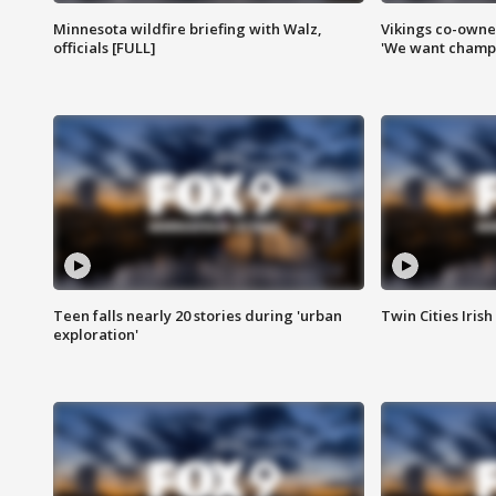
Minnesota wildfire briefing with Walz,
Vikings co-owner
officials [FULL]
'We want champi
Teen falls nearly 20 stories during 'urban
Twin Cities Irish
exploration'