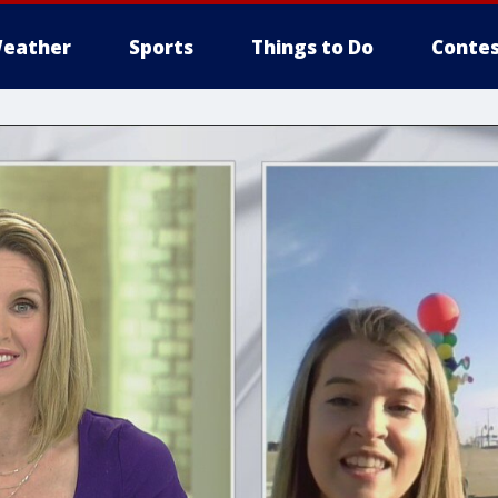
eather
Sports
Things to Do
Contes