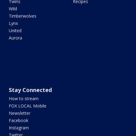
Twins
Recipes
Wild
Timberwolves
Lynx
United
Aurora
Stay Connected
How to stream
FOX LOCAL Mobile
Newsletter
Facebook
Instagram
Twitter