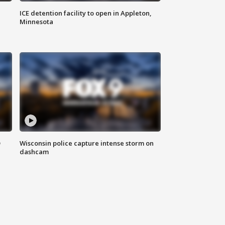
ICE detention facility to open in Appleton,
Minnesota
D
Wisconsin police capture intense storm on
dashcam