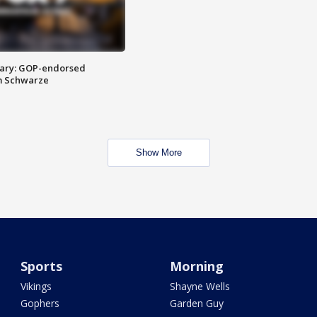
ary: GOP-endorsed
m Schwarze
Show More
Sports
Morning
Vikings
Shayne Wells
Gophers
Garden Guy