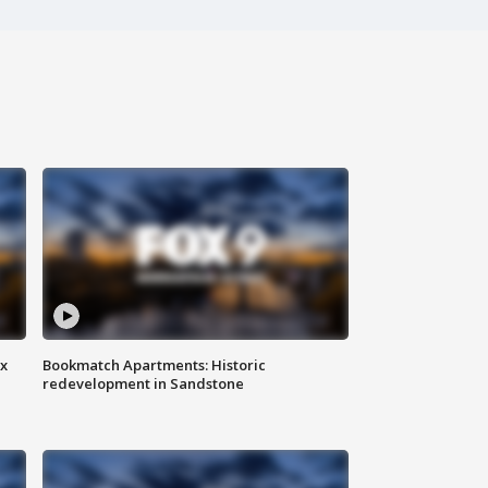
ax
Bookmatch Apartments: Historic
redevelopment in Sandstone