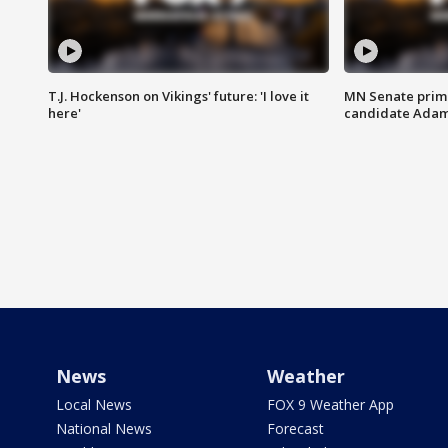
T.J. Hockenson on Vikings' future: 'I love it
MN Senate prim
here'
candidate Ada
News
Weather
Local News
FOX 9 Weather App
National News
Forecast