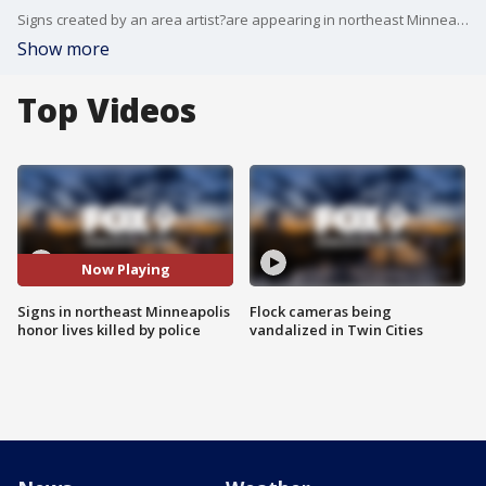
Signs created by an area artist?are appearing in northeast Minneapolis with the intent to stir conversation about the Minnesotans who?ve died at the hands of police.
Show more
Top Videos
Now Playing
Signs in northeast Minneapolis
Flock cameras being
honor lives killed by police
vandalized in Twin Cities