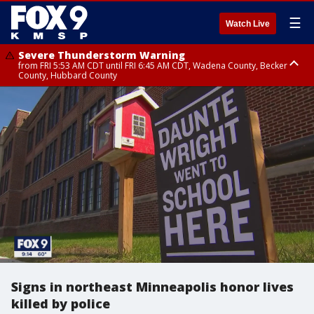
☰
Watch Live
Severe Thunderstorm Warning
from FRI 5:53 AM CDT until FRI 6:45 AM CDT, Wadena County, Becker
County, Hubbard County
Severe Thunderstorm Warning
Severe Thunderstorm Warning
until FRI 6:30 AM CDT, Lincoln County
from FRI 5:32 AM CDT until FRI 6:15 AM CDT, Hubbard County,
Clearwater County
Signs in northeast Minneapolis honor lives
killed by police