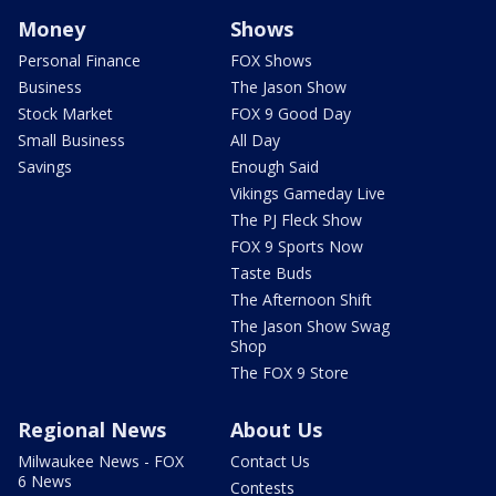
Money
Shows
Personal Finance
FOX Shows
Business
The Jason Show
Stock Market
FOX 9 Good Day
Small Business
All Day
Savings
Enough Said
Vikings Gameday Live
The PJ Fleck Show
FOX 9 Sports Now
Taste Buds
The Afternoon Shift
The Jason Show Swag
Shop
The FOX 9 Store
Regional News
About Us
Milwaukee News - FOX
Contact Us
6 News
Contests