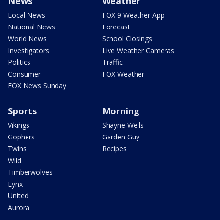
News
Weather
Local News
FOX 9 Weather App
National News
Forecast
World News
School Closings
Investigators
Live Weather Cameras
Politics
Traffic
Consumer
FOX Weather
FOX News Sunday
Sports
Morning
Vikings
Shayne Wells
Gophers
Garden Guy
Twins
Recipes
Wild
Timberwolves
Lynx
United
Aurora