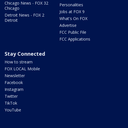
Chicago News - FOX 32
Personalities
Chicago
Jobs at FOX 9
Detroit News - FOX 2
What's On FOX
Detroit
Advertise
FCC Public File
FCC Applications
Stay Connected
How to stream
FOX LOCAL Mobile
Newsletter
Facebook
Instagram
Twitter
TikTok
YouTube