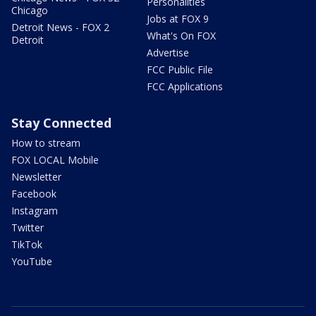
Personalities
Chicago
Jobs at FOX 9
Detroit News - FOX 2
What's On FOX
Detroit
Advertise
FCC Public File
FCC Applications
Stay Connected
How to stream
FOX LOCAL Mobile
Newsletter
Facebook
Instagram
Twitter
TikTok
YouTube