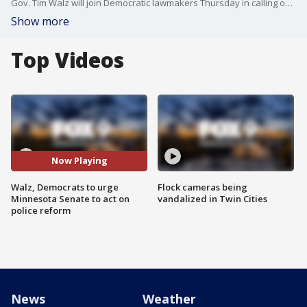
Gov. Tim Walz will join Democratic lawmakers Thursday in calling on the Minnesota Senate to take immediate action on police reform.
Show more
Top Videos
Now Playing
Walz, Democrats to urge
Flock cameras being
Minnesota Senate to act on
vandalized in Twin Cities
police reform
News
Weather