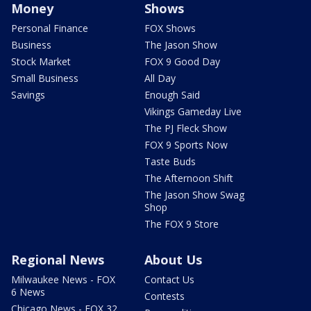
Money
Shows
Personal Finance
FOX Shows
Business
The Jason Show
Stock Market
FOX 9 Good Day
Small Business
All Day
Savings
Enough Said
Vikings Gameday Live
The PJ Fleck Show
FOX 9 Sports Now
Taste Buds
The Afternoon Shift
The Jason Show Swag
Shop
The FOX 9 Store
Regional News
About Us
Milwaukee News - FOX
Contact Us
6 News
Contests
Chicago News - FOX 32