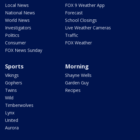
Local News
FOX 9 Weather App
National News
Forecast
World News
School Closings
Investigators
Live Weather Cameras
Politics
Traffic
Consumer
FOX Weather
FOX News Sunday
Sports
Morning
Vikings
Shayne Wells
Gophers
Garden Guy
Twins
Recipes
Wild
Timberwolves
Lynx
United
Aurora