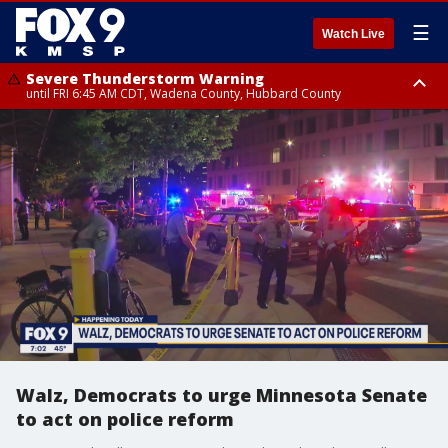
☰
Watch Live
Severe Thunderstorm Warning
until FRI 6:45 AM CDT, Wadena County, Hubbard County
Severe Thunderstorm Warning
from FRI 6:14 AM CDT until FRI 7:00 AM CDT, Cass County
Walz, Democrats to urge Minnesota Senate
to act on police reform