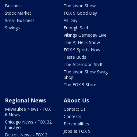
Business
The Jason Show
Stock Market
FOX 9 Good Day
Small Business
All Day
Savings
Enough Said
Vikings Gameday Live
The PJ Fleck Show
FOX 9 Sports Now
Taste Buds
The Afternoon Shift
The Jason Show Swag
Shop
The FOX 9 Store
Regional News
About Us
Milwaukee News - FOX
Contact Us
6 News
Contests
Chicago News - FOX 32
Personalities
Chicago
Jobs at FOX 9
Detroit News - FOX 2