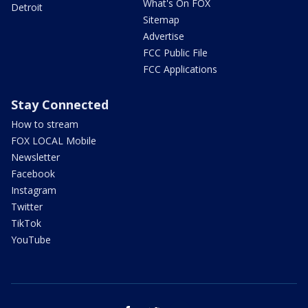
What's On FOX
Detroit
Sitemap
Advertise
FCC Public File
FCC Applications
Stay Connected
How to stream
FOX LOCAL Mobile
Newsletter
Facebook
Instagram
Twitter
TikTok
YouTube