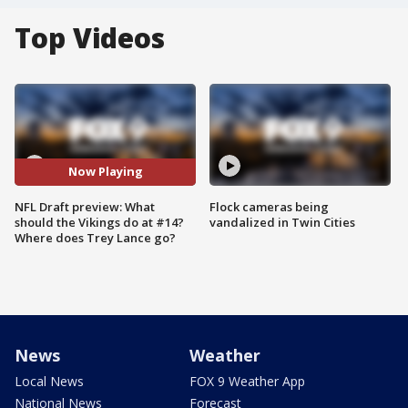
Top Videos
Now Playing
NFL Draft preview: What
Flock cameras being
should the Vikings do at #14?
vandalized in Twin Cities
Where does Trey Lance go?
News
Weather
Local News
FOX 9 Weather App
National News
Forecast