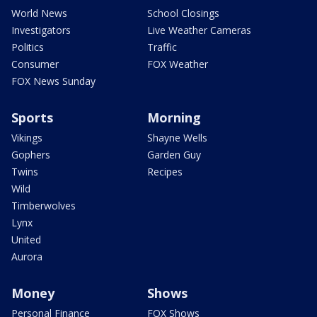
World News
School Closings
Investigators
Live Weather Cameras
Politics
Traffic
Consumer
FOX Weather
FOX News Sunday
Sports
Morning
Vikings
Shayne Wells
Gophers
Garden Guy
Twins
Recipes
Wild
Timberwolves
Lynx
United
Aurora
Money
Shows
Personal Finance
FOX Shows