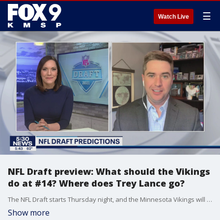
☰
Watch Live
NFL Draft preview: What should the Vikings
do at #14? Where does Trey Lance go?
The NFL Draft starts Thursday night, and the Minnesota Vikings will be on the clock with the No. 14 overall selection. But that is just one of the Minnesota connections for this year's draft.
Show more