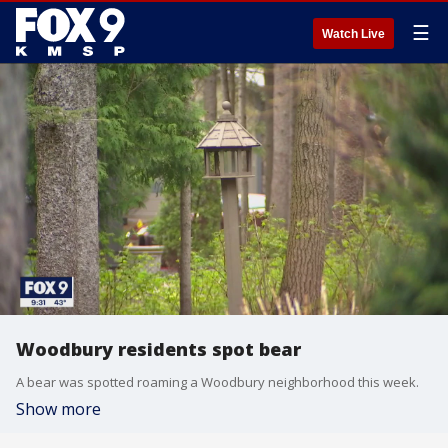
☰
Watch Live
Woodbury residents spot bear
A bear was spotted roaming a Woodbury neighborhood this week.
Show more