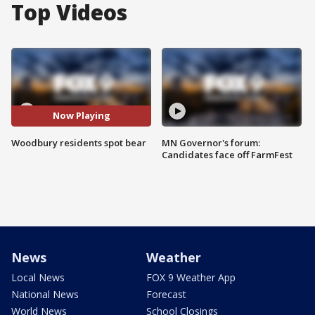
Top Videos
Now Playing
Woodbury residents spot bear
MN Governor's forum:
Candidates face off FarmFest
News
Weather
Local News
FOX 9 Weather App
National News
Forecast
World News
School Closings