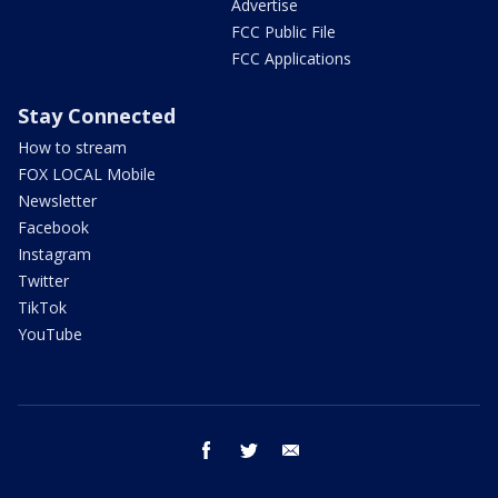
Advertise
FCC Public File
FCC Applications
Stay Connected
How to stream
FOX LOCAL Mobile
Newsletter
Facebook
Instagram
Twitter
TikTok
YouTube
facebook
twitter
email