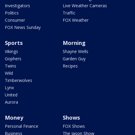
Investigators
Live Weather Cameras
Politics
Traffic
Consumer
FOX Weather
FOX News Sunday
Sports
Morning
Vikings
Shayne Wells
Gophers
Garden Guy
Twins
Recipes
Wild
Timberwolves
Lynx
United
Aurora
Money
Shows
Personal Finance
FOX Shows
Business
The Jason Show