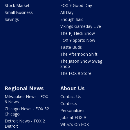
Stock Market
FOX 9 Good Day
Small Business
All Day
Savings
Enough Said
Vikings Gameday Live
The PJ Fleck Show
FOX 9 Sports Now
Taste Buds
The Afternoon Shift
The Jason Show Swag
Shop
The FOX 9 Store
Regional News
About Us
Milwaukee News - FOX
Contact Us
6 News
Contests
Chicago News - FOX 32
Personalities
Chicago
Jobs at FOX 9
Detroit News - FOX 2
What's On FOX
Detroit