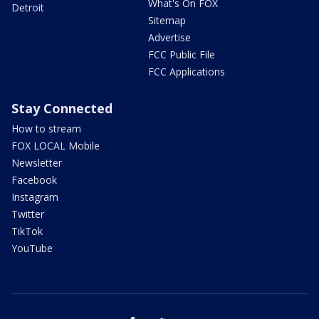
What's On FOX
Detroit
Sitemap
Advertise
FCC Public File
FCC Applications
Stay Connected
How to stream
FOX LOCAL Mobile
Newsletter
Facebook
Instagram
Twitter
TikTok
YouTube