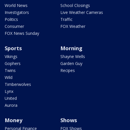
World News
School Closings
Investigators
Live Weather Cameras
Politics
Traffic
Consumer
FOX Weather
FOX News Sunday
Sports
Morning
Vikings
Shayne Wells
Gophers
Garden Guy
Twins
Recipes
Wild
Timberwolves
Lynx
United
Aurora
Money
Shows
Personal Finance
FOX Shows