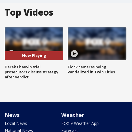
Top Videos
Now Playing
Derek Chauvin trial
Flock cameras being
prosecutors discuss strategy
vandalized in Twin Cities
after verdict
News
Weather
Local News
FOX 9 Weather App
National News
Forecast