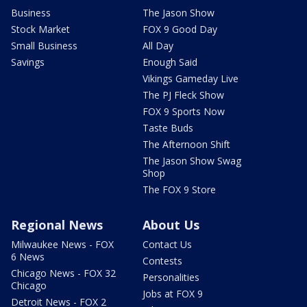
Business
The Jason Show
Stock Market
FOX 9 Good Day
Small Business
All Day
Savings
Enough Said
Vikings Gameday Live
The PJ Fleck Show
FOX 9 Sports Now
Taste Buds
The Afternoon Shift
The Jason Show Swag
Shop
The FOX 9 Store
Regional News
About Us
Milwaukee News - FOX
Contact Us
6 News
Contests
Chicago News - FOX 32
Personalities
Chicago
Jobs at FOX 9
Detroit News - FOX 2