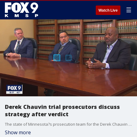
☰
Watch Live
Derek Chauvin trial prosecutors discuss
strategy after verdict
The state of Minnesota?s prosecution team for the Derek Chauvin murder trial opened up about the verdict, telling FOX 9 they had no idea what to expect when the jury came back after less than 10 hours of deliberations.
Show more