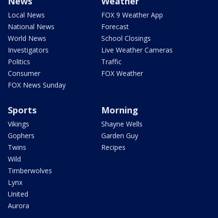
News
Weather
Local News
FOX 9 Weather App
National News
Forecast
World News
School Closings
Investigators
Live Weather Cameras
Politics
Traffic
Consumer
FOX Weather
FOX News Sunday
Sports
Morning
Vikings
Shayne Wells
Gophers
Garden Guy
Twins
Recipes
Wild
Timberwolves
Lynx
United
Aurora