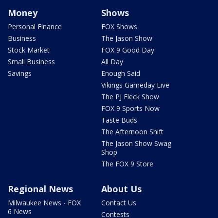
Money
Shows
Personal Finance
FOX Shows
Business
The Jason Show
Stock Market
FOX 9 Good Day
Small Business
All Day
Savings
Enough Said
Vikings Gameday Live
The PJ Fleck Show
FOX 9 Sports Now
Taste Buds
The Afternoon Shift
The Jason Show Swag
Shop
The FOX 9 Store
Regional News
About Us
Milwaukee News - FOX
Contact Us
6 News
Contests