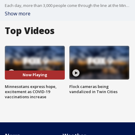
Each day, more than 3,000 people come through the line at the Minnesota state fairgrounds to get vaccinated against COVID-19, according to organizers.
Show more
Top Videos
Now Playing
Minnesotans express hope,
Flock cameras being
excitement as COVID-19
vandalized in Twin Cities
vaccinations increase