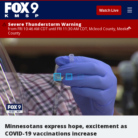
☰
Watch Live
Severe Thunderstorm Warning
from FRI 10:46 AM CDT until FRI 11:30 AM CDT, Mcleod County, Meeker
County
Severe Thunderstorm Warning
until FRI 11:00 AM CDT, Martin County
Minnesotans express hope, excitement as
COVID-19 vaccinations increase