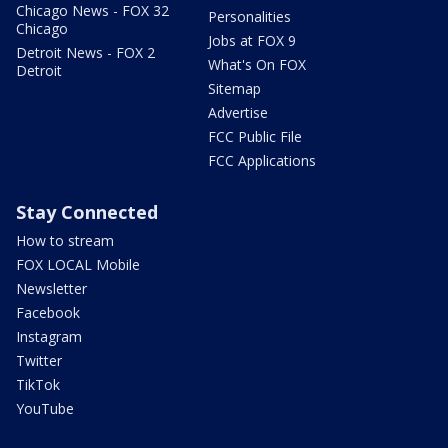
Chicago News - FOX 32
Personalities
Chicago
Jobs at FOX 9
Detroit News - FOX 2
What's On FOX
Detroit
Sitemap
Advertise
FCC Public File
FCC Applications
Stay Connected
How to stream
FOX LOCAL Mobile
Newsletter
Facebook
Instagram
Twitter
TikTok
YouTube