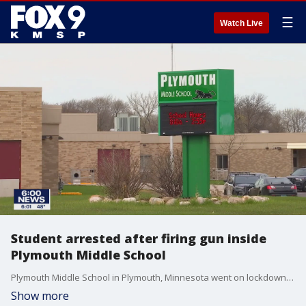
☰
Watch Live
Student arrested after firing gun inside
Plymouth Middle School
Plymouth Middle School in Plymouth, Minnesota went on lockdown Monday after a student brought a loaded handgun to the school and fired several shots into the ceiling of a hallway.?
Show more