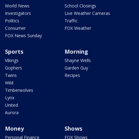
World News
School Closings
Investigators
Live Weather Cameras
Politics
Traffic
Consumer
FOX Weather
FOX News Sunday
Sports
Morning
Vikings
Shayne Wells
Gophers
Garden Guy
Twins
Recipes
Wild
Timberwolves
Lynx
United
Aurora
Money
Shows
Personal Finance
FOX Shows