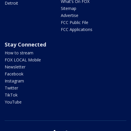
What's On FOX
Detroit
Sitemap
Advertise
FCC Public File
FCC Applications
Stay Connected
How to stream
FOX LOCAL Mobile
Newsletter
Facebook
Instagram
Twitter
TikTok
YouTube