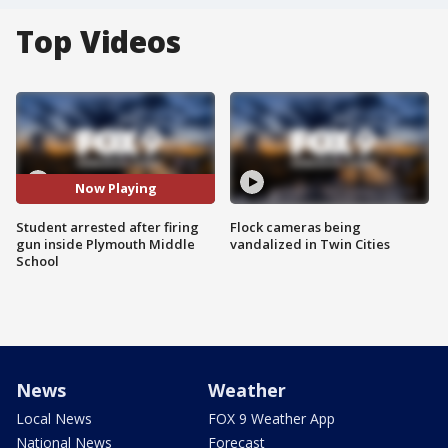
Top Videos
Now Playing
Student arrested after firing
Flock cameras being
gun inside Plymouth Middle
vandalized in Twin Cities
School
News
Weather
Local News
FOX 9 Weather App
National News
Forecast