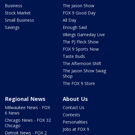
Business
The Jason Show
Stock Market
FOX 9 Good Day
Small Business
All Day
Savings
Enough Said
Vikings Gameday Live
The PJ Fleck Show
FOX 9 Sports Now
Taste Buds
The Afternoon Shift
The Jason Show Swag
Shop
The FOX 9 Store
Regional News
About Us
Milwaukee News - FOX
Contact Us
6 News
Contests
Chicago News - FOX 32
Personalities
Chicago
Jobs at FOX 9
Detroit News - FOX 2