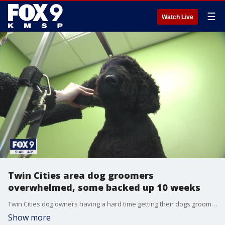
☰
Watch Live
Twin Cities area dog groomers
overwhelmed, some backed up 10 weeks
Twin Cities dog owners having a hard time getting their dogs groomed are not alone as one local company is struggling to find enough groomers to keep up with appointments.
Show more