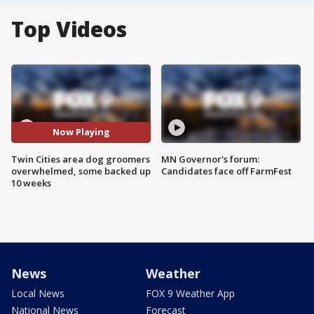
Top Videos
Now Playing
Twin Cities area dog groomers
MN Governor's forum:
overwhelmed, some backed up
Candidates face off FarmFest
10 weeks
News
Weather
Local News
FOX 9 Weather App
National News
Forecast