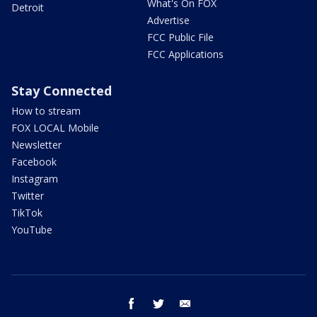
What's On FOX
Detroit
Advertise
FCC Public File
FCC Applications
Stay Connected
How to stream
FOX LOCAL Mobile
Newsletter
Facebook
Instagram
Twitter
TikTok
YouTube
facebook
twitter
email