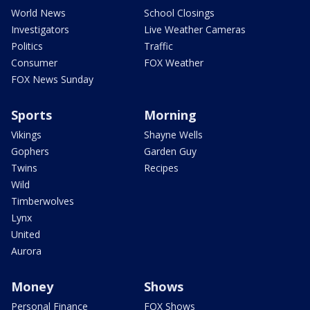
World News
School Closings
Investigators
Live Weather Cameras
Politics
Traffic
Consumer
FOX Weather
FOX News Sunday
Sports
Morning
Vikings
Shayne Wells
Gophers
Garden Guy
Twins
Recipes
Wild
Timberwolves
Lynx
United
Aurora
Money
Shows
Personal Finance
FOX Shows