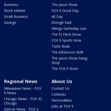
Business
The Jason Show
Stock Market
FOX 9 Good Day
Small Business
All Day
Savings
Enough Said
Vikings Gameday Live
The PJ Fleck Show
FOX 9 Sports Now
Taste Buds
The Afternoon Shift
The Jason Show Swag
Shop
The FOX 9 Store
Regional News
About Us
Milwaukee News - FOX
Contact Us
6 News
Contests
Chicago News - FOX 32
Personalities
Chicago
Jobs at FOX 9
Detroit News - FOX 2