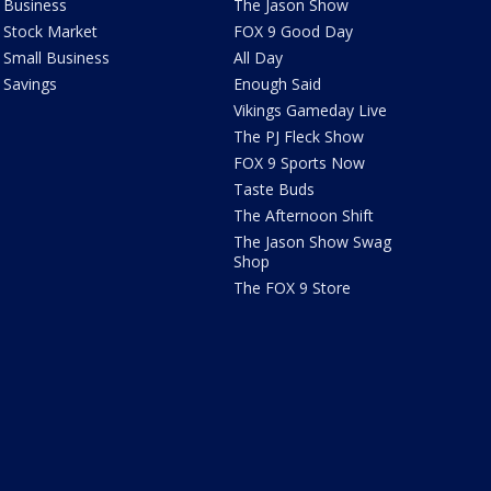
Business
The Jason Show
Stock Market
FOX 9 Good Day
Small Business
All Day
Savings
Enough Said
Vikings Gameday Live
The PJ Fleck Show
FOX 9 Sports Now
Taste Buds
The Afternoon Shift
The Jason Show Swag
Shop
The FOX 9 Store