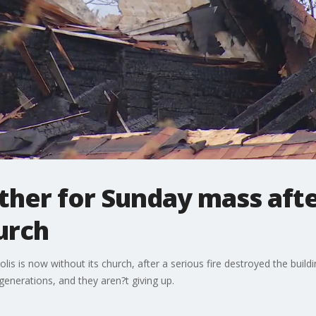
ther for Sunday mass afte
urch
s is now without its church, after a serious fire destroyed the build
generations, and they aren?t giving up.