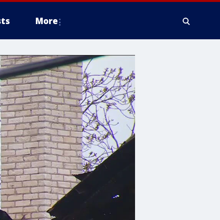
ts
More