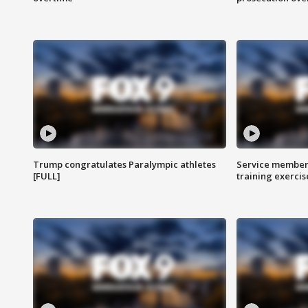
Trump congratulates Paralympic athletes
Service members
[FULL]
training exercis