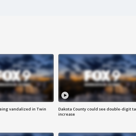
eing vandalized in Twin
Dakota County could see double-digit t
increase