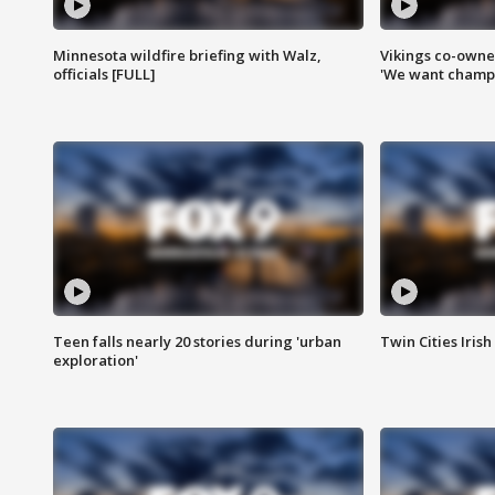
Minnesota wildfire briefing with Walz,
Vikings co-owner
officials [FULL]
'We want champi
Teen falls nearly 20 stories during 'urban
Twin Cities Irish
exploration'