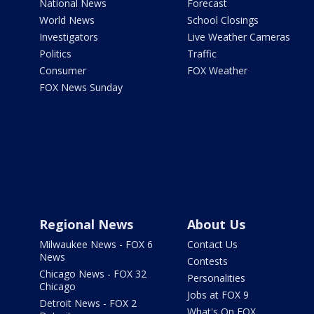
National News
Forecast
World News
School Closings
Investigators
Live Weather Cameras
Politics
Traffic
Consumer
FOX Weather
FOX News Sunday
Regional News
About Us
Milwaukee News - FOX 6
Contact Us
News
Contests
Chicago News - FOX 32
Personalities
Chicago
Jobs at FOX 9
Detroit News - FOX 2
What's On FOX