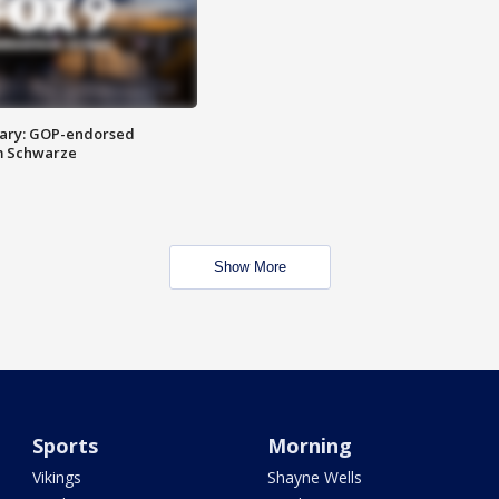
ary: GOP-endorsed
m Schwarze
Show More
Sports
Morning
Vikings
Shayne Wells