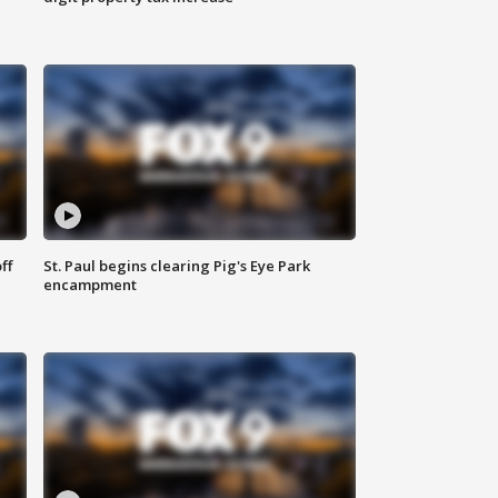
ff
St. Paul begins clearing Pig's Eye Park
encampment