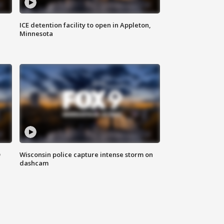
ICE detention facility to open in Appleton,
Minnesota
D
Wisconsin police capture intense storm on
dashcam