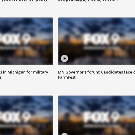
 in Michigan for military
MN Governor's forum: Candidates face o
e
FarmFest