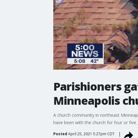
Parishioners ga
Minneapolis ch
A church community in northeast Minneapoli
have been with the church for four or five 
Posted
April 25, 2021 5:27pm CDT