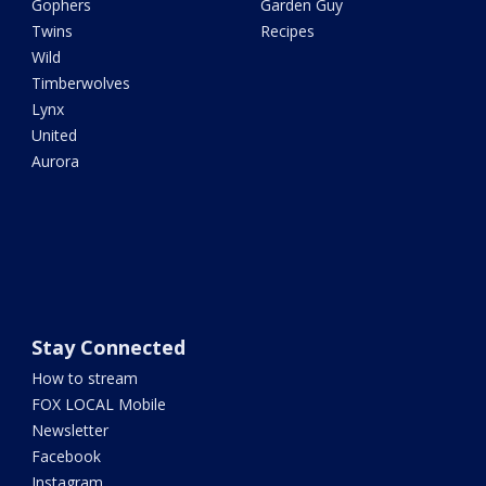
Gophers
Garden Guy
Twins
Recipes
Wild
Timberwolves
Lynx
United
Aurora
Stay Connected
How to stream
FOX LOCAL Mobile
Newsletter
Facebook
Instagram