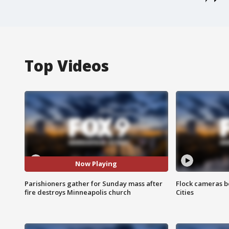
Top Videos
Now Playing
Parishioners gather for Sunday mass after
Flock cameras b
fire destroys Minneapolis church
Cities