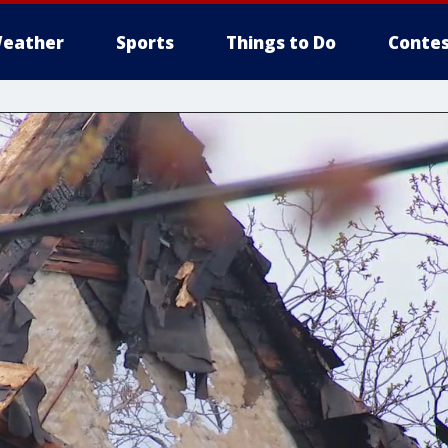
eather
Sports
Things to Do
Contes