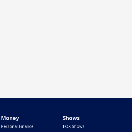
Money
Shows
Personal Finance
FOX Shows