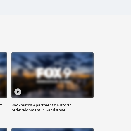
ax
Bookmatch Apartments: Historic
redevelopment in Sandstone