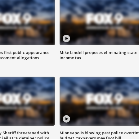
s first public appearance
Mike Lindell proposes eliminating state
rassment allegations
income tax
 Sheriff threatened with
Minneapolis blowing past police overti
jail's ICE detainer policy
budget, taxpayers may foot bill