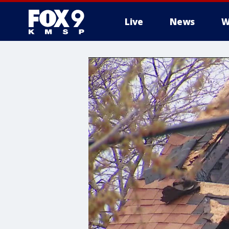
Live
News
W