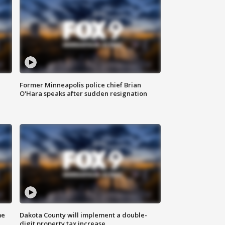
Former Minneapolis police chief Brian
O'Hara speaks after sudden resignation
me
Dakota County will implement a double-
digit property tax increase