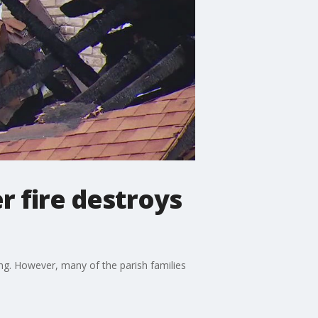
r fire destroys
ing. However, many of the parish families