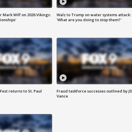
 Mark Wilf on 2026 Vikings:
Walz to Trump on water systems attack:
onships'
'What are you doing to stop them?'
 Fest returns to St. Paul
Fraud taskforce successes outlined by J
Vance