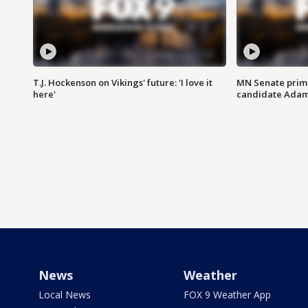
T.J. Hockenson on Vikings' future: 'I love it
MN Senate prim
here'
candidate Ada
News
Weather
Local News
FOX 9 Weather App