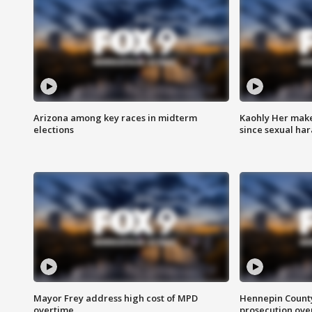
Arizona among key races in midterm
Kaohly Her make
elections
since sexual ha
Mayor Frey address high cost of MPD
Hennepin County
overtime
prosecution over 