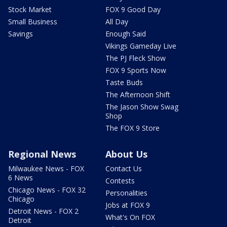
Stock Market
FOX 9 Good Day
Small Business
All Day
Savings
Enough Said
Vikings Gameday Live
The PJ Fleck Show
FOX 9 Sports Now
Taste Buds
The Afternoon Shift
The Jason Show Swag
Shop
The FOX 9 Store
Regional News
About Us
Milwaukee News - FOX
Contact Us
6 News
Contests
Chicago News - FOX 32
Personalities
Chicago
Jobs at FOX 9
Detroit News - FOX 2
What's On FOX
Detroit