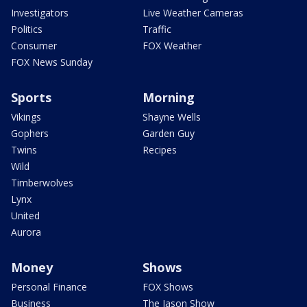
Investigators
Live Weather Cameras
Politics
Traffic
Consumer
FOX Weather
FOX News Sunday
Sports
Morning
Vikings
Shayne Wells
Gophers
Garden Guy
Twins
Recipes
Wild
Timberwolves
Lynx
United
Aurora
Money
Shows
Personal Finance
FOX Shows
Business
The Jason Show