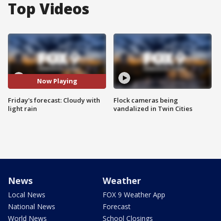
Top Videos
Now Playing
Friday's forecast: Cloudy with
Flock cameras being
light rain
vandalized in Twin Cities
News
Weather
Local News
FOX 9 Weather App
National News
Forecast
World News
School Closings