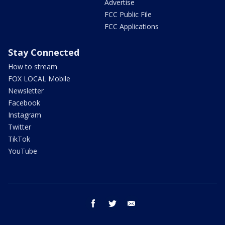
Advertise
FCC Public File
FCC Applications
Stay Connected
How to stream
FOX LOCAL Mobile
Newsletter
Facebook
Instagram
Twitter
TikTok
YouTube
facebook
twitter
email