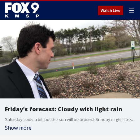
☰
Watch Live
Friday's forecast: Cloudy with light rain
Saturday cools a bit, but the sun will be around. Sunday might, stress might, see snow.
Show more