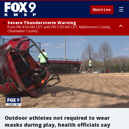
☰
Watch Live
Severe Thunderstorm Warning
from FRI 4:54 AM CDT until FRI 5:30 AM CDT, Mahnomen County,
Clearwater County
Severe Thunderstorm Warning
from FRI 5:06 AM CDT until FRI 5:45 AM CDT, Big Stone County
Outdoor athletes not required to wear
masks during play, health officials say