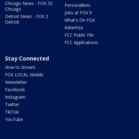
Chicago News - FOX 32
Personalities
Chicago
Jobs at FOX 9
Detroit News - FOX 2
What's On FOX
Detroit
Advertise
FCC Public File
FCC Applications
Stay Connected
How to stream
FOX LOCAL Mobile
Newsletter
Facebook
Instagram
Twitter
TikTok
YouTube