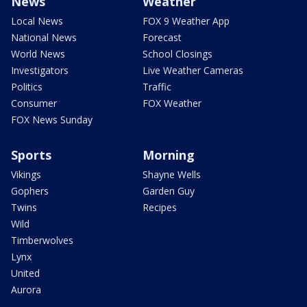
News
Weather
Local News
FOX 9 Weather App
National News
Forecast
World News
School Closings
Investigators
Live Weather Cameras
Politics
Traffic
Consumer
FOX Weather
FOX News Sunday
Sports
Morning
Vikings
Shayne Wells
Gophers
Garden Guy
Twins
Recipes
Wild
Timberwolves
Lynx
United
Aurora