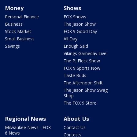
Money
Shows
Personal Finance
FOX Shows
Business
The Jason Show
Stock Market
FOX 9 Good Day
Small Business
All Day
Savings
Enough Said
Vikings Gameday Live
The PJ Fleck Show
FOX 9 Sports Now
Taste Buds
The Afternoon Shift
The Jason Show Swag
Shop
The FOX 9 Store
Regional News
About Us
Milwaukee News - FOX
Contact Us
6 News
Contests