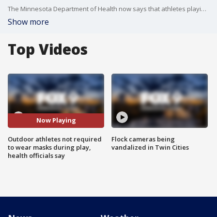
The Minnesota Department of Health now says that athletes playing outdoor sports can remove their masks while actively playing on the field or court.
Show more
Top Videos
Now Playing
Outdoor athletes not required
Flock cameras being
to wear masks during play,
vandalized in Twin Cities
health officials say