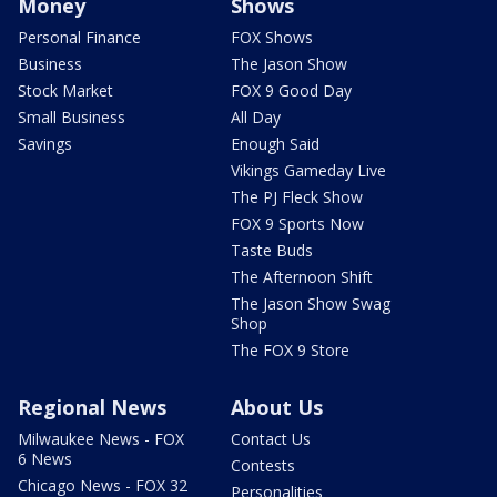
Money
Shows
Personal Finance
FOX Shows
Business
The Jason Show
Stock Market
FOX 9 Good Day
Small Business
All Day
Savings
Enough Said
Vikings Gameday Live
The PJ Fleck Show
FOX 9 Sports Now
Taste Buds
The Afternoon Shift
The Jason Show Swag
Shop
The FOX 9 Store
Regional News
About Us
Milwaukee News - FOX
Contact Us
6 News
Contests
Chicago News - FOX 32
Personalities