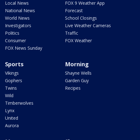
Local News
FOX 9 Weather App
National News
Forecast
World News
School Closings
Investigators
Live Weather Cameras
Politics
Traffic
Consumer
FOX Weather
FOX News Sunday
Sports
Morning
Vikings
Shayne Wells
Gophers
Garden Guy
Twins
Recipes
Wild
Timberwolves
Lynx
United
Aurora