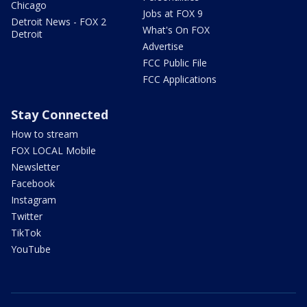
Chicago
Jobs at FOX 9
Detroit News - FOX 2
What's On FOX
Detroit
Advertise
FCC Public File
FCC Applications
Stay Connected
How to stream
FOX LOCAL Mobile
Newsletter
Facebook
Instagram
Twitter
TikTok
YouTube