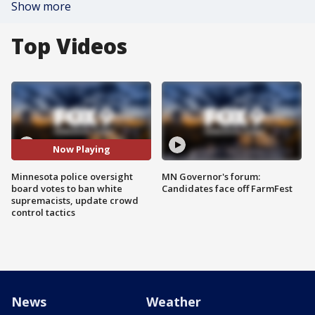
Show more
Top Videos
Now Playing
Minnesota police oversight
MN Governor's forum:
board votes to ban white
Candidates face off FarmFest
supremacists, update crowd
control tactics
News
Weather