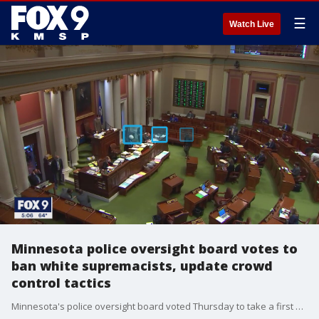
☰
Watch Live
Minnesota police oversight board votes to
ban white supremacists, update crowd
control tactics
Minnesota's police oversight board voted Thursday to take a first step toward banning officers who affiliate with white supremacy groups and imposing limits on police responding to protests.