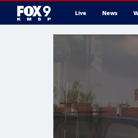
Live
News
W