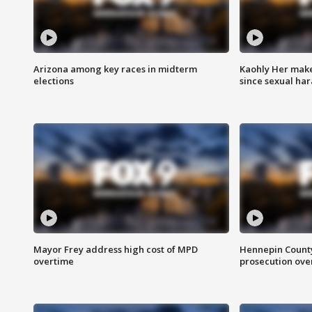
Arizona among key races in midterm
Kaohly Her make
elections
since sexual ha
Mayor Frey address high cost of MPD
Hennepin County
overtime
prosecution over 