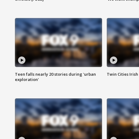
Teen falls nearly 20 stories during 'urban
Twin Cities Irish
exploration'