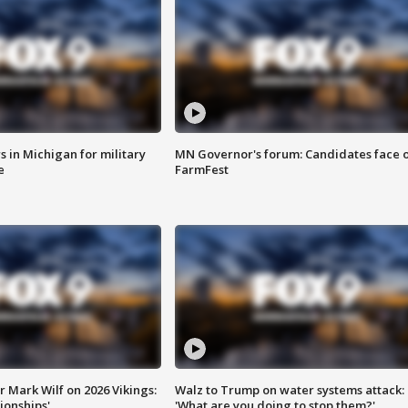
 in Michigan for military
MN Governor's forum: Candidates face o
e
FarmFest
 Mark Wilf on 2026 Vikings:
Walz to Trump on water systems attack:
onships'
'What are you doing to stop them?'