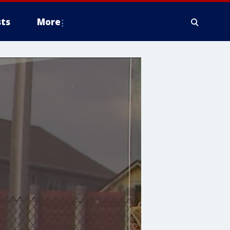
ts
More