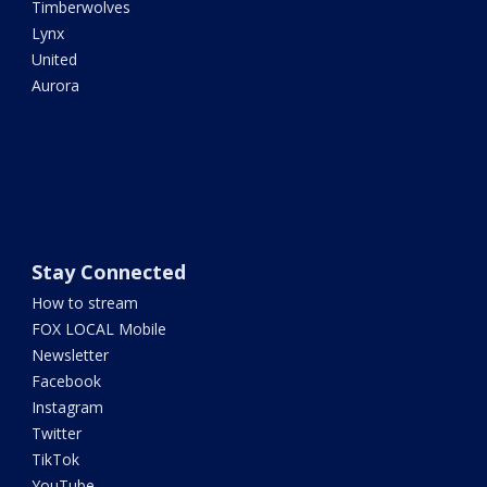
Timberwolves
Lynx
United
Aurora
Stay Connected
How to stream
FOX LOCAL Mobile
Newsletter
Facebook
Instagram
Twitter
TikTok
YouTube