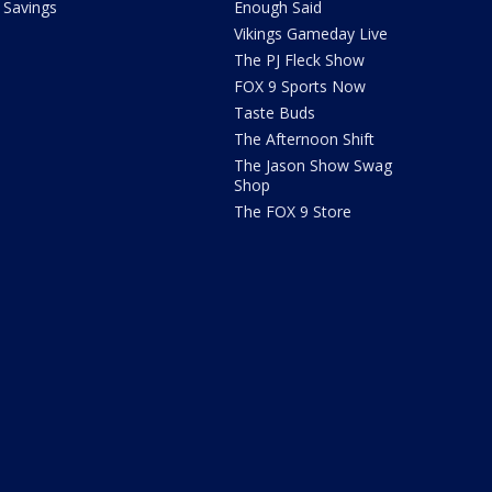
Savings
Enough Said
Vikings Gameday Live
The PJ Fleck Show
FOX 9 Sports Now
Taste Buds
The Afternoon Shift
The Jason Show Swag
Shop
The FOX 9 Store