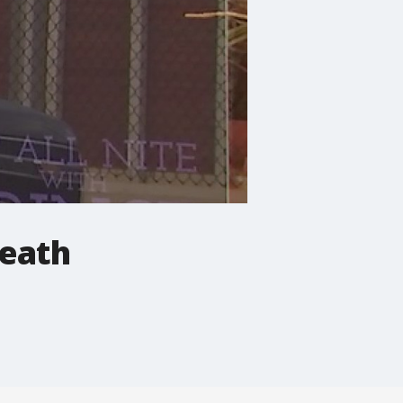
death