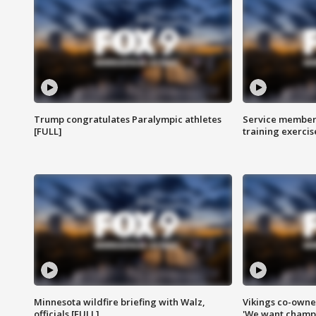
Trump congratulates Paralympic athletes
Service members
[FULL]
training exercis
Minnesota wildfire briefing with Walz,
Vikings co-owner
officials [FULL]
'We want champi