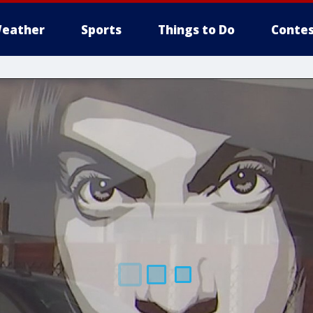
eather
Sports
Things to Do
Contes