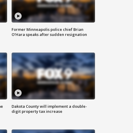
Former Minneapolis police chief Brian
O'Hara speaks after sudden resignation
me
Dakota County will implement a double-
digit property tax increase