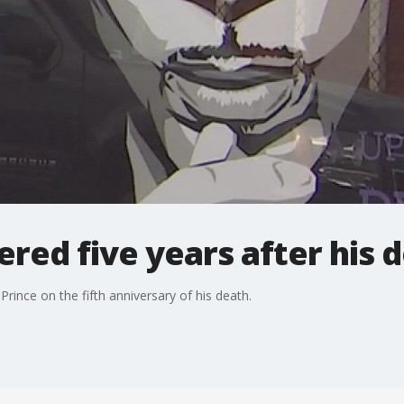
ed five years after his 
Prince on the fifth anniversary of his death.