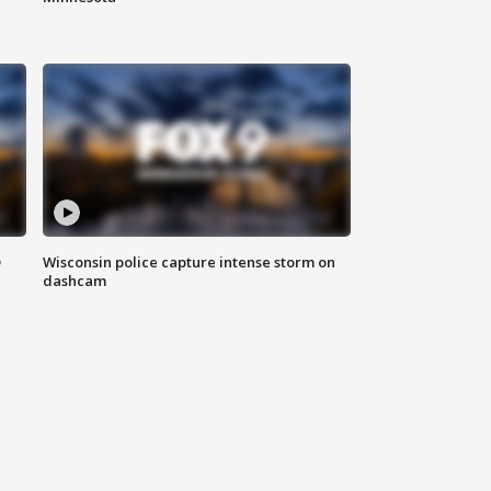
D
Wisconsin police capture intense storm on
dashcam