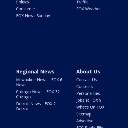
Politics
Traffic
Consumer
FOX Weather
FOX News Sunday
Regional News
About Us
Milwaukee News - FOX 6
Contact Us
News
Contests
Chicago News - FOX 32
Personalities
Chicago
Jobs at FOX 9
Detroit News - FOX 2
What's On FOX
Detroit
Sitemap
Advertise
FCC Public File