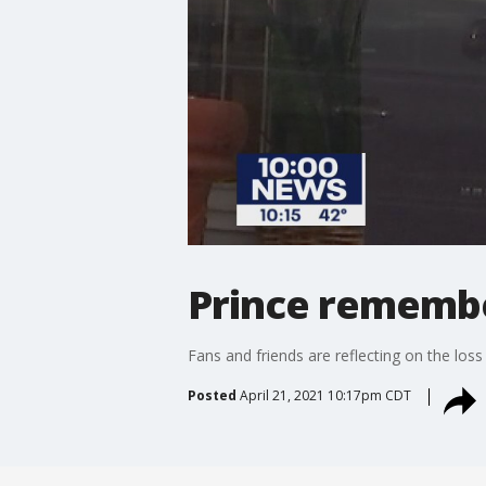
Prince remember
Fans and friends are reflecting on the loss 
Posted
April 21, 2021 10:17pm CDT