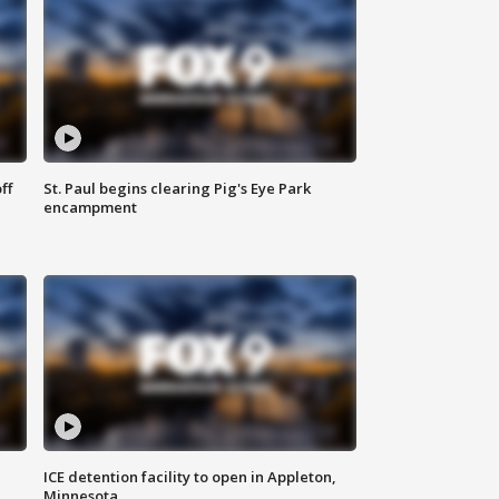
ff
St. Paul begins clearing Pig's Eye Park
encampment
ICE detention facility to open in Appleton,
Minnesota