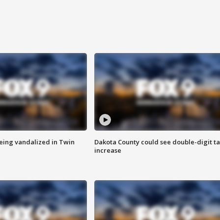
eing vandalized in Twin
Dakota County could see double-digit t
increase