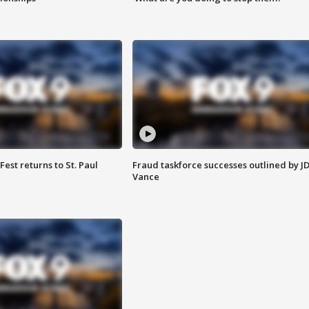
 Fest returns to St. Paul
Fraud taskforce successes outlined by J
Vance