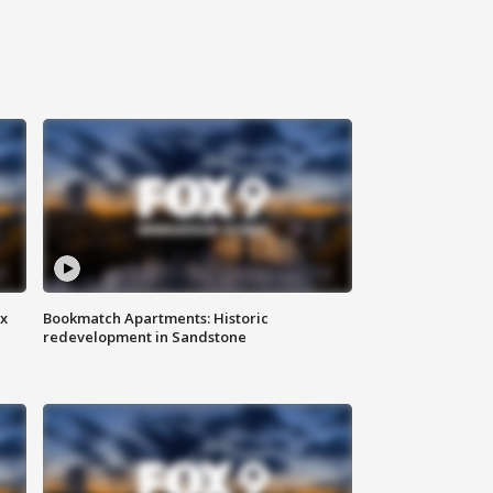
ax
Bookmatch Apartments: Historic
redevelopment in Sandstone