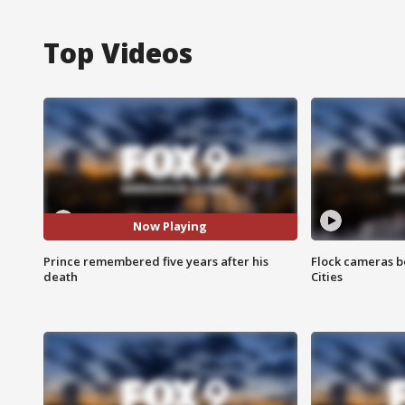
Top Videos
Now Playing
Prince remembered five years after his
Flock cameras b
death
Cities