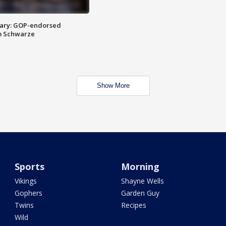
ary: GOP-endorsed
m Schwarze
Show More
Sports
Morning
Vikings
Shayne Wells
Gophers
Garden Guy
Twins
Recipes
Wild