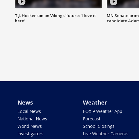
T.J. Hockenson on Vikings' future: 'I love it
MN Senate prim
here'
candidate Ada
News
Weather
Local News
FOX 9 Weather App
National News
Forecast
World News
School Closings
Investigators
Live Weather Cameras