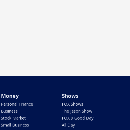
Money
Shows
Personal Finance
FOX Shows
Business
The Jason Show
Stock Market
FOX 9 Good Day
Small Business
All Day