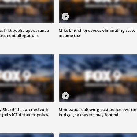
s first public appearance
Mike Lindell proposes eliminating state
rassment allegations
income tax
 Sheriff threatened with
Minneapolis blowing past police overti
jail's ICE detainer policy
budget, taxpayers may foot bill