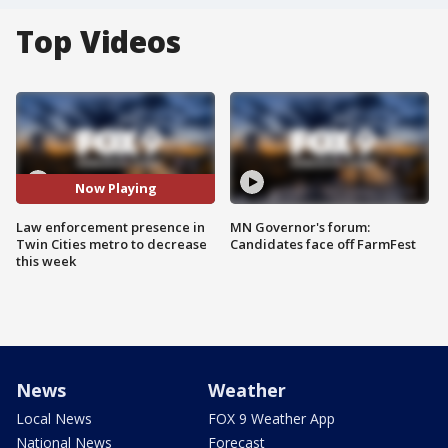
Top Videos
Now Playing
Law enforcement presence in
MN Governor's forum:
Twin Cities metro to decrease
Candidates face off FarmFest
this week
News
Weather
Local News
FOX 9 Weather App
National News
Forecast