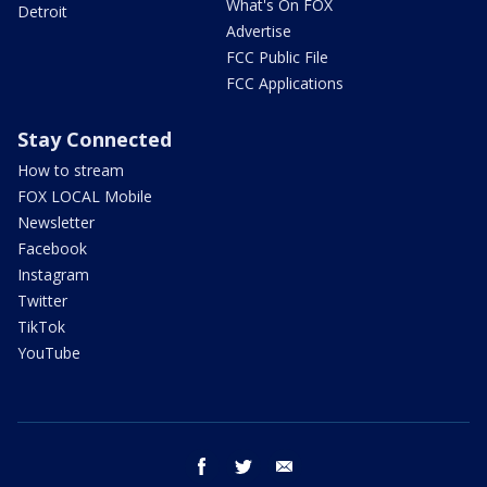
What's On FOX
Detroit
Advertise
FCC Public File
FCC Applications
Stay Connected
How to stream
FOX LOCAL Mobile
Newsletter
Facebook
Instagram
Twitter
TikTok
YouTube
facebook
twitter
email