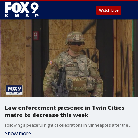
☰
Watch Live
Law enforcement presence in Twin Cities
metro to decrease this week
Following a peaceful night of celebrations in Minneapolis after the guilty verdict in the Derek Chauvin trial, the visible law enforcement presence in the Twin Cities metro will decrease throughout the week.
Show more