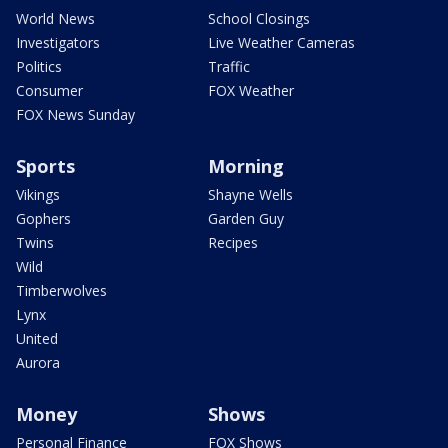
World News
School Closings
Investigators
Live Weather Cameras
Politics
Traffic
Consumer
FOX Weather
FOX News Sunday
Sports
Morning
Vikings
Shayne Wells
Gophers
Garden Guy
Twins
Recipes
Wild
Timberwolves
Lynx
United
Aurora
Money
Shows
Personal Finance
FOX Shows