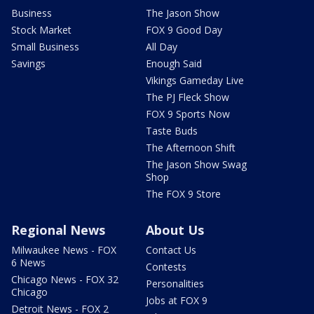
Business
The Jason Show
Stock Market
FOX 9 Good Day
Small Business
All Day
Savings
Enough Said
Vikings Gameday Live
The PJ Fleck Show
FOX 9 Sports Now
Taste Buds
The Afternoon Shift
The Jason Show Swag
Shop
The FOX 9 Store
Regional News
About Us
Milwaukee News - FOX
Contact Us
6 News
Contests
Chicago News - FOX 32
Personalities
Chicago
Jobs at FOX 9
Detroit News - FOX 2