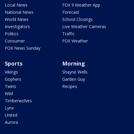
Local News
FOX 9 Weather App
National News
Forecast
World News
School Closings
Investigators
Live Weather Cameras
Politics
Traffic
Consumer
FOX Weather
FOX News Sunday
Sports
Morning
Vikings
Shayne Wells
Gophers
Garden Guy
Twins
Recipes
Wild
Timberwolves
Lynx
United
Aurora