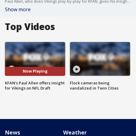
Paul Allen, who does Vikings play-by-play for KFAN, gives his insight for the Minnesota Vikings on the 2021 NFL Draft.
Show more
Top Videos
Now Playing
KFAN's Paul Allen offers insight
Flock cameras being
for Vikings on NFL Draft
vandalized in Twin Cities
News
Weather