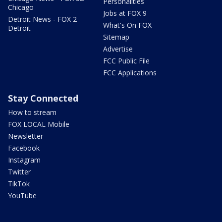
Personalities
Chicago
Jobs at FOX 9
Detroit News - FOX 2
What's On FOX
Detroit
Sitemap
Advertise
FCC Public File
FCC Applications
Stay Connected
How to stream
FOX LOCAL Mobile
Newsletter
Facebook
Instagram
Twitter
TikTok
YouTube