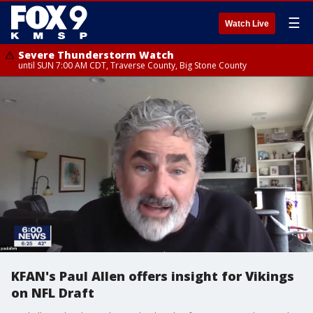
☰
Watch Live
Severe Thunderstorm Watch
until SUN 7:00 AM CDT, Traverse County, Big Stone County
KFAN's Paul Allen offers insight for Vikings
on NFL Draft