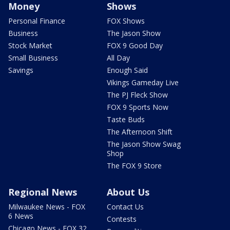
Money
Shows
Personal Finance
FOX Shows
Business
The Jason Show
Stock Market
FOX 9 Good Day
Small Business
All Day
Savings
Enough Said
Vikings Gameday Live
The PJ Fleck Show
FOX 9 Sports Now
Taste Buds
The Afternoon Shift
The Jason Show Swag
Shop
The FOX 9 Store
Regional News
About Us
Milwaukee News - FOX
Contact Us
6 News
Contests
Chicago News - FOX 32