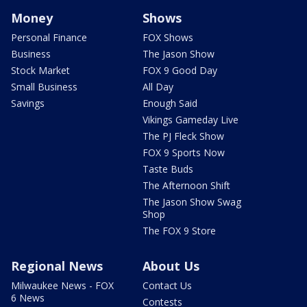
Money
Shows
Personal Finance
FOX Shows
Business
The Jason Show
Stock Market
FOX 9 Good Day
Small Business
All Day
Savings
Enough Said
Vikings Gameday Live
The PJ Fleck Show
FOX 9 Sports Now
Taste Buds
The Afternoon Shift
The Jason Show Swag
Shop
The FOX 9 Store
Regional News
About Us
Milwaukee News - FOX
Contact Us
6 News
Contests