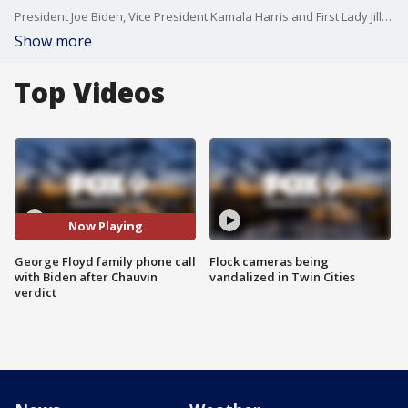
President Joe Biden, Vice President Kamala Harris and First Lady Jill Biden speak by phone with members of George Floyd's family after a guilty verdict in the Derek Chauvin trial.
Show more
Top Videos
Now Playing
George Floyd family phone call
Flock cameras being
with Biden after Chauvin
vandalized in Twin Cities
verdict