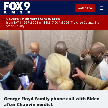
☰
Watch Live
Severe Thunderstorm Watch
from SAT 11:56 PM CDT until SUN 7:00 AM CDT, Traverse County, Big
Stone County
George Floyd family phone call with Biden
after Chauvin verdict