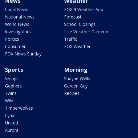
News
Weather
Local News
FOX 9 Weather App
National News
Forecast
World News
School Closings
Investigators
Live Weather Cameras
Politics
Traffic
Consumer
FOX Weather
FOX News Sunday
Sports
Morning
Vikings
Shayne Wells
Gophers
Garden Guy
Twins
Recipes
Wild
Timberwolves
Lynx
United
Aurora