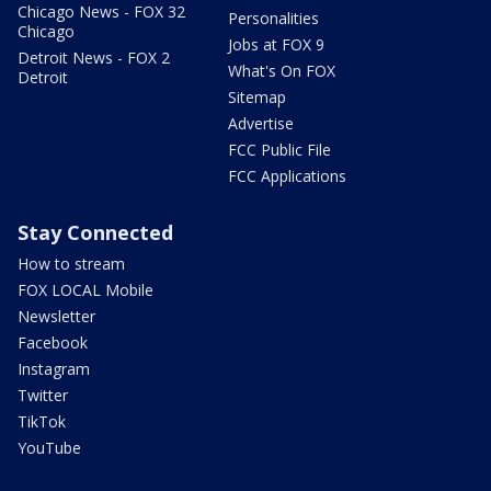
Chicago News - FOX 32
Personalities
Chicago
Jobs at FOX 9
Detroit News - FOX 2
What's On FOX
Detroit
Sitemap
Advertise
FCC Public File
FCC Applications
Stay Connected
How to stream
FOX LOCAL Mobile
Newsletter
Facebook
Instagram
Twitter
TikTok
YouTube