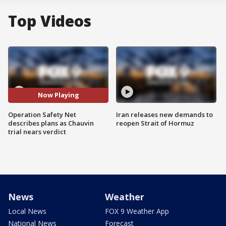
Top Videos
Now Playing
Operation Safety Net
Iran releases new demands to
describes plans as Chauvin
reopen Strait of Hormuz
trial nears verdict
News
Weather
Local News
FOX 9 Weather App
National News
Forecast