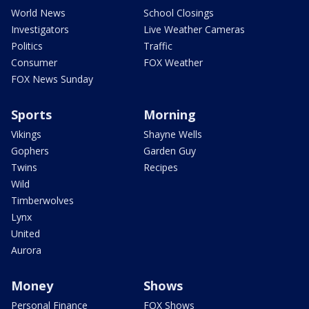
World News
School Closings
Investigators
Live Weather Cameras
Politics
Traffic
Consumer
FOX Weather
FOX News Sunday
Sports
Morning
Vikings
Shayne Wells
Gophers
Garden Guy
Twins
Recipes
Wild
Timberwolves
Lynx
United
Aurora
Money
Shows
Personal Finance
FOX Shows