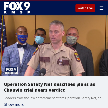
☰
Watch Live
Operation Safety Net describes plans as
Chauvin trial nears verdict
Leaders from the law enforcement effort, Operation Safety Net, described their upcoming plans as the Derek Chauvin trial nears a verdict.
Show more