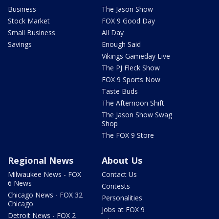
Business
The Jason Show
Stock Market
FOX 9 Good Day
Small Business
All Day
Savings
Enough Said
Vikings Gameday Live
The PJ Fleck Show
FOX 9 Sports Now
Taste Buds
The Afternoon Shift
The Jason Show Swag
Shop
The FOX 9 Store
Regional News
About Us
Milwaukee News - FOX
Contact Us
6 News
Contests
Chicago News - FOX 32
Personalities
Chicago
Jobs at FOX 9
Detroit News - FOX 2