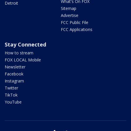
What's On FOX
Detroit
Sitemap
Advertise
FCC Public File
FCC Applications
Stay Connected
How to stream
FOX LOCAL Mobile
Newsletter
Facebook
Instagram
Twitter
TikTok
YouTube