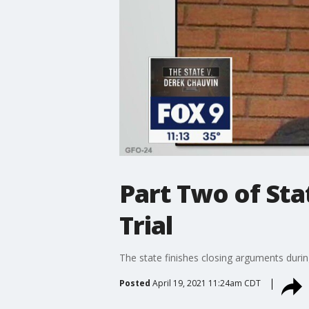
Part Two of Sta
Trial
The state finishes closing arguments durin
Posted
April 19, 2021 11:24am CDT