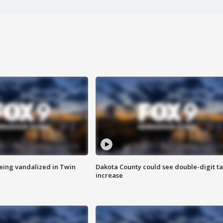
eing vandalized in Twin
Dakota County could see double-digit t
increase