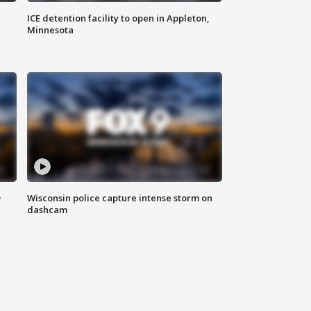
ICE detention facility to open in Appleton,
Minnesota
D
Wisconsin police capture intense storm on
dashcam