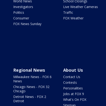
World News
School Closings
Investigators
Live Weather Cameras
Politics
Traffic
Consumer
FOX Weather
FOX News Sunday
Regional News
About Us
Milwaukee News - FOX 6
Contact Us
News
Contests
Chicago News - FOX 32
Personalities
Chicago
Jobs at FOX 9
Detroit News - FOX 2
What's On FOX
Detroit
Sitemap