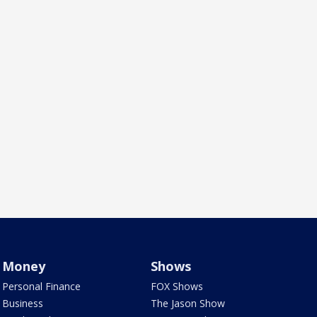
Money
Shows
Personal Finance
FOX Shows
Business
The Jason Show