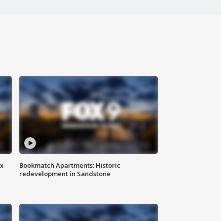
ax
Bookmatch Apartments: Historic
redevelopment in Sandstone