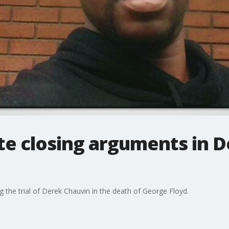
te closing arguments in 
g the trial of Derek Chauvin in the death of George Floyd.