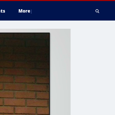
ts
More