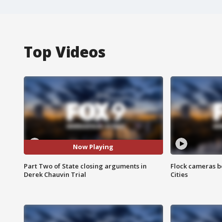
Top Videos
Now Playing
Part Two of State closing arguments in
Flock cameras b
Derek Chauvin Trial
Cities