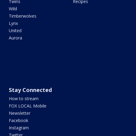
Twins
Recipes
Wild
Timberwolves
Lynx
United
Aurora
Stay Connected
How to stream
FOX LOCAL Mobile
Newsletter
Facebook
Instagram
Twitter