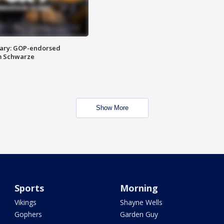
ary: GOP-endorsed
m Schwarze
Show More
Sports
Morning
Vikings
Shayne Wells
Gophers
Garden Guy