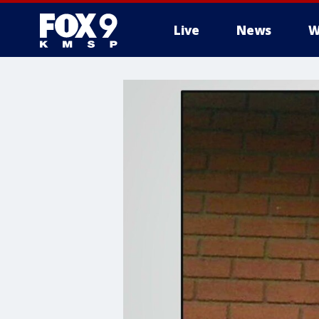
Live
News
W