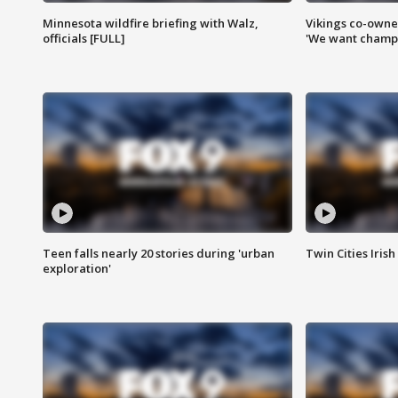
Minnesota wildfire briefing with Walz,
Vikings co-owner
officials [FULL]
'We want champi
Teen falls nearly 20 stories during 'urban
Twin Cities Irish
exploration'