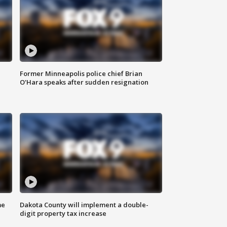
Former Minneapolis police chief Brian
O'Hara speaks after sudden resignation
me
Dakota County will implement a double-
digit property tax increase