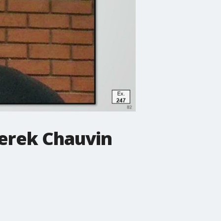
Derek Chauvin