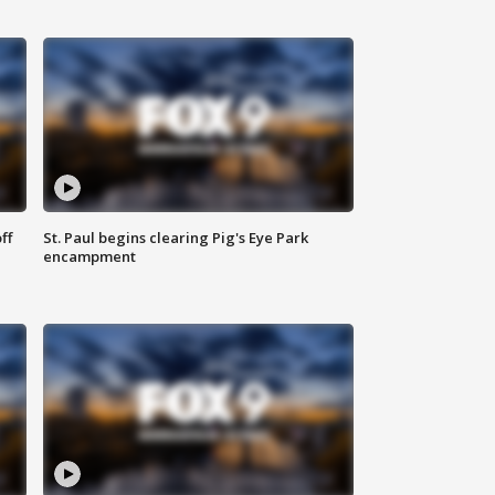
ff
St. Paul begins clearing Pig's Eye Park
encampment