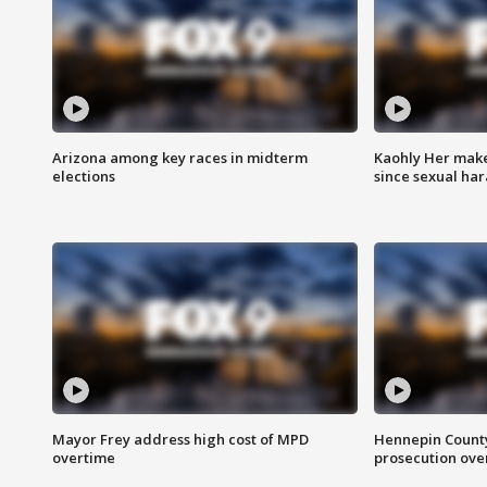
Arizona among key races in midterm
Kaohly Her make
elections
since sexual ha
Mayor Frey address high cost of MPD
Hennepin County
overtime
prosecution over 