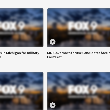
 in Michigan for military
MN Governor's forum: Candidates face o
e
FarmFest