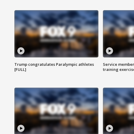
Trump congratulates Paralympic athletes
Service members
[FULL]
training exercis