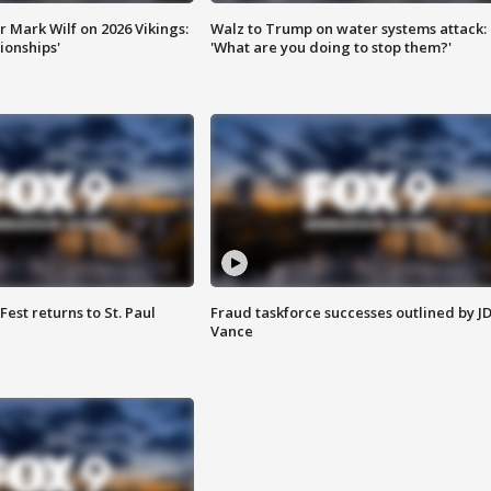
 Mark Wilf on 2026 Vikings:
Walz to Trump on water systems attack:
onships'
'What are you doing to stop them?'
 Fest returns to St. Paul
Fraud taskforce successes outlined by J
Vance