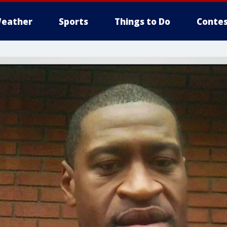
eather
Sports
Things to Do
Contes