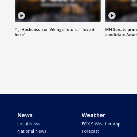
T.J. Hockenson on Vikings' future: 'I love it
MN Senate prim
here'
candidate Ada
News
Weather
Local News
FOX 9 Weather App
National News
Forecast