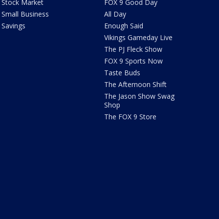
Stock Market
FOX 9 Good Day
Small Business
All Day
Savings
Enough Said
Vikings Gameday Live
The PJ Fleck Show
FOX 9 Sports Now
Taste Buds
The Afternoon Shift
The Jason Show Swag
Shop
The FOX 9 Store