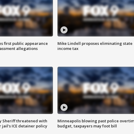
s first public appearance
Mike Lindell proposes eliminating state
rassment allegations
income tax
 Sheriff threatened with
Minneapolis blowing past police overti
jail's ICE detainer policy
budget, taxpayers may foot bill